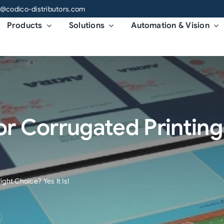
o@codico-distributors.com
Products
Solutions
Automation & Vision
 For Corrugated Printin
ight Choice? Yes It Is!