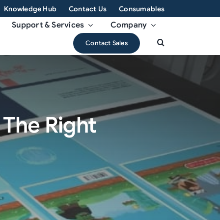
Knowledge Hub
Contact Us
Consumables
Support & Services
Company
Contact Sales
g The Right