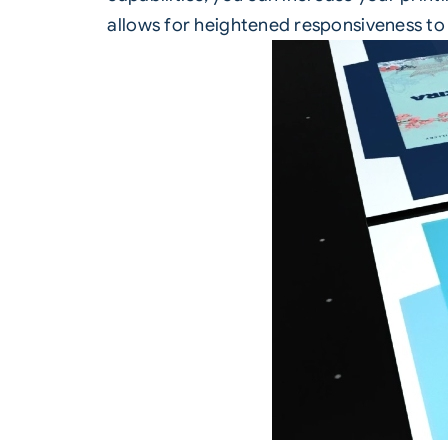
allows for heightened responsiveness to