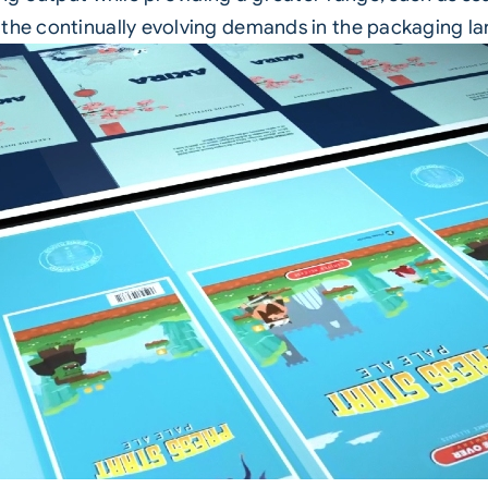
 the continually evolving demands in the packaging l