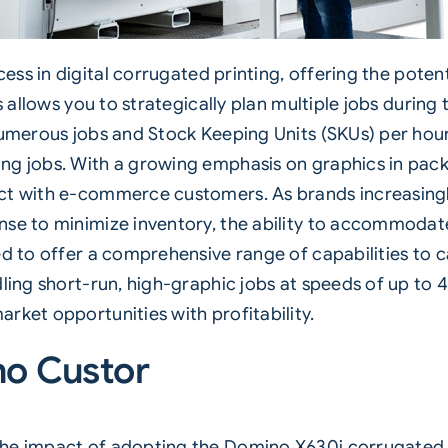
ess in digital corrugated printing, offering the pote
ss allows you to strategically plan multiple jobs duri
numerous jobs and Stock Keeping Units (SKUs) per hour.
ng jobs. With a growing emphasis on graphics in pack
ect with e-commerce customers. As brands increasing
nse to minimize inventory, the ability to accommodat
d to offer a comprehensive range of capabilities to ca
dling short-run, high-graphic jobs at speeds of up to
rket opportunities with profitability.
no Custor
the impact of adopting the Domino X630i
corrugated p