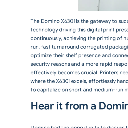
The Domino
X630i
is the gateway to succ
technology driving this digital print pre
continuously, achieving the printing of 
run, fast turnaround corrugated packagi
optimize their shelf presence and conn
security reasons and a more rapid respo
effectively becomes crucial. Printers nee
where the X630i excels, effortlessly han
to capitalize on short and medium-run ma
Hear it from a Domi
D
omino had the opportunity to discuss 