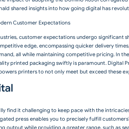
d shared insights into how going digital has revoluti
Modern Customer Expectations
tries, customer expectations undergo significant shi
ompetitive edge, encompassing quicker delivery times, 
mand, all while maintaining competitive pricing. In t
ty printed packaging swiftly is paramount. Digital Prin
powers printers to not only meet but exceed these ex
tal
y find it challenging to keep pace with the intricaci
gated press enables you to precisely fulfill customers
ing output while providing a greater range, such as sea