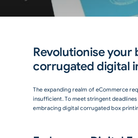
Revolutionise your
corrugated digital i
The expanding realm of eCommerce requir
insufficient. To meet stringent deadline
embracing digital corrugated box printi