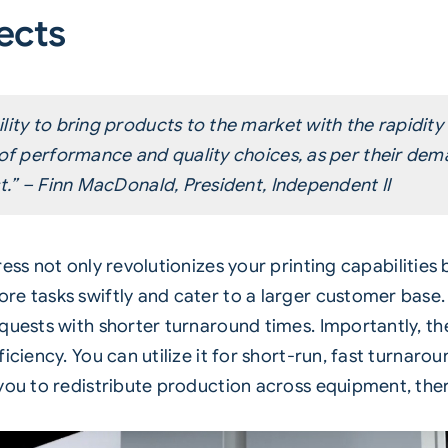
ects
lity to bring products to the market with the rapidity
 of performance and quality choices, as per their de
st.” – Finn MacDonald, President, Independent II
ress not only revolutionizes your printing capabilities
e tasks swiftly and cater to a larger customer base. I
uests with shorter turnaround times. Importantly, the 
iciency. You can utilize it for short-run, fast turnaro
 you to redistribute production across equipment, the