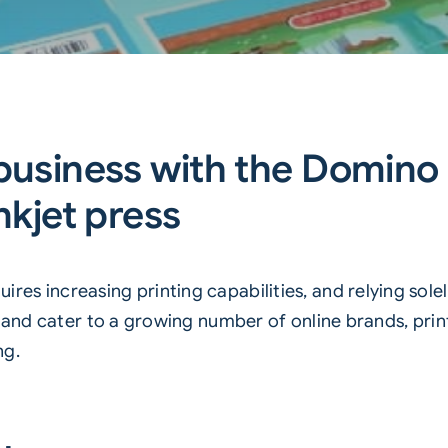
 business with the Domino
nkjet press
es increasing printing capabilities, and relying sole
s and cater to a growing number of online brands, pr
ng.