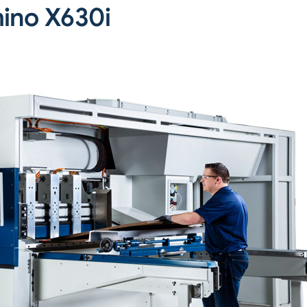
ino X630i