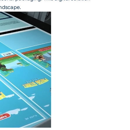
andscape.