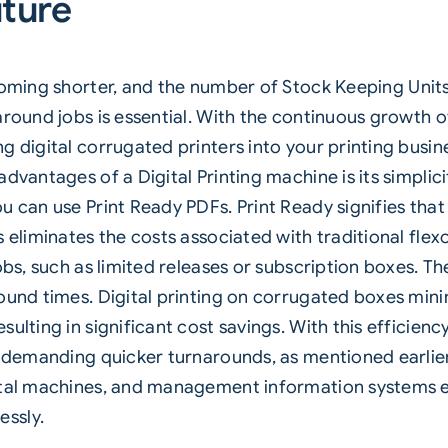
uture
ecoming shorter, and the number of
Stock Keeping Unit
around jobs is essential. With the continuous growth
 digital corrugated printers into your printing busines
advantages of a Digital Printing machine is its simpli
u can use Print Ready PDFs. Print Ready signifies tha
 eliminates the costs associated with traditional flex
bs, such as limited releases or subscription boxes. The 
round times. Digital printing on corrugated boxes min
ulting in significant cost savings. With this efficienc
e demanding quicker turnarounds, as mentioned earlier.
ital machines, and management information systems en
ssly.