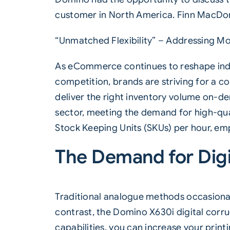
customer in North America. Finn MacDonal
“Unmatched Flexibility” – Addressing 
As eCommerce continues to reshape indus
competition, brands are striving for a c
deliver the right inventory volume on-de
sector, meeting the demand for high-quali
Stock Keeping Units (SKUs) per hour, em
The Demand for Digi
Traditional analogue methods occasionall
contrast, the Domino X630i digital corru
capabilities, you can increase your print