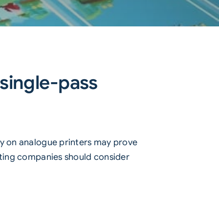
 single-pass
ly on analogue printers may prove
inting companies should consider