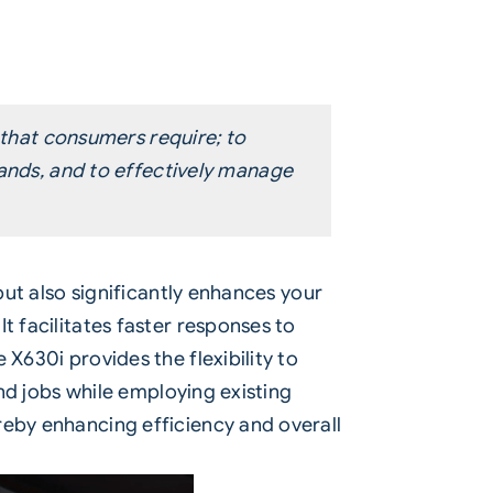
 that consumers require; to
mands, and to effectively manage
 but also significantly enhances your
t facilitates faster responses to
X630i provides the flexibility to
und jobs while employing existing
reby enhancing efficiency and overall