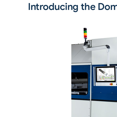
Introducing the Dom