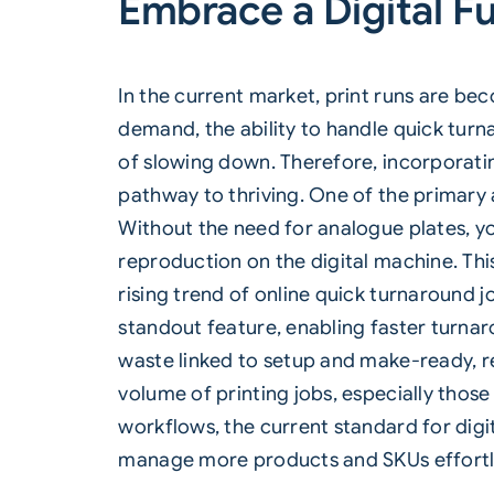
Embrace a Digital F
In the current market, print runs are b
demand, the ability to handle quick turn
of slowing down. Therefore, incorporating
pathway to thriving. One of the primary 
Without the need for analogue plates, yo
reproduction on the digital machine. This
rising trend of online quick turnaround jo
standout feature, enabling faster turna
waste linked to setup and make-ready, res
volume of printing jobs, especially thos
workflows, the current standard for dig
manage more products and SKUs effortle