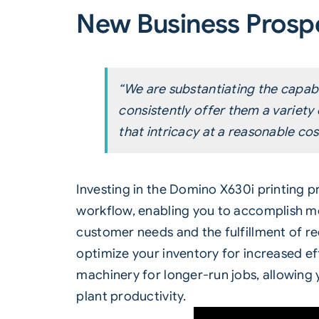
New Business Prosp
“We are substantiating the capabi
consistently offer them a variety
that intricacy at a reasonable co
Investing in the Domino
X630i
printing p
workflow, enabling you to accomplish mor
customer needs and the fulfillment of req
optimize your inventory for increased eff
machinery for longer-run jobs, allowing
plant productivity.