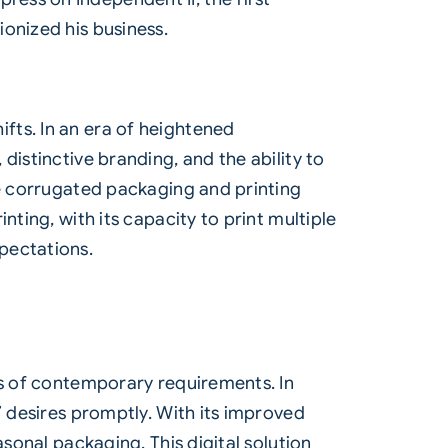
onized his business.
fts. In an era of heightened
distinctive branding, and the ability to
he corrugated packaging and printing
ting, with its capacity to print multiple
pectations.
es of contemporary requirements. In
’ desires promptly. With its improved
sonal packaging. This digital solution