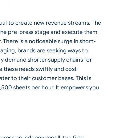
ntial to create new revenue streams. The
ng the pre-press stage and execute them
 There is a noticeable surge in short-
aging, brands are seeking ways to
ly demand shorter supply chains for
e these needs swiftly and cost-
ter to their customer bases. This is
 4,500 sheets per hour. It empowers you
ress on Independent II, the first