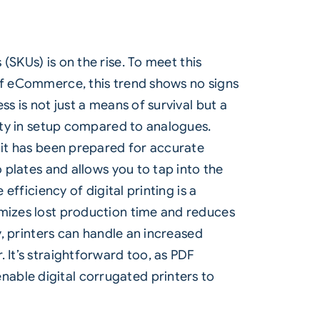
s (SKUs)
is on the rise. To meet this
 of eCommerce, this trend shows no signs
s is not just a means of survival but a
city in setup compared to analogues.
t it has been prepared for accurate
o plates and allows you to tap into the
efficiency of digital printing is a
imizes lost production time and reduces
y, printers can handle an increased
 It’s straightforward too, as PDF
able digital corrugated printers to