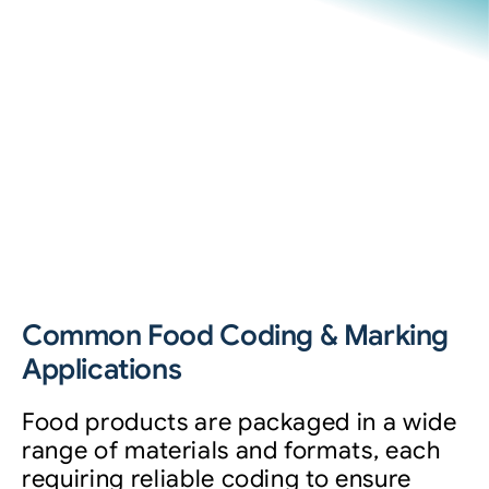
Common Food Coding & Marking
Applications
Food products are packaged in a wide
range of materials and formats, each
requiring reliable coding to ensure