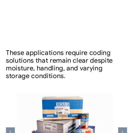
These applications require coding
solutions that remain clear despite
moisture, handling, and varying
storage conditions.