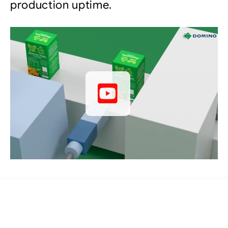
production uptime.