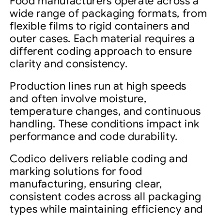
Food manufacturers operate across a
wide range of packaging formats, from
flexible films to rigid containers and
outer cases. Each material requires a
different coding approach to ensure
clarity and consistency.
Production lines run at high speeds
and often involve moisture,
temperature changes, and continuous
handling. These conditions impact ink
performance and code durability.
Codico delivers reliable coding and
marking solutions for food
manufacturing, ensuring clear,
consistent codes across all packaging
types while maintaining efficiency and