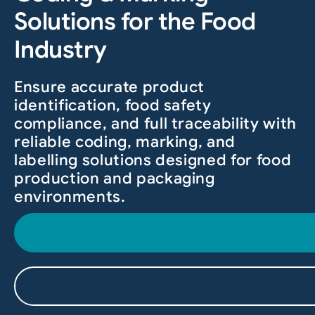
Solutions for the Food
Industry
Ensure accurate product
identification, food safety
compliance, and full traceability with
reliable coding, marking, and
labelling solutions designed for food
production and packaging
environments.