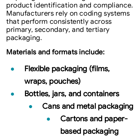
product identification and compliance.
Manufacturers rely on coding systems
that perform consistently across
primary, secondary, and tertiary
packaging.
Materials and formats include:
Flexible packaging (films,
wraps, pouches)
Bottles, jars, and containers
Cans and metal packaging
Cartons and paper-
based packaging