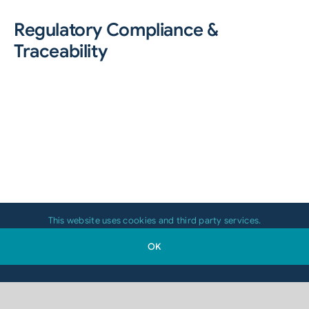
Regulatory Compliance &
Traceability
This website uses cookies and third party services.
OK
Food manufacturers must meet strict