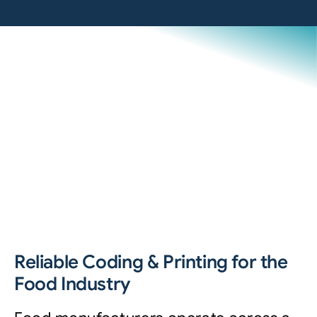
Reliable Coding & Printing for the
Food Industry