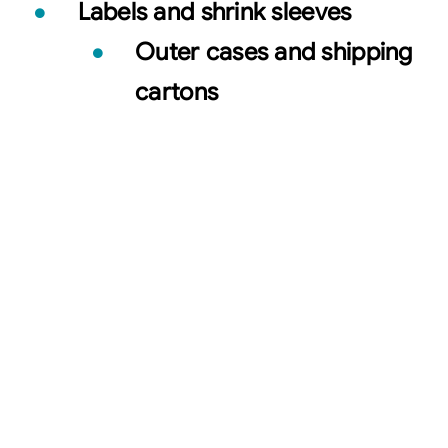
Labels and shrink sleeves
Outer cases and shipping
cartons