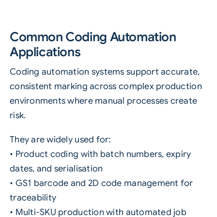
Common Coding Automation
Applications
Coding automation systems support accurate,
consistent marking across complex production
environments where manual processes create
risk.
They are widely used for:
• Product coding with batch numbers, expiry
dates, and serialisation
• GS1 barcode and 2D code management for
traceability
• Multi-SKU production with automated job