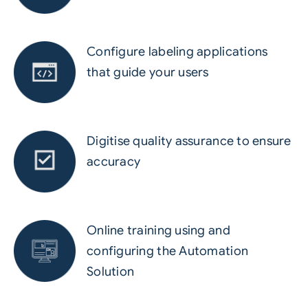
Configure labeling applications
that guide your users
Digitise quality assurance to ensure
accuracy
Online training using and
configuring the Automation
Solution