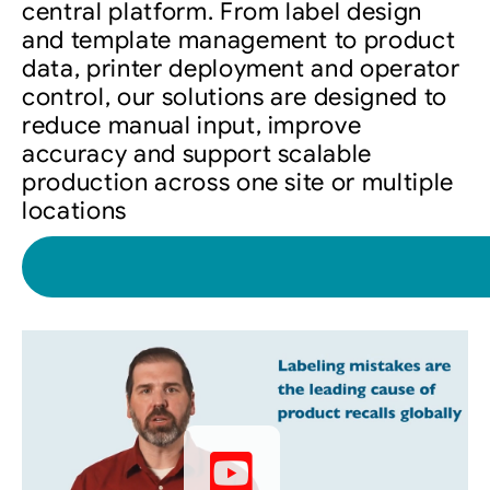
central platform. From label design
and template management to product
data, printer deployment and operator
control, our solutions are designed to
reduce manual input, improve
accuracy and support scalable
production across one site or multiple
locations