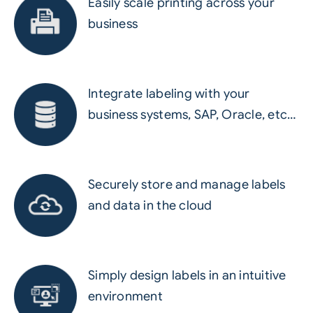
Easily scale printing across your
business
Integrate labeling with your
business systems, SAP, Oracle, etc…
Securely store and manage labels
and data in the cloud
Simply design labels in an intuitive
environment