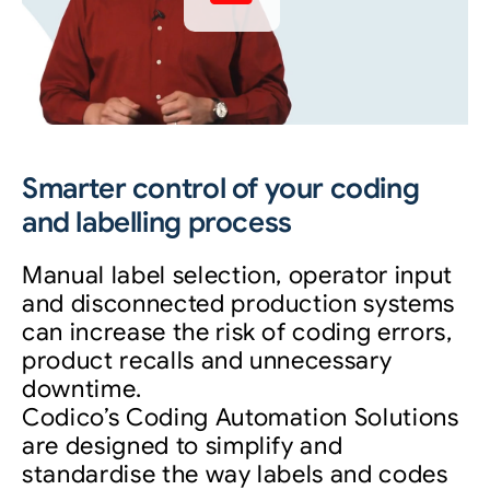
Smarter control of your coding
and labelling process
Manual label selection, operator input
and disconnected production systems
can increase the risk of coding errors,
product recalls and unnecessary
downtime.
Codico’s Coding Automation Solutions
are designed to simplify and
standardise the way labels and codes