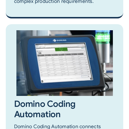
complex production requirements.
Domino Coding
Automation
Domino Coding Automation connects