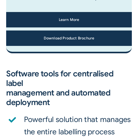
Learn More
Download Product Brochure
Software tools for centralised
label
management and automated
deployment
Powerful solution that manages
the entire labelling process