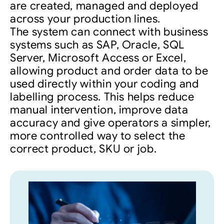
are created, managed and deployed
across your production lines.
The system can connect with business
systems such as SAP, Oracle, SQL
Server, Microsoft Access or Excel,
allowing product and order data to be
used directly within your coding and
labelling process. This helps reduce
manual intervention, improve data
accuracy and give operators a simpler,
more controlled way to select the
correct product, SKU or job.