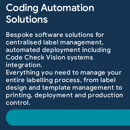
Coding Automation
Solutions
Bespoke software solutions for
centralised label management,
automated deployment including
Code Check Vision systems
integration.
Everything you need to manage your
entire labelling process, from label
design and template management to
printing, deployment and production
control.