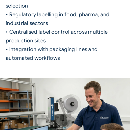
selection
• Regulatory labelling in food, pharma, and
industrial sectors
• Centralised label control across multiple
production sites
• Integration with packaging lines and
automated workflows