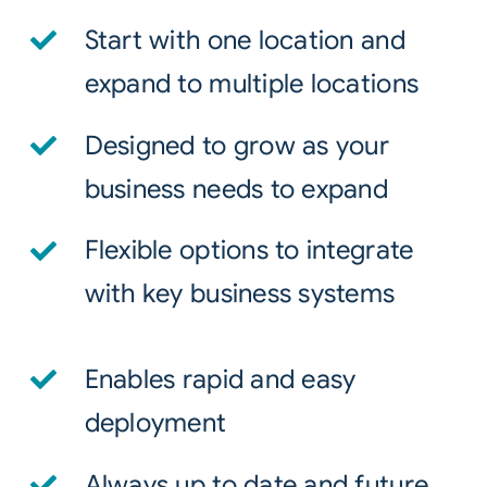
Start with one location and
expand to multiple locations
Designed to grow as your
business needs to expand
Flexible options to integrate
with key business systems
Enables rapid and easy
deployment
Always up to date and future