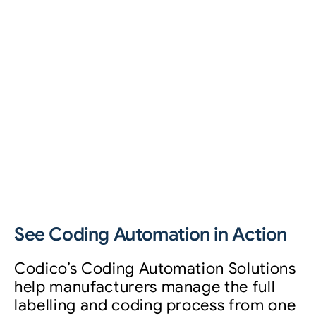
See Coding Automation in Action
Codico’s Coding Automation Solutions
help manufacturers manage the full
labelling and coding process from one