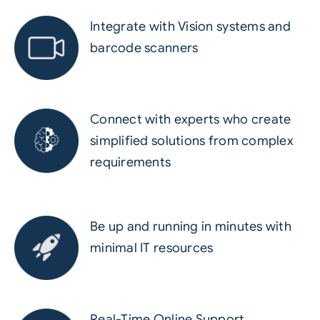
Integrate with Vision systems and
barcode scanners
Connect with experts who create
simplified solutions from complex
requirements
Be up and running in minutes with
minimal IT resources
Real-Time Online Support