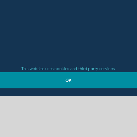
This website uses cookies and third party services.
OK