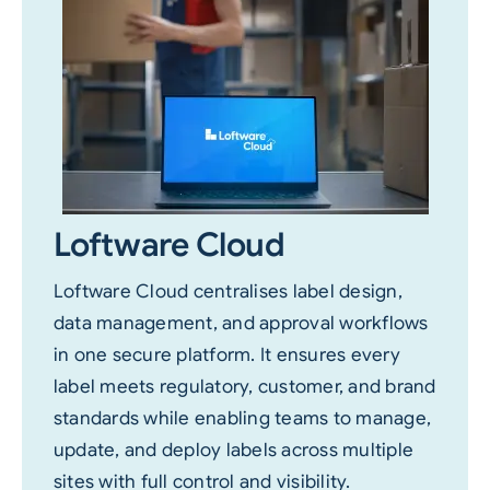
Loftware Cloud
Loftware Cloud centralises label design,
data management, and approval workflows
in one secure platform. It ensures every
label meets regulatory, customer, and brand
standards while enabling teams to manage,
update, and deploy labels across multiple
sites with full control and visibility.