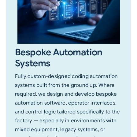
Bespoke Automation
Systems
Fully custom-designed coding automation
systems built from the ground up. Where
required, we design and develop bespoke
automation software, operator interfaces,
and control logic tailored specifically to the
factory — especially in environments with
mixed equipment, legacy systems, or