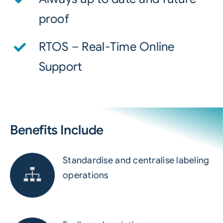
proof
RTOS – Real-Time Online
Support
Benefits Include
Standardise and centralise labeling
operations