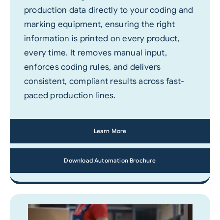
production data directly to your coding and
marking equipment, ensuring the right
information is printed on every product,
every time. It removes manual input,
enforces coding rules, and delivers
consistent, compliant results across fast-
paced production lines.
Learn More
Download Automation Brochure