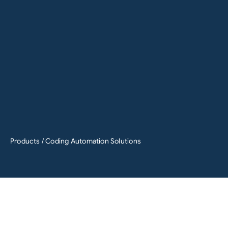
Products
/ Coding Automation Solutions