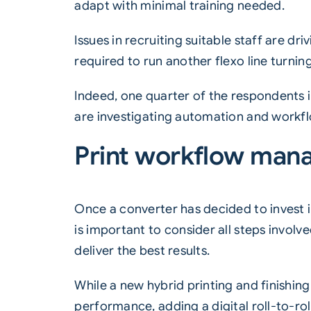
adapt with minimal training needed.
Issues in recruiting suitable staff are dr
required to run another flexo line turnin
Indeed, one quarter of the respondents in
are investigating automation and workf
Print workflow ma
Once a converter has decided to invest 
is important to consider all steps involve
deliver the best results.
While a new hybrid printing and finishing
performance, adding a digital roll-to-rol