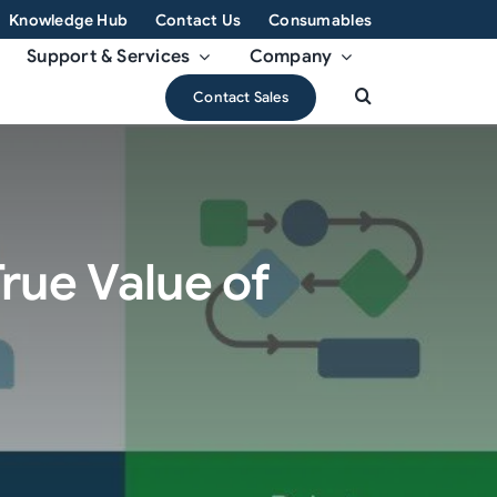
Knowledge Hub
Contact Us
Consumables
Support & Services
Company
Contact Sales
rue Value of