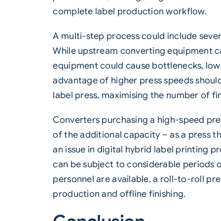
complete label production workflow.
A multi-step process could include sev
While upstream converting equipment can
equipment could cause bottlenecks, lowe
advantage of higher press speeds shoul
label press, maximising the number of fi
Converters purchasing a
high-speed pre
of the additional capacity – as a press th
an issue in digital hybrid label printing 
can be subject to considerable periods o
personnel are available, a roll-to-roll p
production and offline finishing.