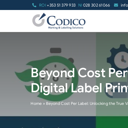
Skip
ROI
+353 51 379 933
NI
028 302 61066
inf
to
content
Beyond Cost Per 
Digital Label Pri
Home
»
Beyond Cost Per Label: Unlocking the True Val