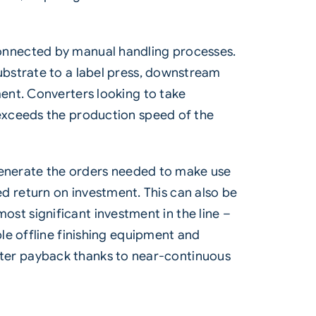
onnected by manual handling processes.
ubstrate to a label press, downstream
ent. Converters looking to take
exceeds the production speed of the
 generate the orders needed to make use
red return on investment. This can also be
most significant investment in the line –
le offline finishing equipment and
faster payback thanks to near-continuous