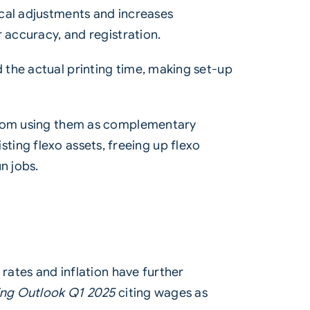
ical adjustments and increases
 accuracy, and registration.
 the actual printing time, making set-up
 from using them as complementary
isting flexo assets, freeing up flexo
n jobs.
 rates and inflation have further
ing Outlook Q1 2025
citing wages as