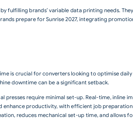
y fulfilling brands’ variable data printing needs. They 
rands prepare for Sunrise 2027, integrating promotion
me is crucial for converters looking to optimise dail
hine downtime can be a significant setback.
 presses require minimal set-up. Real-time, inline i
nhance productivity, with efficient job preparation vi
reation, reduces mechanical set-up time, and allows 