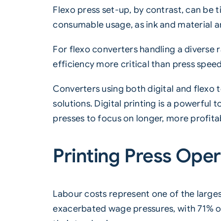
Flexo press set-up, by contrast, can be
consumable usage, as ink and material ar
For flexo converters handling a diverse
efficiency more critical than press speed
Converters using both digital and flexo
solutions. Digital printing is a powerful t
presses to focus on longer, more profita
Printing Press Opera
Labour costs represent one of the largest
exacerbated wage pressures, with 71% of