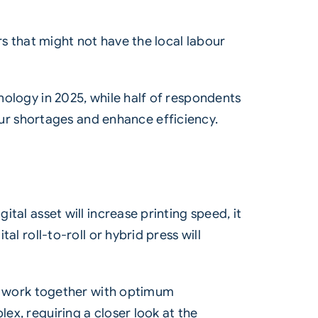
ers that might not have the local labour
hnology in 2025, while half of respondents
ur shortages and enhance efficiency.
gital asset will increase printing speed, it
al roll-to-roll or hybrid press will
nts work together with optimum
ex, requiring a closer look at the