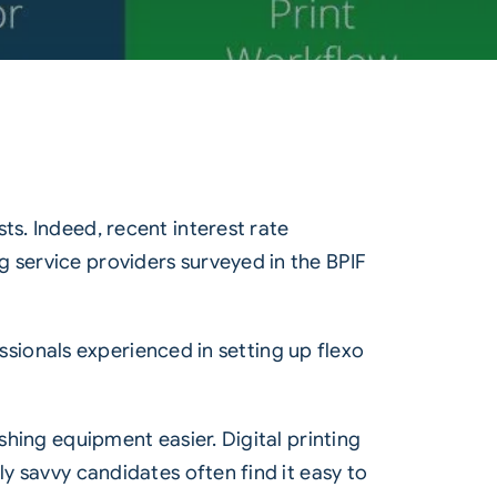
ts. Indeed, recent interest rate
g service providers surveyed in the
BPIF
fessionals experienced in setting up flexo
shing equipment easier. Digital printing
ly savvy candidates often find it easy to