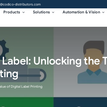
o@codico-distributors.com
Products
Solutions
Automation & Vision
Label: Unlocking the T
nting
ue of Digital Label Printing