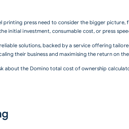
el printing press need to consider the bigger picture, 
 the initial investment, consumable cost, or press spee
 reliable solutions, backed by a service offering tailor
caling their business and maximising the return on the
sk about the Domino total cost of ownership calculat
.
ng