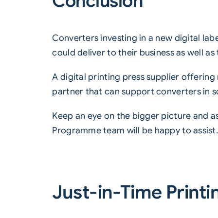
Conclusion
Converters investing in a new digital lab
could deliver to their business as well as
A digital printing press supplier offering
partner that can support converters in s
Keep an eye on the bigger picture and a
Programme
team will be happy to assist
Just-in-Time Printi