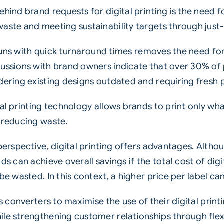
hind brand requests for digital printing is the need 
aste and meeting sustainability targets through just
t runs with quick turnaround times removes the need fo
cussions with brand owners indicate that over 30% of 
dering existing designs outdated and requiring fresh 
al printing technology allows brands to print only wha
 reducing waste.
 perspective, digital printing offers advantages. Alth
ds can achieve overall savings if the total cost of dig
e wasted. In this context, a higher price per label can 
es converters to maximise the use of their digital print
ile strengthening customer relationships through flex