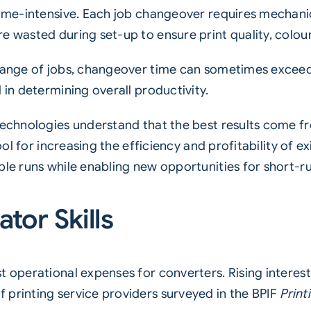
 time-intensive. Each job changeover requires mechan
e wasted during set-up to ensure print quality, colour
 range of jobs, changeover time can sometimes exceed
 in determining overall productivity.
 technologies understand that the best results come
ool for increasing the efficiency and profitability of ex
ble runs while enabling new opportunities for short-ru
tor Skills
 operational expenses for converters. Rising interest
 printing service providers surveyed in the BPIF
Print