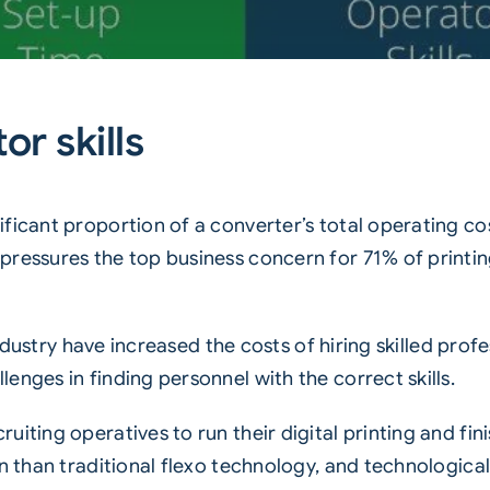
or skills
ficant proportion of a converter’s total operating cos
pressures the top business concern for 71% of printin
 industry have increased the costs of hiring skilled pro
enges in finding personnel with the correct skills.
iting operatives to run their digital printing and fini
n than traditional flexo technology, and technological