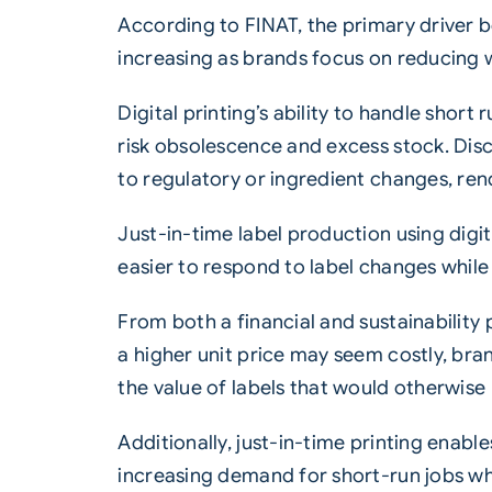
According to FINAT, the primary driver be
increasing as brands focus on reducing w
Digital printing’s ability to handle shor
risk obsolescence and excess stock. Dis
to regulatory or ingredient changes, ren
Just-in-time label production using digit
easier to respond to label changes while
From both a financial and sustainability
a higher unit price may seem costly, bran
the value of labels that would otherwise b
Additionally, just-in-time printing enabl
increasing demand for short-run jobs wh