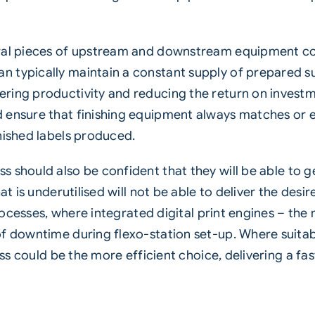
eral pieces of upstream and downstream equipment c
 typically maintain a constant supply of prepared s
ring productivity and reducing the return on investm
d ensure that finishing equipment always matches or 
nished labels produced.
ss
should also be confident that they will be able to
at is underutilised will not be able to deliver the desi
processes, where integrated digital print engines – the 
f downtime during flexo-station set-up. Where suitab
ress could be the more efficient choice, delivering a 