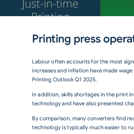
Printing press operat
Labour often accounts for the most signi
increases and inflation have made wage 
Printing Outlook Q1 2025
.
In addition, skills shortages in the print
technology and have also presented chall
By comparison, many converters find recru
technology is typically much easier to ru