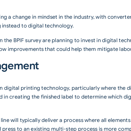
iving a change in mindset in the industry, with convert
g instead to digital technology.
 the BPIF survey are planning to invest in digital tec
low improvements that could help them mitigate labo
nagement
in
digital printing technology
, particularly where the di
d in creating the finished label to determine which digit
 line will typically deliver a process where all eleme
l press to an existing multi-step process is more compl