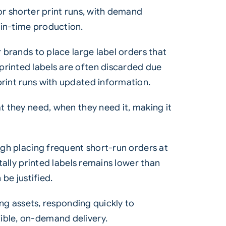
for shorter print runs, with demand
-in-time production.
r brands to place large label orders that
printed labels are often discarded due
print runs with updated information.
t they need, when they need it, making it
ough placing frequent short-run orders at
itally printed labels remains lower than
be justified.
ing assets, responding quickly to
ible, on-demand delivery.