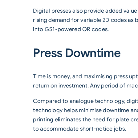
Digital presses also provide added value b
rising demand for variable 2D codes as b
into GS1-powered QR codes.
Press Downtime
Time is money, and maximising press upti
return on investment. Any period of mac
Compared to analogue technology, digital
technology helps minimise downtime and e
printing eliminates the need for plate c
to accommodate short-notice jobs.