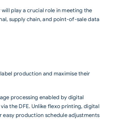
will play a crucial role in meeting the
al, supply chain, and point-of-sale data
y label production and maximise their
mage processing enabled by digital
a the DFE. Unlike flexo printing, digital
for easy production schedule adjustments