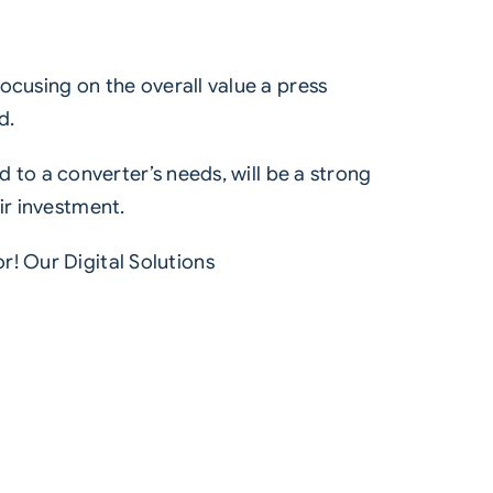
focusing on the overall value a press
d.
ed to a converter’s needs, will be a strong
ir investment.
or! Our
Digital Solutions