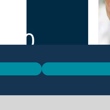
Meet Codico at IFEX
Th
2026 in Belfast
Co