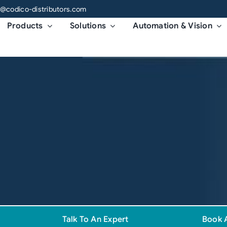
o@codico-distributors.com
Products
Solutions
Automation & Vision
Talk To An Expert
Book 