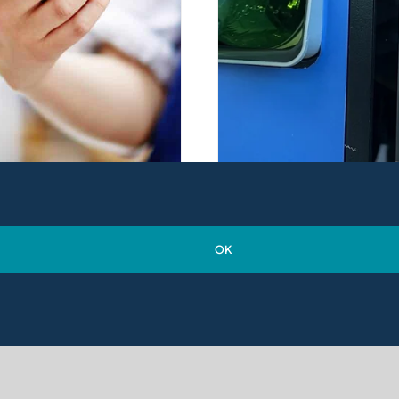
OK
e Growing Threat of
Maintaining
unterfeit Products
Compliance With Th
Deposit Return Sch