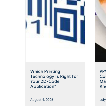
Which Printing
PP
Technology Is Right for
Co
Your 2D-Code
Ma
Application?
Kn
August 4, 2026
July