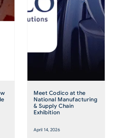
ew
Meet Codico at the
le
National Manufacturing
& Supply Chain
Exhibition
April 14, 2026