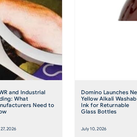
WR and Industrial
Domino Launches N
ding: What
Yellow Alkali Washab
nufacturers Need to
Ink for Returnable
ow
Glass Bottles
 27, 2026
July 10, 2026