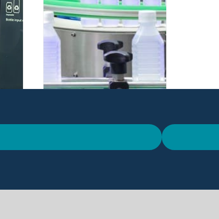
Open Innovation:
e
Developing Sustainable
eme
Solutions Through