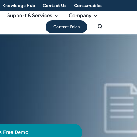
Knowledge Hub
Contact Us
Consumables
Support & Services
Company
Contact Sales
A Free Demo