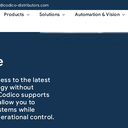
o@codico-distributors.com
Products
Solutions
Automation & Vision
e
ess to the latest
ogy without
 Codico supports
allow you to
stems while
erational control.