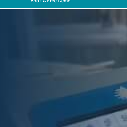
Book A Free Demo