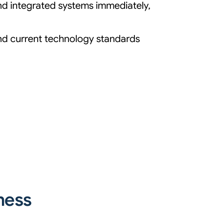
and integrated systems immediately,
and current technology standards
ness