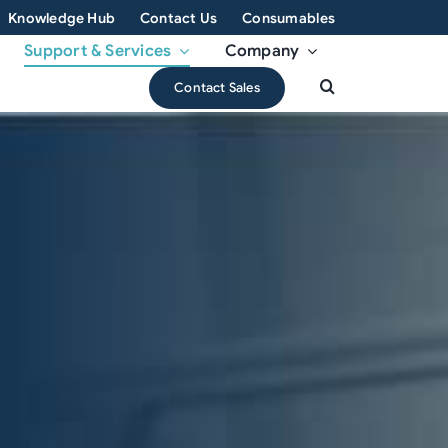
Knowledge Hub
Contact Us
Consumables
Support & Services
Company
Contact Sales