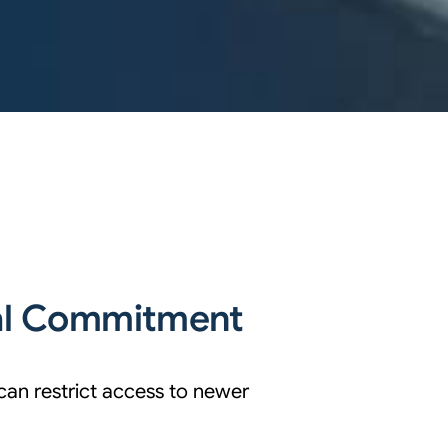
al Commitment
can restrict access to newer