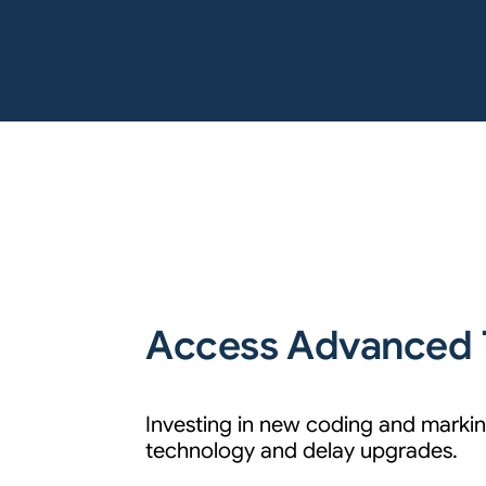
Access Advanced 
Investing in new coding and marking
technology and delay upgrades.