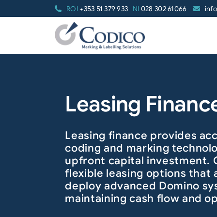
Skip
ROI
+353 51 379 933
NI
028 302 61066
inf
to
content
Leasing Financ
Leasing finance provides acc
coding and marking technol
upfront capital investment.
flexible leasing options that 
deploy advanced Domino sy
maintaining cash flow and op