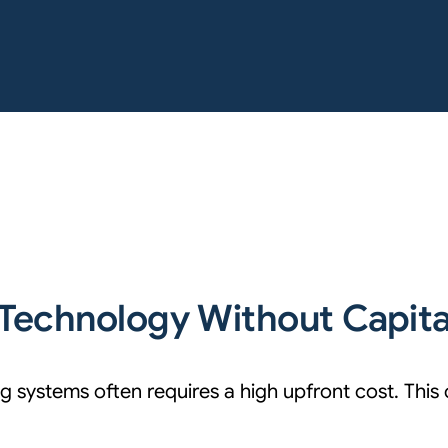
Technology Without Capit
 systems often requires a high upfront cost. This 