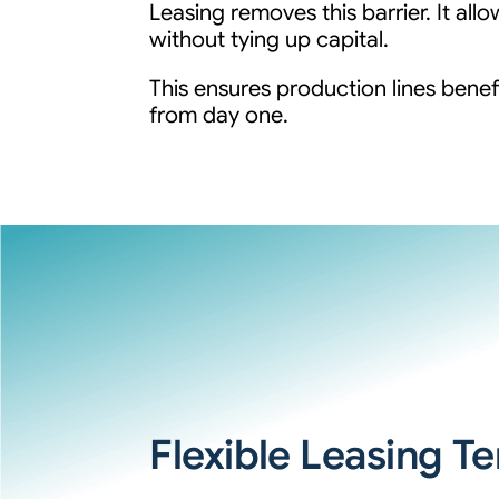
Leasing removes this barrier. It a
without tying up capital.
This ensures production lines benef
from day one.
Flexible Leasing T