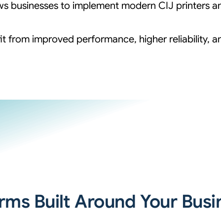
llows businesses to implement modern CIJ printers 
it from improved performance, higher reliability, 
erms Built Around Your Busi