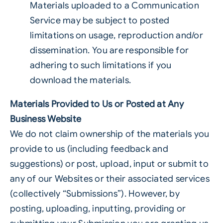
Materials uploaded to a Communication
Service may be subject to posted
limitations on usage, reproduction and/or
dissemination. You are responsible for
adhering to such limitations if you
download the materials.
Materials Provided to Us or Posted at Any
Business Website
We do not claim ownership of the materials you
provide to us (including feedback and
suggestions) or post, upload, input or submit to
any of our Websites or their associated services
(collectively “Submissions”). However, by
posting, uploading, inputting, providing or