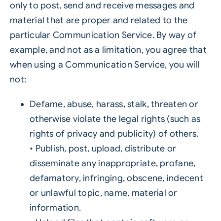
only to post, send and receive messages and
material that are proper and related to the
particular Communication Service. By way of
example, and not as a limitation, you agree that
when using a Communication Service, you will
not:
Defame, abuse, harass, stalk, threaten or
otherwise violate the legal rights (such as
rights of privacy and publicity) of others.
• Publish, post, upload, distribute or
disseminate any inappropriate, profane,
defamatory, infringing, obscene, indecent
or unlawful topic, name, material or
information.