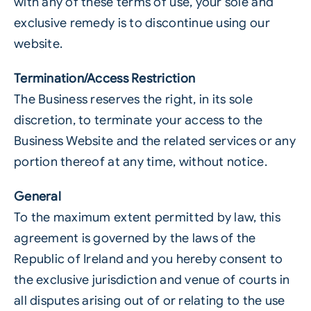
with any of these terms of use, your sole and
exclusive remedy is to discontinue using our
website.
Termination/Access Restriction
The Business reserves the right, in its sole
discretion, to terminate your access to the
Business Website and the related services or any
portion thereof at any time, without notice.
General
To the maximum extent permitted by law, this
agreement is governed by the laws of the
Republic of Ireland and you hereby consent to
the exclusive jurisdiction and venue of courts in
all disputes arising out of or relating to the use