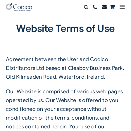
Skip
Togg
to
Navi
Products
content
Website Terms of Use
Solutions
Automation & Vision
Agreement between the User and Codico
Support & Services
Distributors Ltd based at Cleaboy Business Park,
Old Kilmeaden Road, Waterford. Ireland.
Company
Our Website is comprised of various web pages
Contact Sales
operated by us. Our Website is offered to you
conditioned on your acceptance without
Search
modification of the terms, conditions, and
for:
notices contained herein. Your use of our