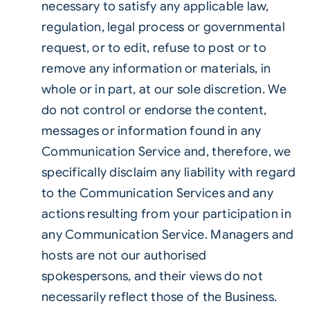
necessary to satisfy any applicable law,
regulation, legal process or governmental
request, or to edit, refuse to post or to
remove any information or materials, in
whole or in part, at our sole discretion. We
do not control or endorse the content,
messages or information found in any
Communication Service and, therefore, we
specifically disclaim any liability with regard
to the Communication Services and any
actions resulting from your participation in
any Communication Service. Managers and
hosts are not our authorised
spokespersons, and their views do not
necessarily reflect those of the Business.