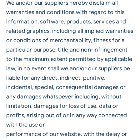
We and/or our suppliers hereby disclaim all
warranties and conditions with regard to this
information, software, products, services and
related graphics, including all implied warranties
or conditions of merchantability, fitness for a
particular purpose, title and non-infringement
to the maximum extent permitted by applicable
law, in no event shall we and/or our suppliers be
liable for any direct, indirect, punitive,
incidental, special, consequential damages or
any damages whatsoever including, without
limitation, damages for loss of use, data or
profits, arising out of or in any way connected
with the use or
performance of our website, with the delay or