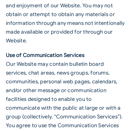
and enjoyment of our Website. You may not
obtain or attempt to obtain any materials or
information through any means not intentionally
made available or provided for through our
Website.
Use of Communication Services
Our Website may contain bulletin board
services, chat areas, news groups, forums,
communities, personal web pages, calendars,
and/or other message or communication
facilities designed to enable you to
communicate with the public at large or with a
group (collectively, “Communication Services”).
You agree to use the Communication Services