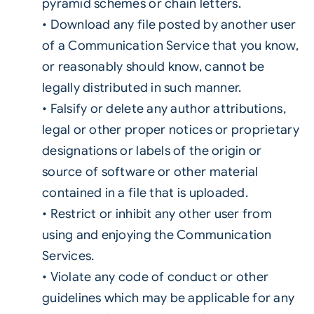
pyramid schemes or chain letters.
• Download any file posted by another user
of a Communication Service that you know,
or reasonably should know, cannot be
legally distributed in such manner.
• Falsify or delete any author attributions,
legal or other proper notices or proprietary
designations or labels of the origin or
source of software or other material
contained in a file that is uploaded.
• Restrict or inhibit any other user from
using and enjoying the Communication
Services.
• Violate any code of conduct or other
guidelines which may be applicable for any