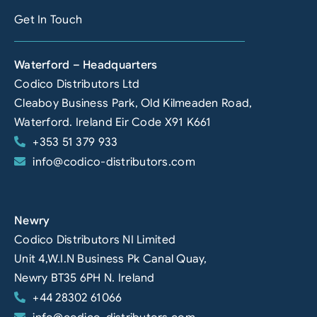
Get In Touch
Waterford – Headquarters
Codico Distributors Ltd
Cleaboy Business Park, Old Kilmeaden Road,
Waterford. Ireland Eir Code X91 K661
+353 51 379 933
info@codico-distributors.com
Newry
Codico Distributors NI Limited
Unit 4,W.I.N Business Pk Canal Quay,
Newry BT35 6PH N. Ireland
+44 28302 61066