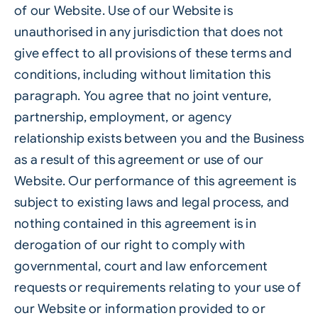
of our Website. Use of our Website is
unauthorised in any jurisdiction that does not
give effect to all provisions of these terms and
conditions, including without limitation this
paragraph. You agree that no joint venture,
partnership, employment, or agency
relationship exists between you and the Business
as a result of this agreement or use of our
Website. Our performance of this agreement is
subject to existing laws and legal process, and
nothing contained in this agreement is in
derogation of our right to comply with
governmental, court and law enforcement
requests or requirements relating to your use of
our Website or information provided to or