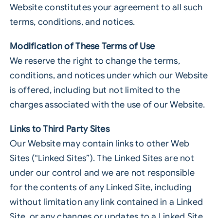
Website constitutes your agreement to all such
terms, conditions, and notices.
Modification of These Terms of Use
We reserve the right to change the terms,
conditions, and notices under which our Website
is offered, including but not limited to the
charges associated with the use of our Website.
Links to Third Party Sites
Our Website may contain links to other Web
Sites (“Linked Sites”). The Linked Sites are not
under our control and we are not responsible
for the contents of any Linked Site, including
without limitation any link contained in a Linked
Site, or any changes or updates to a Linked Site.