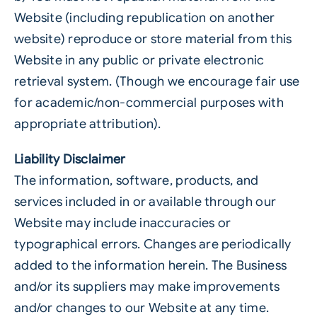
Website (including republication on another
website) reproduce or store material from this
Website in any public or private electronic
retrieval system. (Though we encourage fair use
for academic/non-commercial purposes with
appropriate attribution).
Liability Disclaimer
The information, software, products, and
services included in or available through our
Website may include inaccuracies or
typographical errors. Changes are periodically
added to the information herein. The Business
and/or its suppliers may make improvements
and/or changes to our Website at any time.