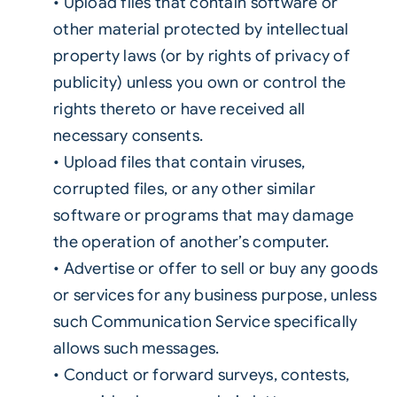
• Upload files that contain software or
other material protected by intellectual
property laws (or by rights of privacy of
publicity) unless you own or control the
rights thereto or have received all
necessary consents.
• Upload files that contain viruses,
corrupted files, or any other similar
software or programs that may damage
the operation of another’s computer.
• Advertise or offer to sell or buy any goods
or services for any business purpose, unless
such Communication Service specifically
allows such messages.
• Conduct or forward surveys, contests,