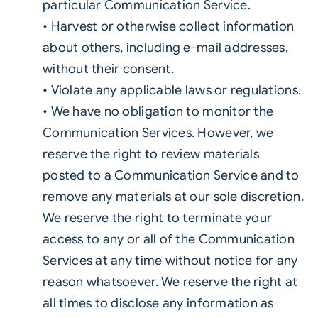
particular Communication Service.
• Harvest or otherwise collect information
about others, including e-mail addresses,
without their consent.
• Violate any applicable laws or regulations.
• We have no obligation to monitor the
Communication Services. However, we
reserve the right to review materials
posted to a Communication Service and to
remove any materials at our sole discretion.
We reserve the right to terminate your
access to any or all of the Communication
Services at any time without notice for any
reason whatsoever. We reserve the right at
all times to disclose any information as