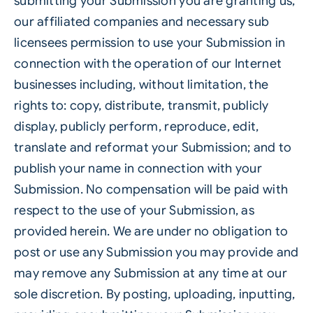
submitting your Submission you are granting us,
our affiliated companies and necessary sub
licensees permission to use your Submission in
connection with the operation of our Internet
businesses including, without limitation, the
rights to: copy, distribute, transmit, publicly
display, publicly perform, reproduce, edit,
translate and reformat your Submission; and to
publish your name in connection with your
Submission. No compensation will be paid with
respect to the use of your Submission, as
provided herein. We are under no obligation to
post or use any Submission you may provide and
may remove any Submission at any time at our
sole discretion. By posting, uploading, inputting,