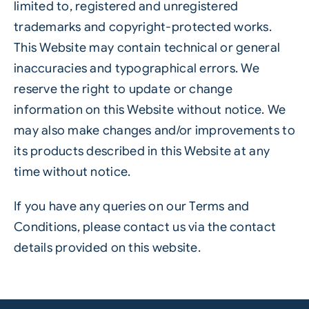
limited to, registered and unregistered
trademarks and copyright-protected works.
This Website may contain technical or general
inaccuracies and typographical errors. We
reserve the right to update or change
information on this Website without notice. We
may also make changes and/or improvements to
its products described in this Website at any
time without notice.
If you have any queries on our Terms and
Conditions, please contact us via the contact
details provided on this website.