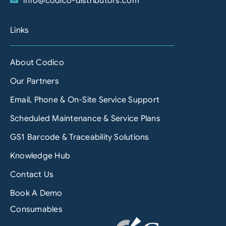
info@codico-distributors.com
Links
About Codico
Our Partners
Email, Phone & On-Site Service Support
Scheduled Maintenance & Service Plans
GS1 Barcode & Traceability Solutions
Knowledge Hub
Contact Us
Book A Demo
Consumables