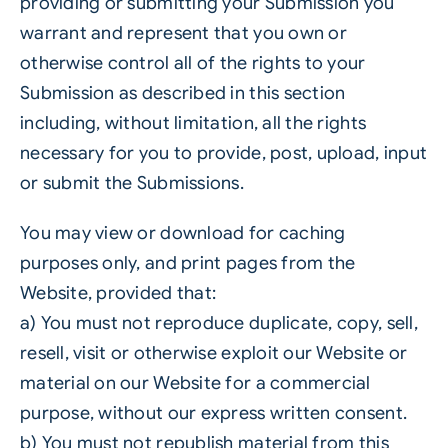
providing or submitting your Submission you
warrant and represent that you own or
otherwise control all of the rights to your
Submission as described in this section
including, without limitation, all the rights
necessary for you to provide, post, upload, input
or submit the Submissions.
You may view or download for caching
purposes only, and print pages from the
Website, provided that:
a) You must not reproduce duplicate, copy, sell,
resell, visit or otherwise exploit our Website or
material on our Website for a commercial
purpose, without our express written consent.
b) You must not republish material from this