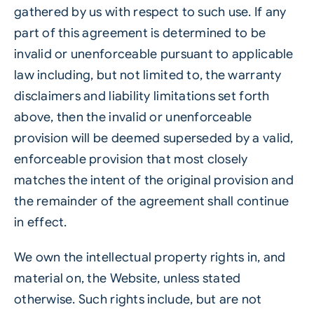
gathered by us with respect to such use. If any
part of this agreement is determined to be
invalid or unenforceable pursuant to applicable
law including, but not limited to, the warranty
disclaimers and liability limitations set forth
above, then the invalid or unenforceable
provision will be deemed superseded by a valid,
enforceable provision that most closely
matches the intent of the original provision and
the remainder of the agreement shall continue
in effect.
We own the intellectual property rights in, and
material on, the Website, unless stated
otherwise. Such rights include, but are not