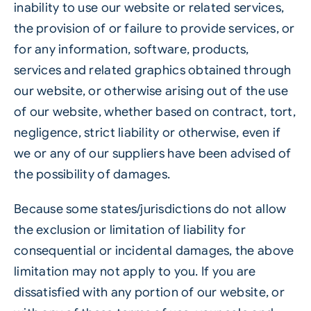
inability to use our website or related services,
the provision of or failure to provide services, or
for any information, software, products,
services and related graphics obtained through
our website, or otherwise arising out of the use
of our website, whether based on contract, tort,
negligence, strict liability or otherwise, even if
we or any of our suppliers have been advised of
the possibility of damages.
Because some states/jurisdictions do not allow
the exclusion or limitation of liability for
consequential or incidental damages, the above
limitation may not apply to you. If you are
dissatisfied with any portion of our website, or