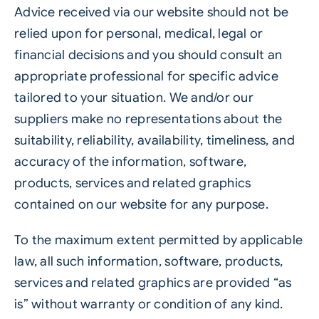
Advice received via our website should not be
relied upon for personal, medical, legal or
financial decisions and you should consult an
appropriate professional for specific advice
tailored to your situation. We and/or our
suppliers make no representations about the
suitability, reliability, availability, timeliness, and
accuracy of the information, software,
products, services and related graphics
contained on our website for any purpose.
To the maximum extent permitted by applicable
law, all such information, software, products,
services and related graphics are provided “as
is” without warranty or condition of any kind.