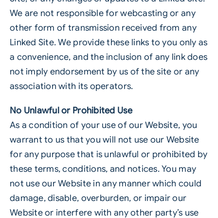
We are not responsible for webcasting or any
other form of transmission received from any
Linked Site. We provide these links to you only as
a convenience, and the inclusion of any link does
not imply endorsement by us of the site or any
association with its operators.
No Unlawful or Prohibited Use
As a condition of your use of our Website, you
warrant to us that you will not use our Website
for any purpose that is unlawful or prohibited by
these terms, conditions, and notices. You may
not use our Website in any manner which could
damage, disable, overburden, or impair our
Website or interfere with any other party’s use