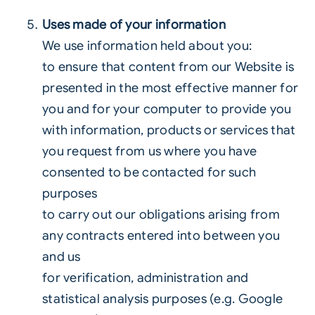
Uses made of your information
We use information held about you:
to ensure that content from our Website is
presented in the most effective manner for
you and for your computer to provide you
with information, products or services that
you request from us where you have
consented to be contacted for such
purposes
to carry out our obligations arising from
any contracts entered into between you
and us
for verification, administration and
statistical analysis purposes (e.g. Google