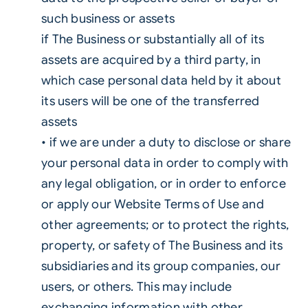
such business or assets
if The Business or substantially all of its
assets are acquired by a third party, in
which case personal data held by it about
its users will be one of the transferred
assets
• if we are under a duty to disclose or share
your personal data in order to comply with
any legal obligation, or in order to enforce
or apply our Website Terms of Use and
other agreements; or to protect the rights,
property, or safety of The Business and its
subsidiaries and its group companies, our
users, or others. This may include
exchanging information with other