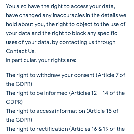
You also have the right to access your data,
have changed any inaccuracies in the details we
hold about you, the right to object to the use of
your data and the right to block any specific
uses of your data, by contacting us through
Contact Us.
In particular, your rights are:
The right to withdraw your consent (Article 7 of
the GDPR)
The right to be informed (Articles 12 – 14 of the
GDPR)
The right to access information (Article 15 of
the GDPR)
The right to rectification (Articles 16 & 19 of the