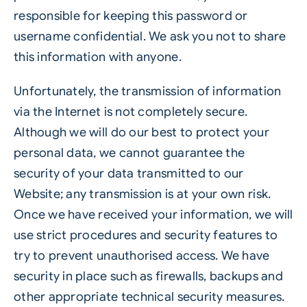
responsible for keeping this password or
username confidential. We ask you not to share
this information with anyone.
Unfortunately, the transmission of information
via the Internet is not completely secure.
Although we will do our best to protect your
personal data, we cannot guarantee the
security of your data transmitted to our
Website; any transmission is at your own risk.
Once we have received your information, we will
use strict procedures and security features to
try to prevent unauthorised access. We have
security in place such as firewalls, backups and
other appropriate technical security measures.