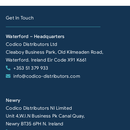
Get In Touch
Waterford – Headquarters
Codico Distributors Ltd
Cleaboy Business Park, Old Kilmeaden Road,
Waterford. Ireland Eir Code X91 K661
+353 51 379 933
info@codico-distributors.com
Newry
Codico Distributors NI Limited
Unit 4,W.I.N Business Pk Canal Quay,
Newry BT35 6PH N. Ireland