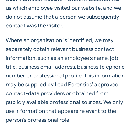
us which employee visited our website, and we
do not assume that a person we subsequently
contact was the visitor.
Where an organisation is identified, we may
separately obtain relevant business contact
information, such as an employee’s name, job
title, business email address, business telephone
number or professional profile. This information
may be supplied by Lead Forensics’ approved
contact-data providers or obtained from
publicly available professional sources. We only
use information that appears relevant to the
person’s professional role.