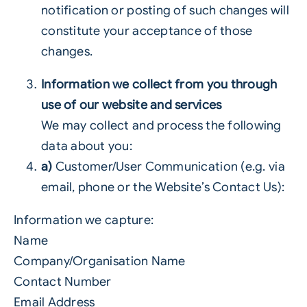
notification or posting of such changes will
constitute your acceptance of those
changes.
Information we collect from you through
use of our website and services
We may collect and process the following
data about you:
a)
Customer/User Communication (e.g. via
email, phone or the Website’s Contact Us):
Information we capture:
Name
Company/Organisation Name
Contact Number
Email Address