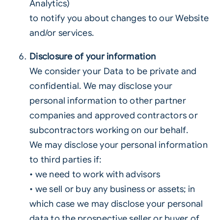
Analytics)
to notify you about changes to our Website
and/or services.
Disclosure of your information
We consider your Data to be private and
confidential. We may disclose your
personal information to other partner
companies and approved contractors or
subcontractors working on our behalf.
We may disclose your personal information
to third parties if:
• we need to work with advisors
• we sell or buy any business or assets; in
which case we may disclose your personal
data to the prospective seller or buyer of