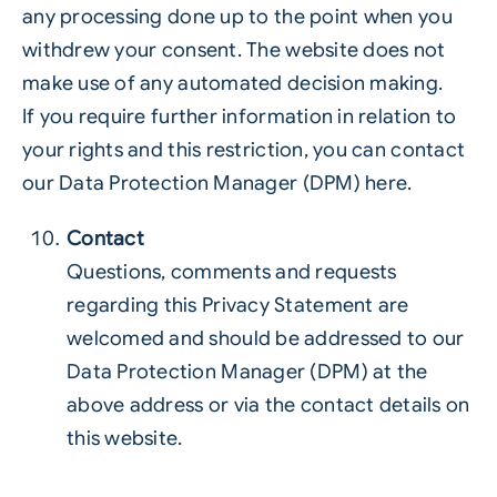
any processing done up to the point when you
withdrew your consent. The website does not
make use of any automated decision making.
If you require further information in relation to
your rights and this restriction, you can contact
our Data Protection Manager (DPM) here.
Contact
Questions, comments and requests
regarding this Privacy Statement are
welcomed and should be addressed to our
Data Protection Manager (DPM) at the
above address or via the contact details on
this website.