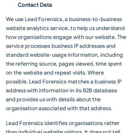
Contact Data
We use Lead Forensics, a business-to-business
website analytics service, to help us understand
how organisations engage with our website. The
service processes business IP addresses and
standard website-usage information, including
the referring source, pages viewed, time spent
on the website and repeat visits. Where
possible, Lead Forensics matches a business IP
address with information in its B2B database
and provides us with details about the
organisation associated with that address.
Lead Forensics identifies organisations rather
than individual website visitors. It does not tell