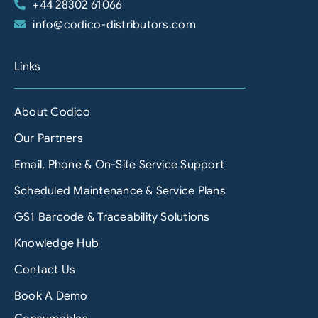
+44 28302 61066
info@codico-distributors.com
Links
About Codico
Our Partners
Email, Phone & On-Site Service Support
Scheduled Maintenance & Service Plans
GS1 Barcode & Traceability Solutions
Knowledge Hub
Contact Us
Book A Demo