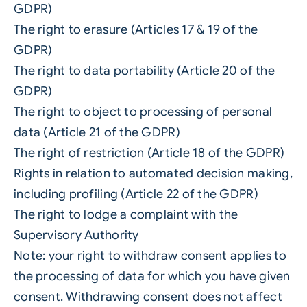
GDPR)
The right to erasure (Articles 17 & 19 of the
GDPR)
The right to data portability (Article 20 of the
GDPR)
The right to object to processing of personal
data (Article 21 of the GDPR)
The right of restriction (Article 18 of the GDPR)
Rights in relation to automated decision making,
including profiling (Article 22 of the GDPR)
The right to lodge a complaint with the
Supervisory Authority
Note: your right to withdraw consent applies to
the processing of data for which you have given
consent. Withdrawing consent does not affect