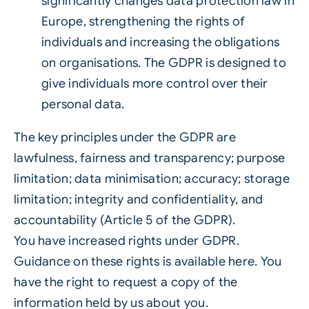
significantly changes data protection law in
Europe, strengthening the rights of
individuals and increasing the obligations
on organisations. The GDPR is designed to
give individuals more control over their
personal data.
The key principles under the GDPR are
lawfulness, fairness and transparency; purpose
limitation; data minimisation; accuracy; storage
limitation; integrity and confidentiality, and
accountability (Article 5 of the GDPR).
You have increased rights under GDPR.
Guidance on these rights is available here. You
have the right to request a copy of the
information held by us about you.