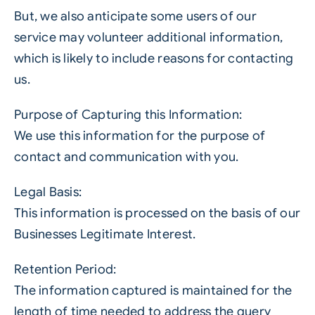
But, we also anticipate some users of our
service may volunteer additional information,
which is likely to include reasons for contacting
us.
Purpose of Capturing this Information:
We use this information for the purpose of
contact and communication with you.
Legal Basis:
This information is processed on the basis of our
Businesses Legitimate Interest.
Retention Period:
The information captured is maintained for the
length of time needed to address the query