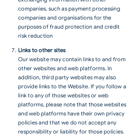
companies, such as payment processing
companies and organisations for the
purposes of fraud protection and credit
risk reduction
Links to other sites
Our website may contain links to and from
other websites and web platforms. In
addition, third party websites may also
provide links to the Website. If you follow a
link to any of those websites or web
platforms, please note that those websites
and web platforms have their own privacy
policies and that we do not accept any
responsibility or liability for those policies.