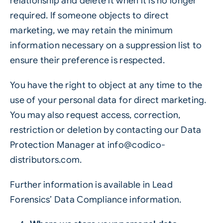
relationship and delete it when it is no longer
required. If someone objects to direct
marketing, we may retain the minimum
information necessary on a suppression list to
ensure their preference is respected.
You have the right to object at any time to the
use of your personal data for direct marketing.
You may also request access, correction,
restriction or deletion by contacting our Data
Protection Manager at
info@codico-
distributors.com
.
Further information is available in
Lead
Forensics’ Data Compliance information
.