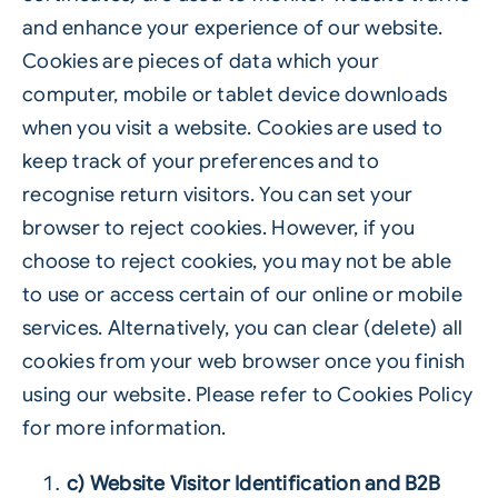
and enhance your experience of our website.
Cookies are pieces of data which your
computer, mobile or tablet device downloads
when you visit a website. Cookies are used to
keep track of your preferences and to
recognise return visitors. You can set your
browser to reject cookies. However, if you
choose to reject cookies, you may not be able
to use or access certain of our online or mobile
services. Alternatively, you can clear (delete) all
cookies from your web browser once you finish
using our website. Please refer to Cookies Policy
for more information.
c) Website Visitor Identification and B2B