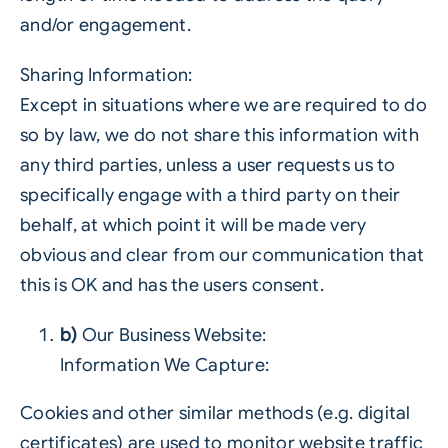
and/or engagement.
Sharing Information:
Except in situations where we are required to do
so by law, we do not share this information with
any third parties, unless a user requests us to
specifically engage with a third party on their
behalf, at which point it will be made very
obvious and clear from our communication that
this is OK and has the users consent.
b)
Our Business Website:
Information We Capture:
Cookies and other similar methods (e.g. digital
certificates) are used to monitor website traffic