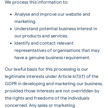
We process this information to:
Analyse and improve our website and
marketing.
Understand potential business interest in
our products and services.
Identify and contact relevant
representatives of organisations that may
have a genuine business requirement.
Our lawful basis for this processing is our
legitimate interests under Article 6(1)(f) of the
GDPR in developing and marketing our business,
provided those interests are not overridden by
the rights and freedoms of the individuals
concerned. Any sales or marketing