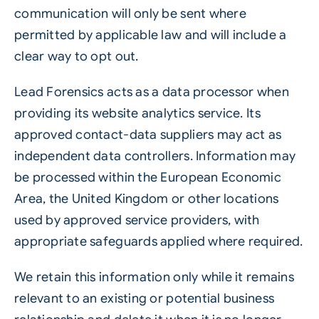
communication will only be sent where
permitted by applicable law and will include a
clear way to opt out.
Lead Forensics acts as a data processor when
providing its website analytics service. Its
approved contact-data suppliers may act as
independent data controllers. Information may
be processed within the European Economic
Area, the United Kingdom or other locations
used by approved service providers, with
appropriate safeguards applied where required.
We retain this information only while it remains
relevant to an existing or potential business