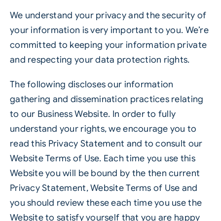
We understand your privacy and the security of
your information is very important to you. We’re
committed to keeping your information private
and respecting your data protection rights.
The following discloses our information
gathering and dissemination practices relating
to our Business Website. In order to fully
understand your rights, we encourage you to
read this Privacy Statement and to consult our
Website Terms of Use. Each time you use this
Website you will be bound by the then current
Privacy Statement, Website Terms of Use and
you should review these each time you use the
Website to satisfy yourself that you are happy