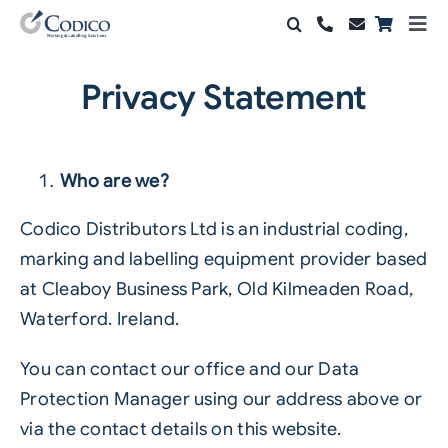
Skip
Togg
to
Navi
Products
content
Privacy Statement
Solutions
Automation & Vision
Who are we?
Support & Services
Codico Distributors Ltd is an industrial coding,
marking and labelling equipment provider based
Company
at Cleaboy Business Park, Old Kilmeaden Road,
Waterford. Ireland.
Contact Sales
You can contact our office and our Data
Search
Protection Manager using our address above or
for:
via the contact details on this website.