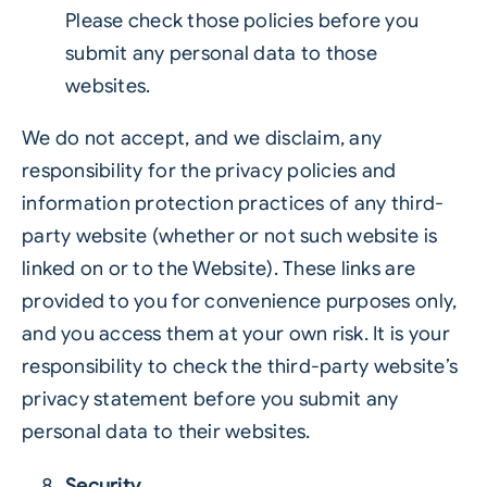
Please check those policies before you
submit any personal data to those
websites.
We do not accept, and we disclaim, any
responsibility for the privacy policies and
information protection practices of any third-
party website (whether or not such website is
linked on or to the Website). These links are
provided to you for convenience purposes only,
and you access them at your own risk. It is your
responsibility to check the third-party website’s
privacy statement before you submit any
personal data to their websites.
Security