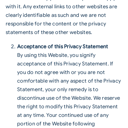
with it. Any external links to other websites are
clearly identifiable as such and we are not
responsible for the content or the privacy
statements of these other websites.
Acceptance of this Privacy Statement
By using this Website, you signify
acceptance of this Privacy Statement. If
you do not agree with or you are not
comfortable with any aspect of the Privacy
Statement, your only remedy is to
discontinue use of the Website. We reserve
the right to modify this Privacy Statement
at any time. Your continued use of any
portion of the Website following