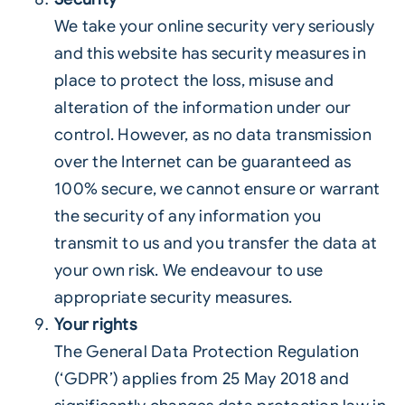
We take your online security very seriously
and this website has security measures in
place to protect the loss, misuse and
alteration of the information under our
control. However, as no data transmission
over the Internet can be guaranteed as
100% secure, we cannot ensure or warrant
the security of any information you
transmit to us and you transfer the data at
your own risk. We endeavour to use
appropriate security measures.
Your rights
The General Data Protection Regulation
(‘GDPR’) applies from 25 May 2018 and