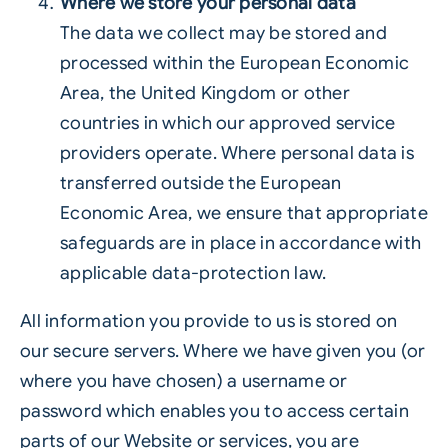
Where we store your personal data
The data we collect may be stored and
processed within the European Economic
Area, the United Kingdom or other
countries in which our approved service
providers operate. Where personal data is
transferred outside the European
Economic Area, we ensure that appropriate
safeguards are in place in accordance with
applicable data-protection law.
All information you provide to us is stored on
our secure servers. Where we have given you (or
where you have chosen) a username or
password which enables you to access certain
parts of our Website or services, you are