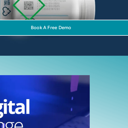
Book A Free Demo