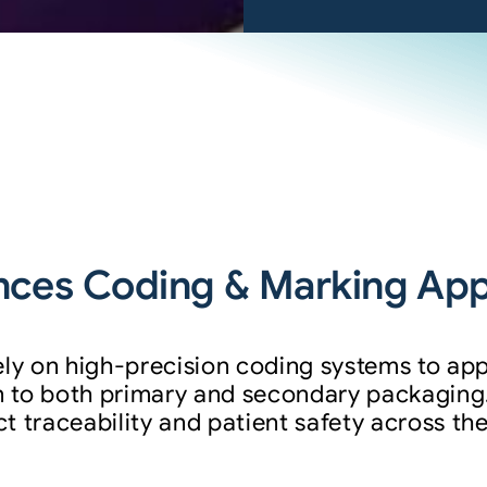
ces Coding & Marking Appl
ely on high-precision coding systems to app
 to both primary and secondary packaging
 traceability and patient safety across the
: