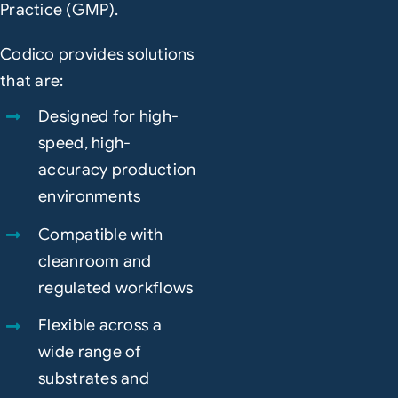
Practice (GMP).
Codico provides solutions
that are:
Designed for high-
speed, high-
accuracy production
environments
Compatible with
cleanroom and
regulated workflows
Flexible across a
wide range of
substrates and