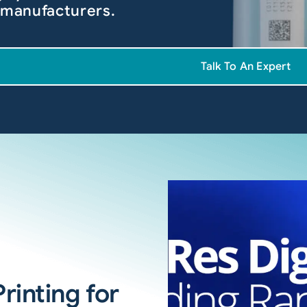
 manufacturers.
Talk To An Expert
rinting for