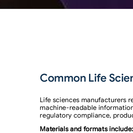
Common Life Scien
Life sciences manufacturers r
machine-readable information
regulatory compliance, product
Materials and formats include