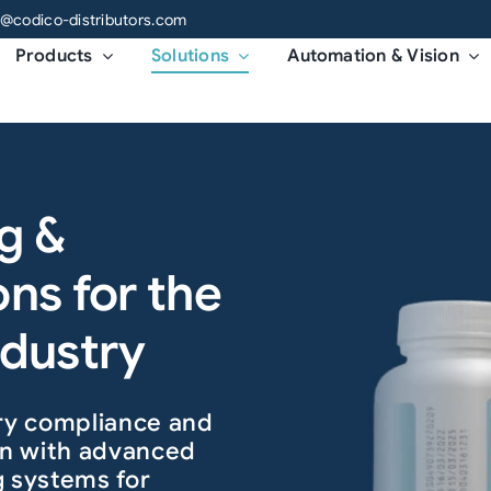
o@codico-distributors.com
Products
Solutions
Automation & Vision
g &
ons for the
ndustry
ory compliance and
ion with advanced
g systems for