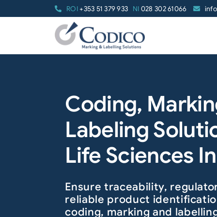
Skip
ROI
+353 51 379 933
NI
028 302 61066
inf
to
content
Coding, Markin
Labeling Soluti
Life Sciences I
Ensure traceability, regulat
reliable product identificat
coding, marking and labellin