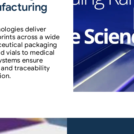
ufacturing
ologies deliver
prints across a wide
ceutical packaging
d vials to medical
ystems ensure
 and traceability
ion.