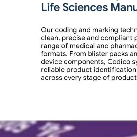
Life Sciences Man
Our coding and marking techn
clean, precise and compliant 
range of medical and pharma
formats. From blister packs an
device components, Codico s
reliable product identification
across every stage of product