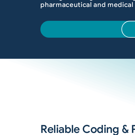
pharmaceutical and medical
Reliable Coding & P