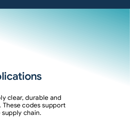
ications
ly clear, durable and
. These codes support
 supply chain.