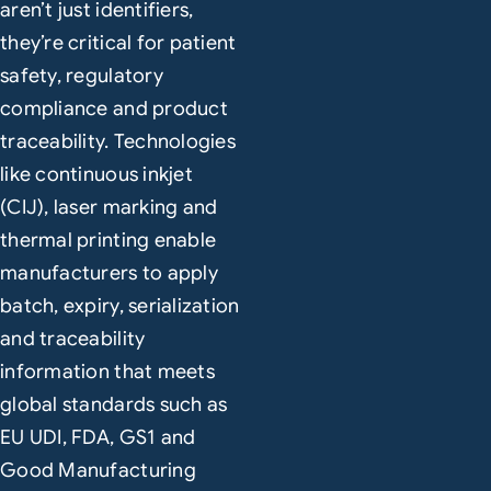
aren’t just identifiers,
they’re critical for patient
safety, regulatory
compliance and product
traceability. Technologies
like continuous inkjet
(CIJ), laser marking and
thermal printing enable
manufacturers to apply
batch, expiry, serialization
and traceability
information that meets
global standards such as
EU UDI, FDA, GS1 and
Good Manufacturing