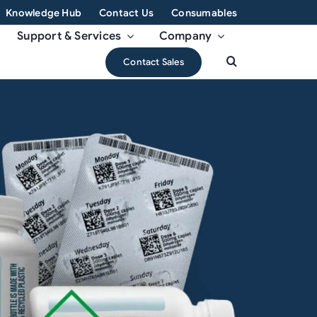
Knowledge Hub
Contact Us
Consumables
Support & Services
Company
Contact Sales