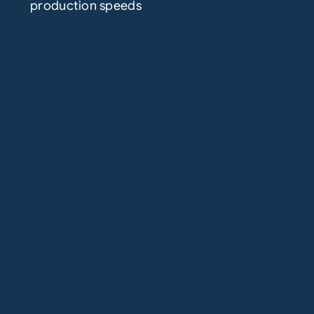
production speeds