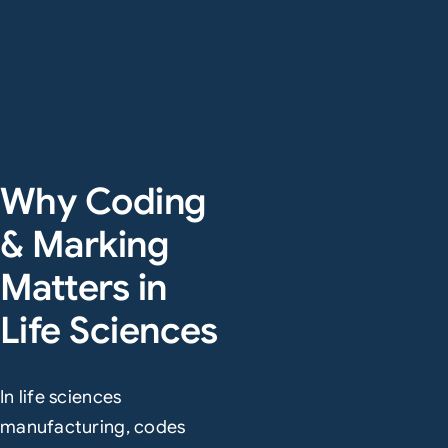
Why Coding
& Marking
Matters in
Life Sciences
In life sciences
manufacturing, codes