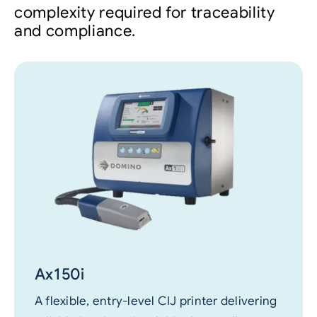
complexity required for traceability
and compliance.
Ax150i
A flexible, entry-level CIJ printer delivering