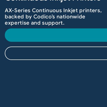
AX-Series Continuous Inkjet printers,
backed by Codico’s nationwide
expertise and support.