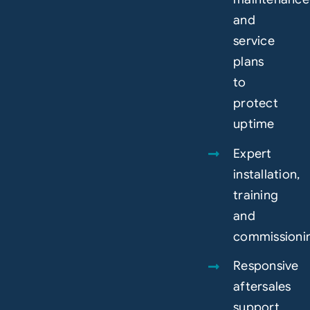
and
service
plans
to
protect
uptime
Expert
installation,
training
and
commissioni
Responsive
aftersales
support