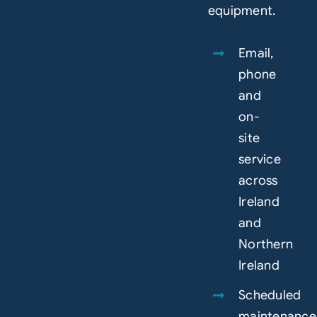
equipment.
Email,
phone
and
on-
site
service
across
Ireland
and
Northern
Ireland
Scheduled
maintenance