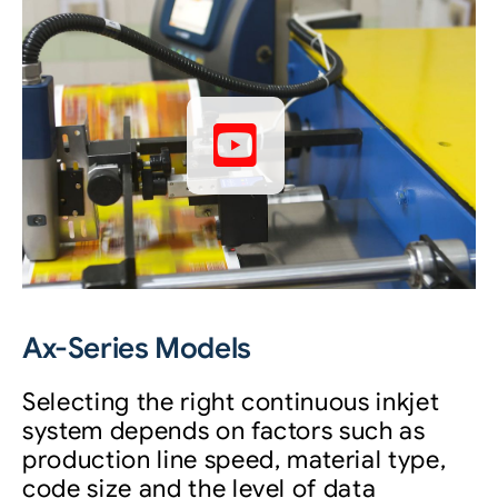
Ax-Series Models
Selecting the right continuous inkjet
system depends on factors such as
production line speed, material type,
code size and the level of data