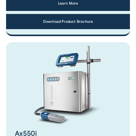
Learn More
Download Product Brochure
Ax550i