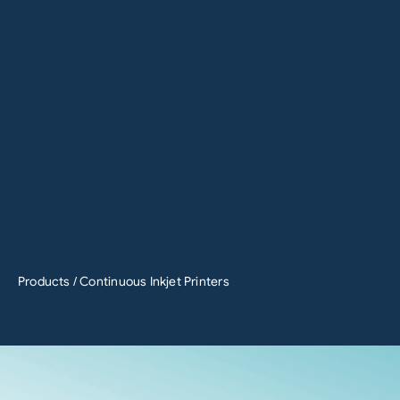
Products
/ Continuous Inkjet Printers