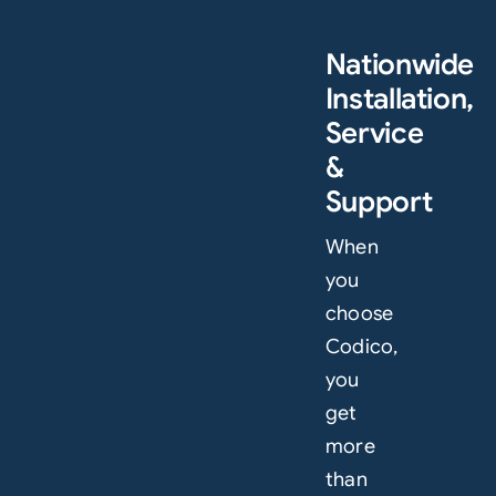
Nationwide
Installation,
Service
&
Support
When
you
choose
Codico,
you
get
more
than