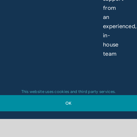
from
an
experienced,
in-
house
team
This website uses cookies and third party services.
OK