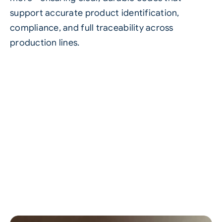
support accurate product identification,
compliance, and full traceability across
production lines.