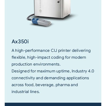
Ax350i
A high-performance CIJ printer delivering
flexible, high-impact coding for modern
production environments.
Designed for maximum uptime, Industry 4.0
connectivity and demanding applications
across food, beverage, pharma and
industrial lines.