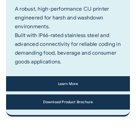
A robust, high-performance CIJ printer
engineered for harsh and washdown
environments.
Built with IP66-rated stainless steel and
advanced connectivity for reliable coding in
demanding food, beverage and consumer
goods applications.
Learn More
Download Product Brochure