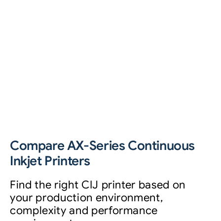
Compare AX-Series Continuous
Inkjet Printers
Find the right CIJ printer based on
your production environment,
complexity and performance