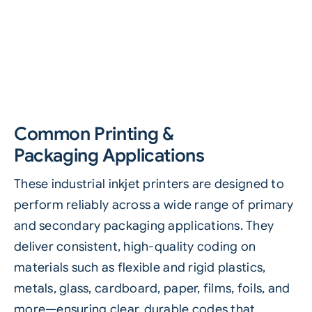
Common Printing &
Packaging Applications
These industrial inkjet printers are designed to
perform reliably across a wide range of primary
and secondary packaging applications. They
deliver consistent, high-quality coding on
materials such as flexible and rigid plastics,
metals, glass, cardboard, paper, films, foils, and
more—ensuring clear, durable codes that