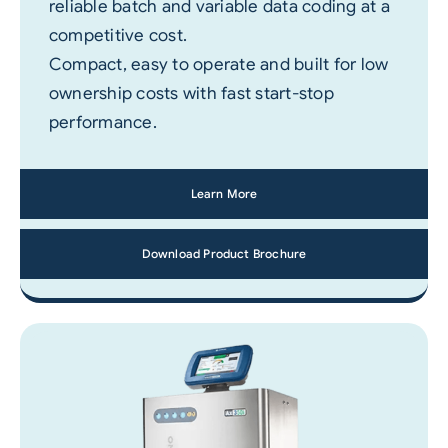
reliable batch and variable data coding at a
competitive cost.
Compact, easy to operate and built for low
ownership costs with fast start-stop
performance.
Learn More
Download Product Brochure