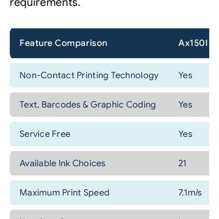
requirements.
Feature Comparison
Ax150I
Non-Contact Printing Technology
Yes
Text, Barcodes & Graphic Coding
Yes
Service Free
Yes
Available Ink Choices
21
Maximum Print Speed
7.1m/s