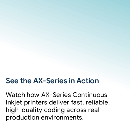
See the AX-Series in Action
Watch how AX-Series Continuous
Inkjet printers deliver fast, reliable,
high-quality coding across real
production environments.