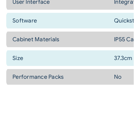
User Interface
Integrate
Software
Quickstep
Cabinet Materials
IP55 Cabi
Size
37.3cm (H
Performance Packs
No