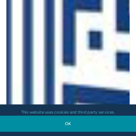
This website uses cookies and third party services.
OK