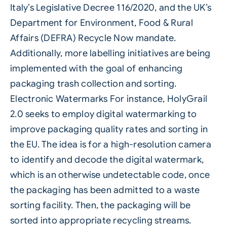
Italy’s Legislative Decree 116/2020, and the UK’s
Department for Environment, Food & Rural
Affairs (DEFRA) Recycle Now mandate.
Additionally, more labelling initiatives are being
implemented with the goal of enhancing
packaging trash collection and sorting.
Electronic Watermarks For instance, HolyGrail
2.0 seeks to employ digital watermarking to
improve packaging quality rates and sorting in
the EU. The idea is for a high-resolution camera
to identify and decode the digital watermark,
which is an otherwise undetectable code, once
the packaging has been admitted to a waste
sorting facility. Then, the packaging will be
sorted into appropriate recycling streams.