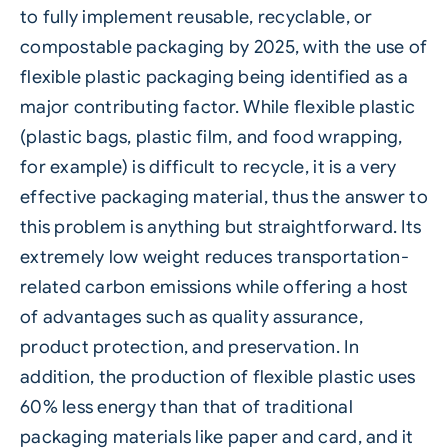
to fully implement reusable, recyclable, or
compostable packaging by 2025, with the use of
flexible plastic packaging being identified as a
major contributing factor. While flexible plastic
(plastic bags, plastic film, and food wrapping,
for example) is difficult to recycle, it is a very
effective packaging material, thus the answer to
this problem is anything but straightforward. Its
extremely low weight reduces transportation-
related carbon emissions while offering a host
of advantages such as quality assurance,
product protection, and preservation. In
addition, the production of flexible plastic uses
60% less energy than that of traditional
packaging materials like paper and card, and it