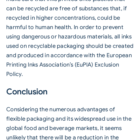
can be recycled are free of substances that, if
recycled in higher concentrations, could be
harmful to human health. In order to prevent
using dangerous or hazardous materials, all inks
used on recyclable packaging should be created
and produced in accordance with the European
Printing Inks Association’s (EuPIA) Exclusion
Policy.
Conclusion
Considering the numerous advantages of
flexible packaging and its widespread use in the
global food and beverage markets, it seems
unlikely that there will be a reduction in the