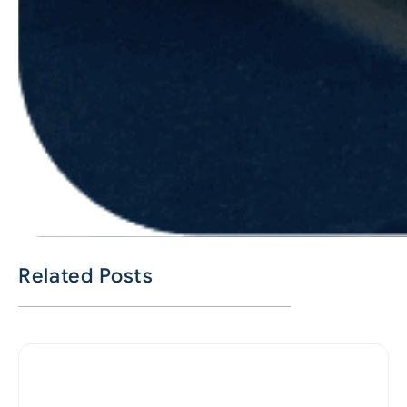
Related Posts