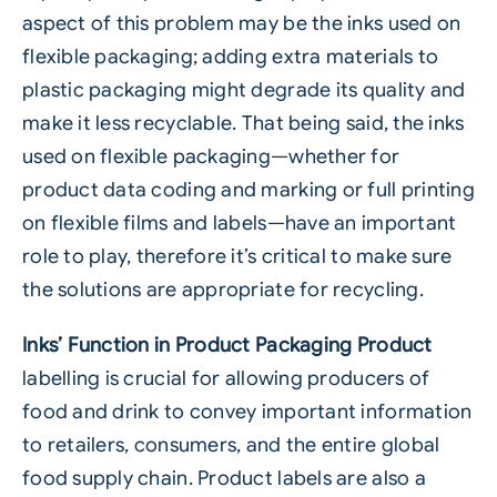
aspect of this problem may be the inks used on
flexible packaging; adding extra materials to
plastic packaging might degrade its quality and
make it less recyclable. That being said, the inks
used on flexible packaging—whether for
product data coding and marking or full printing
on flexible films and labels—have an important
role to play, therefore it’s critical to make sure
the solutions are appropriate for recycling.
Inks’ Function in Product Packaging Product
labelling is crucial for allowing producers of
food and drink to convey important information
to retailers, consumers, and the entire global
food supply chain. Product labels are also a