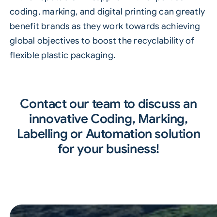
coding, marking, and digital printing can greatly
benefit brands as they work towards achieving
global objectives to boost the recyclability of
flexible plastic packaging.
Contact our team to discuss an
innovative Coding, Marking,
Labelling or Automation solution
for your business!