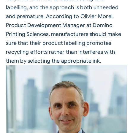
labelling, and the approach is both unneeded
and premature. According to Olivier Morel,
Product Development Manager at Domino
Printing Sciences, manufacturers should make
sure that their product labelling promotes
recycling efforts rather than interferes with
them by selecting the appropriate ink.