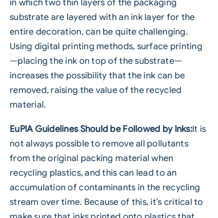
in which two thin layers of the packaging
substrate are layered with an ink layer for the
entire decoration, can be quite challenging.
Using digital printing methods, surface printing
—placing the ink on top of the substrate—
increases the possibility that the ink can be
removed, raising the value of the recycled
material.
EuPIA Guidelines Should be Followed by Inks:
It is
not always possible to remove all pollutants
from the original packing material when
recycling plastics, and this can lead to an
accumulation of contaminants in the recycling
stream over time. Because of this, it’s critical to
make sure that inks printed onto plastics that