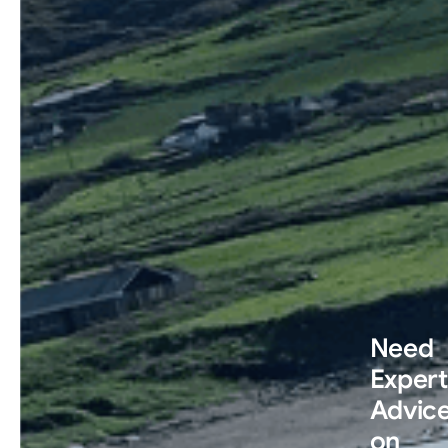
Need
Expert
Advic
on