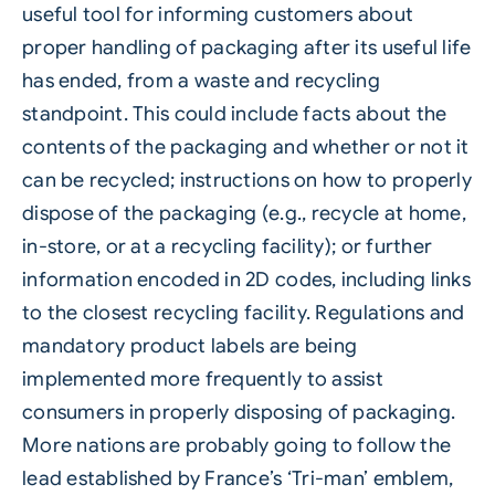
useful tool for informing customers about
proper handling of packaging after its useful life
has ended, from a waste and recycling
standpoint. This could include facts about the
contents of the packaging and whether or not it
can be recycled; instructions on how to properly
dispose of the packaging (e.g., recycle at home,
in-store, or at a recycling facility); or further
information encoded in 2D codes, including links
to the closest recycling facility. Regulations and
mandatory product labels are being
implemented more frequently to assist
consumers in properly disposing of packaging.
More nations are probably going to follow the
lead established by France’s ‘Tri-man’ emblem,