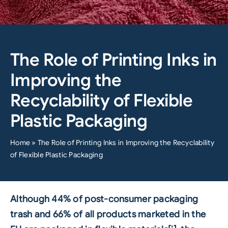
The Role of Printing Inks in
Improving the
Recyclability of Flexible
Plastic Packaging
Home
»
The Role of Printing Inks in Improving the Recyclability
of Flexible Plastic Packaging
Although 44% of post-consumer packaging
trash and 66% of all products marketed in the