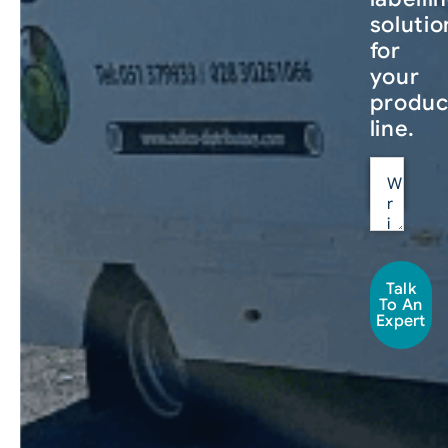
solutio
for
your
produc
line.
Talk
To An
Expert