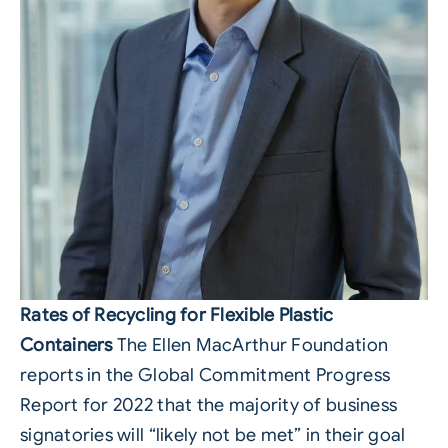
Rates of Recycling for Flexible Plastic
Containers
The Ellen MacArthur Foundation
reports in the Global Commitment Progress
Report for 2022 that the majority of business
signatories will “likely not be met” in their goal