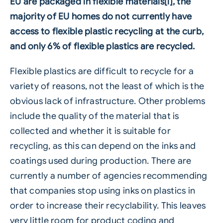
EU are packaged in flexible materials[i], the
majority of EU homes do not currently have
access to flexible plastic recycling at the curb,
and only 6% of
flexible plastics
are recycled.
Flexible plastics are difficult to recycle for a
variety of reasons, not the least of which is the
obvious lack of infrastructure. Other problems
include the quality of the material that is
collected and whether it is suitable for
recycling, as this can depend on the inks and
coatings used during production. There are
currently a number of agencies recommending
that companies stop using inks on plastics in
order to increase their recyclability. This leaves
very little room for product coding and