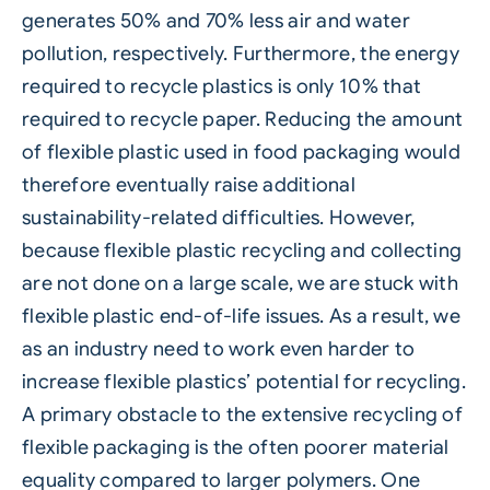
generates 50% and 70% less air and water
pollution, respectively. Furthermore, the energy
required to recycle plastics is only 10% that
required to recycle paper. Reducing the amount
of flexible plastic used in food packaging would
therefore eventually raise additional
sustainability-related difficulties. However,
because flexible plastic recycling and collecting
are not done on a large scale, we are stuck with
flexible plastic end-of-life issues. As a result, we
as an industry need to work even harder to
increase flexible plastics’ potential for recycling.
A primary obstacle to the extensive recycling of
flexible packaging is the often poorer material
equality compared to larger polymers. One