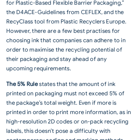
for Plastic-Based Flexible Barrier Packaging,”
the D4ACE-Guidelines from CEFLEX, and the
RecyClass tool from Plastic Recyclers Europe.
However, there are a few best practises for
choosing ink that companies can adhere to in
order to maximise the recycling potential of
their packaging and stay ahead of any
upcoming requirements.
The 5% Rule
states that the amount of ink
printed on packaging must not exceed 5% of
the package’s total weight. Even if more is
printed in order to print more information, as in
high-resolution 2D codes or on-pack recycling
labels, this doesn’t pose a difficulty with