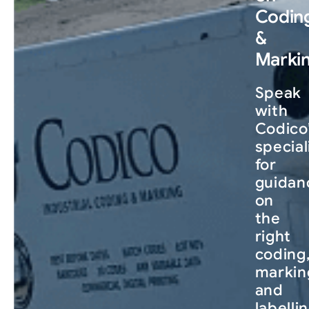
Codin
&
Marki
Speak
with
Codico
special
for
guidan
on
the
right
coding
markin
and
labelli