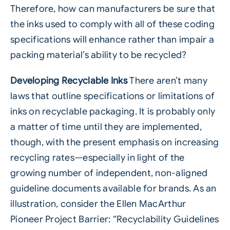
Therefore, how can manufacturers be sure that
the inks used to comply with all of these coding
specifications will enhance rather than impair a
packing material’s ability to be recycled?
Developing Recyclable Inks
There aren’t many
laws that outline specifications or limitations of
inks on recyclable packaging. It is probably only
a matter of time until they are implemented,
though, with the present emphasis on increasing
recycling rates—especially in light of the
growing number of independent, non-aligned
guideline documents available for brands. As an
illustration, consider the Ellen MacArthur
Pioneer Project Barrier: “Recyclability Guidelines