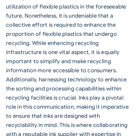
utilization of flexible plastics in the foreseeable
future. Nonetheless, it is undeniable that a
collective effort is required to enhance the
proportion of flexible plastics that undergo
recycling. While enhancing recycling
infrastructure is one vital aspect, it is equally
important to simplify and make recycling
information more accessible to consumers.
Additionally, harnessing technology to enhance
the sorting and processing capabilities within
recycling facilities is crucial. Inks play a pivotal
role in this communication, making it imperative
to ensure that inks are designed with
recyclability in mind. This is where collaborating
with a reputable ink supplier with expertise in