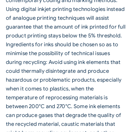
contemporary coding and marking methods.
Using digital inkjet printing technologies instead
of analogue printing techniques will assist
guarantee that the amount of ink printed for full
product printing stays below the 5% threshold.
Ingredients for inks should be chosen so as to
minimise the possibility of technical issues
during recycling: Avoid using ink elements that
could thermally disintegrate and produce
hazardous or problematic products, especially
when it comes to plastics, when the
temperature of reprocessing materials is
between 200°C and 270°C. Some ink elements
can produce gases that degrade the quality of
the recycled material, caustic materials that