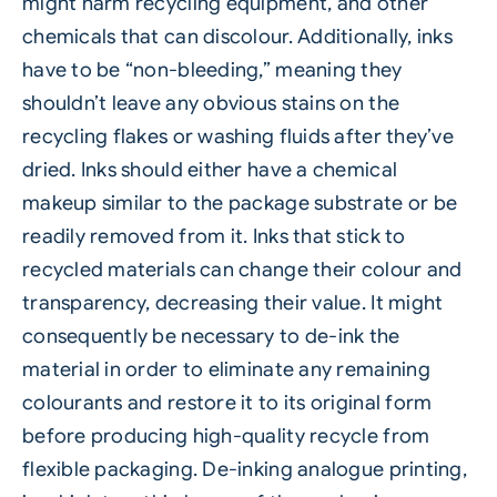
might harm recycling equipment, and other
chemicals that can discolour. Additionally, inks
have to be “non-bleeding,” meaning they
shouldn’t leave any obvious stains on the
recycling flakes or washing fluids after they’ve
dried. Inks should either have a chemical
makeup similar to the package substrate or be
readily removed from it. Inks that stick to
recycled materials can change their colour and
transparency, decreasing their value. It might
consequently be necessary to de-ink the
material in order to eliminate any remaining
colourants and restore it to its original form
before producing high-quality recycle from
flexible packaging. De-inking analogue printing,