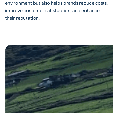
environment but also helps brands reduce costs,
improve customer satisfaction, and enhance
their reputation.