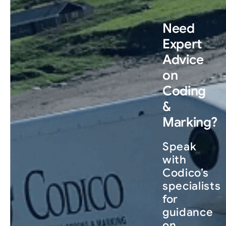
Need
Expert
Advice
on
Coding
&
Marking?
Speak
with
Codico’s
specialists
for
guidance
on