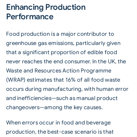
Enhancing Production
Performance
Food production is a major contributor to
greenhouse gas emissions, particularly given
that a significant proportion of edible food
never reaches the end consumer. In the UK, the
Waste and Resources Action Programme
(WRAP)
estimates that 16% of all food waste
occurs during manufacturing, with human error
and inefficiencies—such as manual product
changeovers—among the key causes.
When errors occur in food and beverage
production, the best-case scenario is that