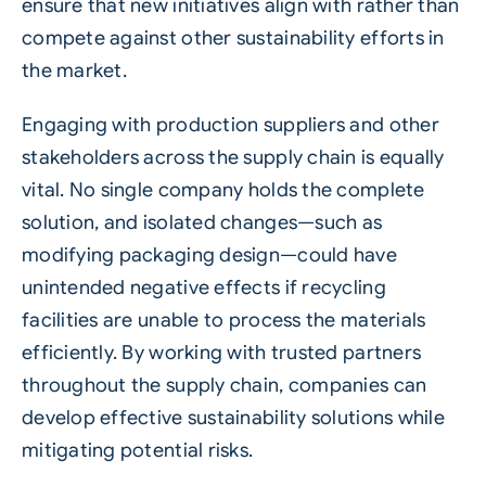
ensure that new initiatives align with rather than
compete against other
sustainability
efforts in
the market.
Engaging with
production
suppliers and other
stakeholders across the supply chain is equally
vital. No single company holds the complete
solution, and isolated changes—such as
modifying packaging design—could have
unintended negative effects if recycling
facilities are unable to process the materials
efficiently. By working with trusted partners
throughout the supply chain, companies can
develop effective sustainability solutions while
mitigating potential risks.