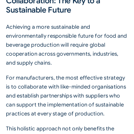
Collaboration: The Key to a
Sustainable Future
Achieving a more sustainable and
environmentally responsible future for food and
beverage production will require global
cooperation across governments, industries,
and supply chains.
For manufacturers, the most effective strategy
is to collaborate with like-minded organisations
and establish partnerships with suppliers who
can support the implementation of sustainable
practices at every stage of production.
This holistic approach not only benefits the