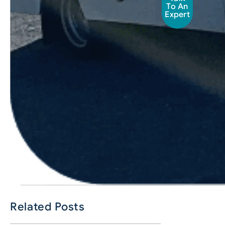
To An
Expert
Related Posts