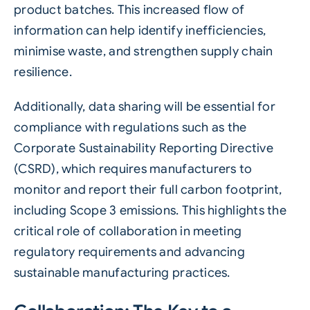
product batches. This increased flow of
information can help identify inefficiencies,
minimise waste, and strengthen supply chain
resilience.
Additionally, data sharing will be essential for
compliance with regulations such as the
Corporate Sustainability Reporting Directive
(CSRD)
, which requires manufacturers to
monitor and report their full carbon footprint,
including Scope 3 emissions. This highlights the
critical role of collaboration in meeting
regulatory requirements and advancing
sustainable manufacturing practices.