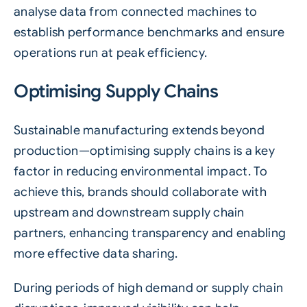
analyse data from connected machines to
establish performance benchmarks and ensure
operations run at peak efficiency.
Optimising Supply Chains
Sustainable manufacturing extends beyond
production—optimising supply chains is a key
factor in reducing environmental impact. To
achieve this, brands should collaborate with
upstream and downstream supply chain
partners, enhancing transparency and enabling
more effective data sharing.
During periods of high demand or supply chain