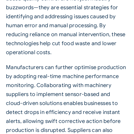
buzzwords—they are essential strategies for
identifying and addressing issues caused by
human error
and manual processing. By
reducing reliance on manual intervention, these
technologies help cut food waste and lower
operational costs.
Manufacturers can further optimise production
by adopting real-time machine performance
monitoring. Collaborating with machinery
suppliers to implement sensor-based and
cloud-driven solutions enables businesses to
detect drops in efficiency and receive instant
alerts, allowing swift corrective action before
production is disrupted. Suppliers can also