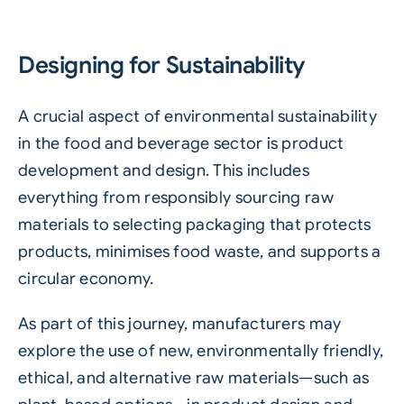
Designing for Sustainability
A crucial aspect of environmental sustainability
in the food and beverage sector is product
development and design. This includes
everything from responsibly sourcing raw
materials to selecting packaging that protects
products, minimises
food waste
, and supports a
circular economy.
As part of this journey, manufacturers may
explore the use of new, environmentally friendly,
ethical, and alternative raw materials—such as