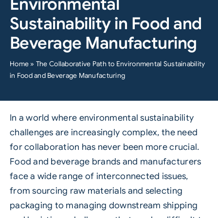
Environmental
Sustainability in Food and
Beverage Manufacturing
Home
»
The Collaborative Path to Environmental Sustainability
in Food and Beverage Manufacturing
In a world where environmental
sustainability
challenges are increasingly complex, the need
for collaboration has never been more crucial.
Food
and
beverage
brands and manufacturers
face a wide range of interconnected issues,
from sourcing raw materials and selecting
packaging to managing downstream shipping