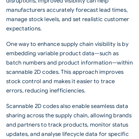
disruptions, improved visibility can help
manufacturers accurately forecast lead times,
manage stock levels, and set realistic customer
expectations.
One way to enhance supply chain visibility is by
embedding variable product data—such as
batch numbers and product information—within
scannable
2D codes
. This approach improves
stock control and makes it easier to trace
errors, reducing inefficiencies.
Scannable 2D codes also enable seamless data
sharing across the supply chain, allowing brands
and partners to track products, monitor status
updates, and analyse lifecycle data for specific