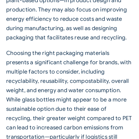
plant-based options—in product design and
production. They may also focus on improving
energy efficiency to reduce costs and waste
during manufacturing, as well as designing
packaging that facilitates reuse and
recycling
.
Choosing the right packaging materials
presents a significant challenge for brands, with
multiple factors to consider, including
recyclability, reusability, compostability, overall
weight, and energy and water consumption.
While glass bottles might appear to be a more
sustainable option due to their ease of
recycling, their greater weight compared to PET
can lead to increased carbon emissions from
transportation—particularly if logistics still