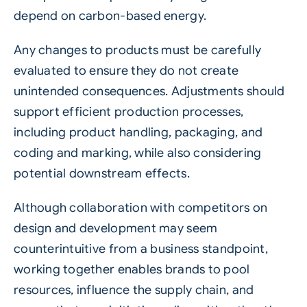
depend on carbon-based energy.
Any changes to products must be carefully
evaluated to ensure they do not create
unintended consequences. Adjustments should
support efficient production processes,
including product handling, packaging, and
coding and marking, while also considering
potential downstream effects.
Although collaboration with competitors on
design and development may seem
counterintuitive from a business standpoint,
working together enables brands to pool
resources, influence the supply chain, and