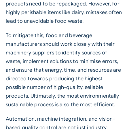
products need to be repackaged. However, for
highly perishable items like dairy, mistakes often
lead to unavoidable
food
waste.
To mitigate this, food and beverage
manufacturers should work closely with their
machinery suppliers to identify sources of
waste, implement solutions to minimise errors,
and ensure that energy, time, and resources are
directed towards producing the highest
possible number of high-quality, sellable
products. Ultimately, the most environmentally
sustainable
process is also the most efficient.
Automation, machine integration, and vision-
based quality control are not just industry