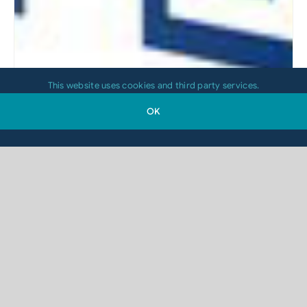
This website uses cookies and third party services.
OK
Which Printing Technology Is Right for
Your 2D-Code Application?