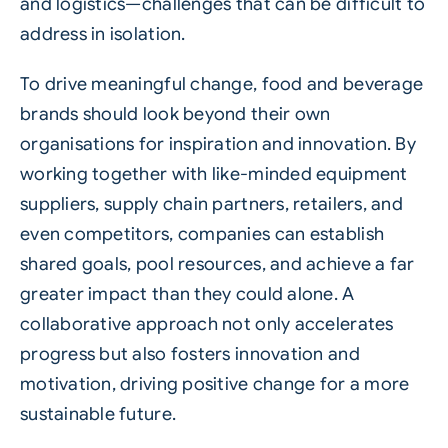
and logistics—challenges that can be difficult to
address in isolation.
To drive meaningful change, food and beverage
brands should look beyond their own
organisations for inspiration and innovation. By
working together with like-minded equipment
suppliers,
supply chain
partners, retailers, and
even competitors, companies can establish
shared goals, pool resources, and achieve a far
greater impact than they could alone. A
collaborative approach not only accelerates
progress but also fosters innovation and
motivation, driving positive change for a more
sustainable future.