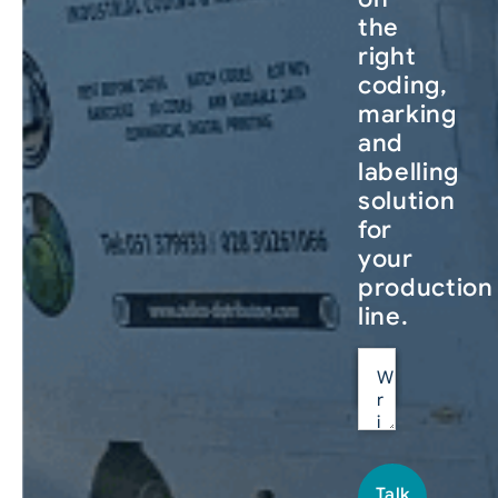
the
right
coding,
marking
and
labelling
solution
for
your
production
line.
Talk