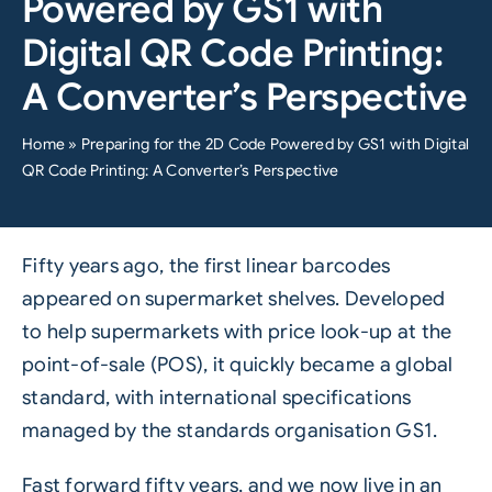
Powered by GS1 with
Digital QR Code Printing:
A Converter’s Perspective
Home
»
Preparing for the 2D Code Powered by GS1 with Digital
QR Code Printing: A Converter’s Perspective
Fifty years ago, the first linear barcodes
appeared on supermarket shelves. Developed
to help supermarkets with price look-up at the
point-of-sale (POS), it quickly became a global
standard, with international specifications
managed by the standards organisation
GS1
.
Fast forward fifty years, and we now live in an