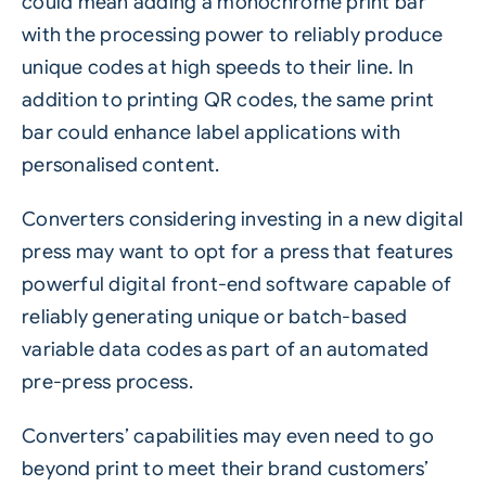
could mean adding a monochrome print bar
with the processing power to reliably produce
unique codes at high speeds to their line. In
addition to printing QR codes, the same print
bar could enhance label applications with
personalised content.
Converters considering investing in a new digital
press may want to opt for a press that features
powerful digital front-end software capable of
reliably generating unique or batch-based
variable data codes as part of an automated
pre-press process.
Converters’ capabilities may even need to go
beyond print to meet their brand customers’