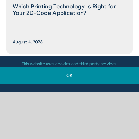
Which Printing Technology Is Right for
Your 2D-Code Application?
August 4, 2026
This website uses cookies and third party services.
OK