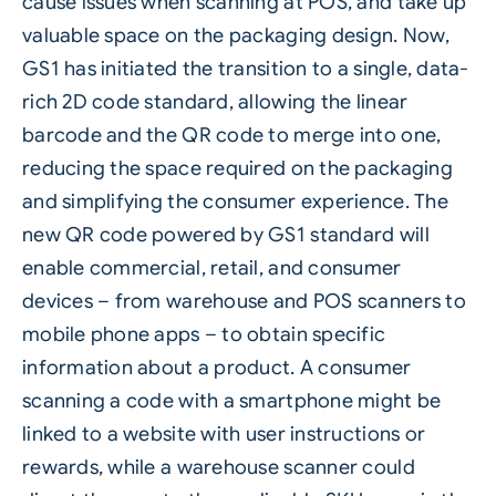
cause issues when scanning at POS, and take up
valuable space on the packaging design. Now,
GS1 has initiated the transition to a single, data-
rich 2D code standard, allowing the linear
barcode and the
QR code
to merge into one,
reducing the space required on the packaging
and simplifying the consumer experience. The
new QR code powered by GS1 standard will
enable commercial, retail, and consumer
devices – from warehouse and POS scanners to
mobile phone apps – to obtain specific
information about a product. A consumer
scanning a code with a smartphone might be
linked to a website with user instructions or
rewards, while a warehouse scanner could