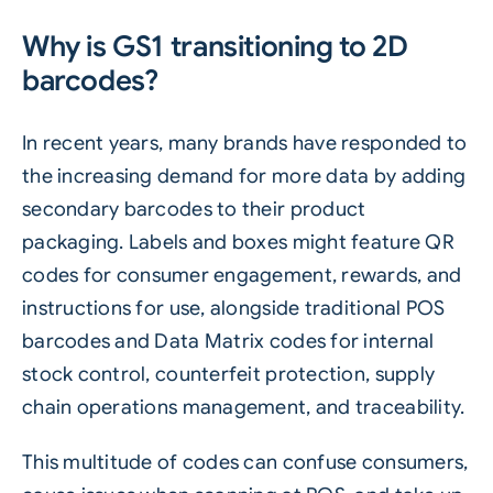
Why is GS1 transitioning to 2D
barcodes?
In recent years, many brands have responded to
the increasing demand for more data by adding
secondary barcodes to their product
packaging. Labels and boxes might feature
QR
codes
for consumer engagement, rewards, and
instructions for use, alongside traditional POS
barcodes and Data Matrix codes for internal
stock control, counterfeit protection, supply
chain operations management, and traceability.
This multitude of codes can confuse consumers,