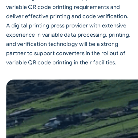
variable QR code printing requirements and
deliver effective printing and code verification.
A
digital printing
press provider with extensive
experience in variable data processing, printing,
and verification technology will be a strong
partner to support converters in the rollout of
variable QR code printing in their facilities.