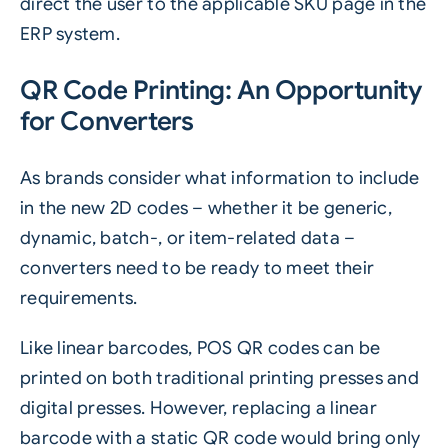
direct the user to the applicable SKU page in the
ERP system.
QR Code Printing: An Opportunity
for Converters
As brands consider what information to include
in the new
2D codes
– whether it be generic,
dynamic, batch-, or item-related data –
converters need to be ready to meet their
requirements.
Like linear barcodes, POS QR codes can be
printed on both traditional printing presses and
digital presses. However, replacing a linear
barcode with a static QR code would bring only