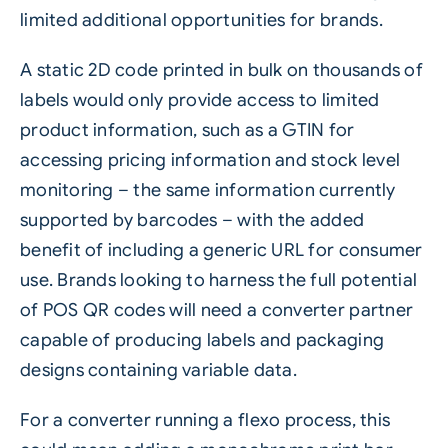
limited additional opportunities for brands.
A static 2D code printed in bulk on thousands of
labels would only provide access to limited
product information, such as a GTIN for
accessing pricing information and stock level
monitoring – the same information currently
supported by barcodes – with the added
benefit of including a generic URL for consumer
use. Brands looking to harness the full potential
of POS QR codes will need a converter partner
capable of producing labels and packaging
designs containing
variable data
.
For a converter running a flexo process, this