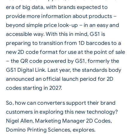
era of big data, with brands expected to
provide more information about products –
beyond simple price look-up – in an easy and
accessible way. With this in mind, GS1 is
preparing to transition from 1D barcodes to a
new
2D code
format for use at the point of sale
– the QR code powered by GS1, formerly the
GS1 Digital Link. Last year, the standards body
announced an official launch period for 2D
codes starting in 2027.
So, how can converters support their brand
customers in exploring this new technology?
Nigel Allen, Marketing Manager 2D Codes,
Domino Printing Sciences
, explores.