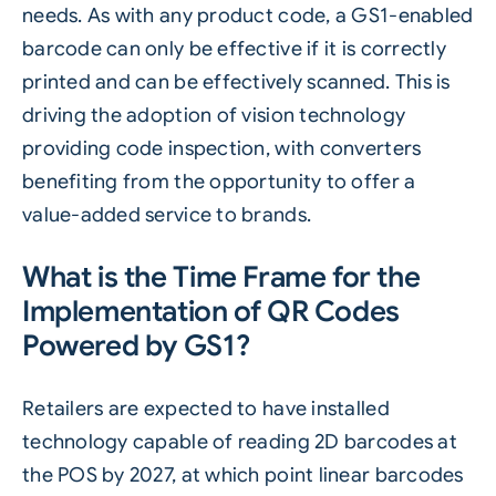
needs. As with any product code, a GS1-enabled
barcode can only be effective if it is correctly
printed and can be effectively scanned. This is
driving the adoption of vision technology
providing code inspection, with converters
benefiting from the opportunity to offer a
value-added service to brands.
What is the Time Frame for the
Implementation of QR Codes
Powered by GS1?
Retailers are expected to have installed
technology capable of reading 2D barcodes at
the POS by 2027, at which point linear barcodes