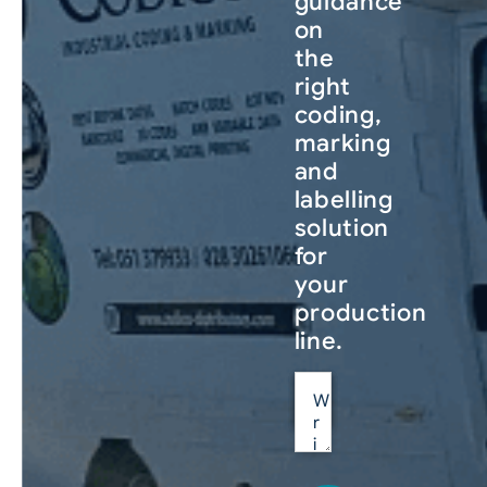
guidance
on
the
right
coding,
marking
and
labelling
solution
for
your
production
line.