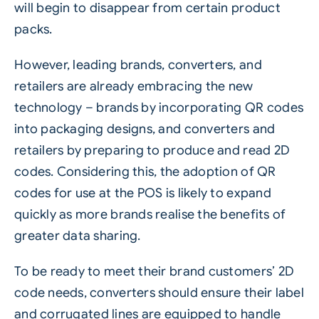
will begin to disappear from certain product
packs.
However, leading brands,
converters
, and
retailers are already embracing the new
technology – brands by incorporating QR codes
into packaging designs, and converters and
retailers by preparing to produce and read 2D
codes. Considering this, the adoption of QR
codes for use at the POS is likely to expand
quickly as more brands realise the benefits of
greater data sharing.
To be ready to meet their brand customers’ 2D
code needs, converters should ensure their label
and
corrugated
lines are equipped to handle