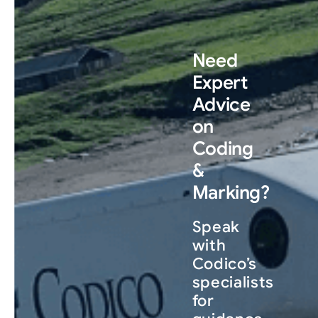
Need
Expert
Advice
on
Coding
&
Marking?
Speak
with
Codico’s
specialists
for