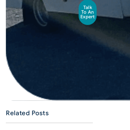
Talk
To An
Expert
Related Posts