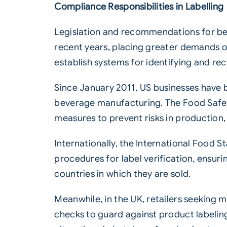
Compliance Responsibilities in Labelling
Legislation and recommendations for be
recent years, placing greater demands on
establish systems for identifying and re
Since January 2011, US businesses have 
beverage manufacturing. The Food Safet
measures to prevent risks in production, 
Internationally, the International Food S
procedures for label verification, ensuri
countries in which they are sold.
Meanwhile, in the UK, retailers seeking
checks to guard against product labelin