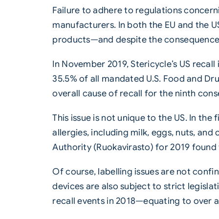
Failure to adhere to regulations concer
manufacturers. In both the EU and the US
products—and despite the consequences, 
In November 2019, Stericycle’s US recal
35.5% of all mandated U.S. Food and Drug
overall cause of recall for the ninth cons
This issue is not unique to the US. In th
allergies, including milk, eggs, nuts, an
Authority (Ruokavirasto) for 2019 found 
Of course,
labelling
issues are not confi
devices are also subject to strict legisl
recall events in 2018—equating to over a 