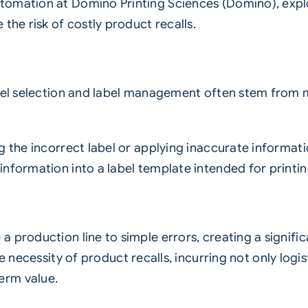
tomation at Domino Printing Sciences (Domino), expl
the risk of costly product recalls.
bel selection and label management often stem from ma
ng the incorrect label or applying inaccurate informa
information into a label template intended for printi
 production line to simple errors, creating a signifi
 necessity of product recalls, incurring not only logis
erm value.