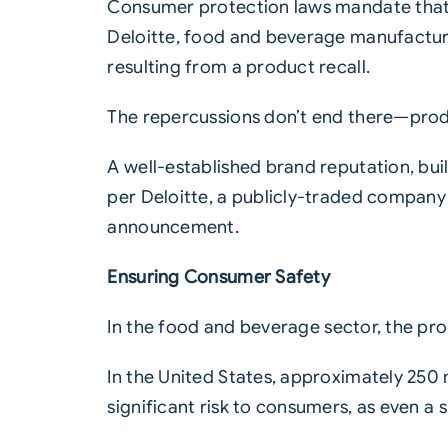
Consumer protection laws mandate that m
Deloitte, food and beverage manufacturer
resulting from a product recall.
The repercussions don’t end there—produ
A well-established brand reputation, buil
per Deloitte, a publicly-traded company m
announcement.
Ensuring Consumer Safety
In the
food
and
beverage
sector, the pro
In the United States, approximately 250
significant risk to consumers, as even a s