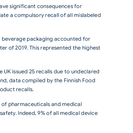
have significant consequences for
ate a compulsory recall of all mislabeled
and beverage packaging accounted for
ter of 2019. This represented the highest
he UK issued 25 recalls due to undeclared
nland, data compiled by the Finnish Food
oduct recalls.
s of pharmaceuticals and medical
safety. Indeed, 9% of all medical device