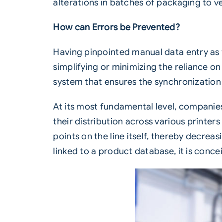
alterations in batches of packaging to v
How can Errors be Prevented?
Having pinpointed manual data entry as t
simplifying or minimizing the reliance on 
system that ensures the synchronization 
At its most fundamental level, companie
their distribution across various printer
points on the line itself, thereby decreas
linked to a product database, it is con