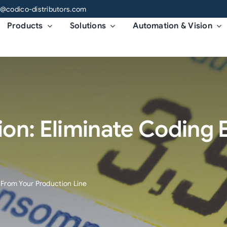
o@codico-distributors.com
Products
Solutions
Automation & Vision
on: Eliminate Coding 
 From Your Production Line