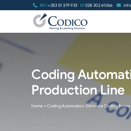
Skip
ROI
+353 51 379 933
NI
028 302 61066
inf
to
content
Coding Automati
Production Line
Home
»
Coding Automation: Eliminate Coding Errors