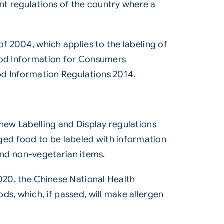
t regulations of the country where a
of 2004, which applies to the labeling of
Food Information for Consumers
ood Information Regulations 2014.
 new Labelling and Display regulations
ged food to be labeled with information
 and non-vegetarian items.
2020, the Chinese National Health
ds, which, if passed, will make allergen