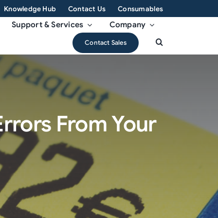
Knowledge Hub
Contact Us
Consumables
Support & Services
Company
Contact Sales
Errors From Your