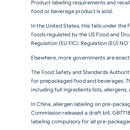
Product labeling requirements and recal
food or beverage product is sold.
In the United States, this falls under t
foods regulated by the US Food and Drug
Regulation (EU FIC): Regulation (EU) NO 
Elsewhere, more governments are enacti
The Food Safety and Standards Authority 
for prepackaged food and beverages. Th
including full ingredients lists, allerge
In China, allergen labeling on pre-packa
Commission released a draft bill, GB7718
labeling compulsory for all pre-package