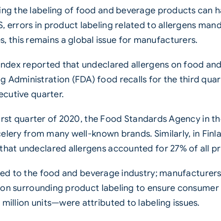
ning the labeling of food and beverage products can 
, errors in product labeling related to allergens mand
this remains a global issue for manufacturers.
l index reported that undeclared allergens on food 
 Administration (FDA) food recalls for the third quar
ecutive quarter.
e first quarter of 2020, the Food Standards Agency in t
d celery from many well-known brands. Similarly, in Fi
that undeclared allergens accounted for 27% of all pr
ned to the food and beverage industry; manufacturer
ation surrounding product labeling to ensure consumer 
million units—were attributed to labeling issues.