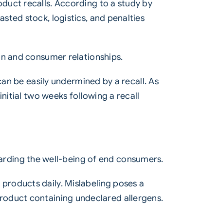
duct recalls. According to a study by
sted stock, logistics, and penalties
on and consumer relationships.
can be easily undermined by a recall. As
nitial two weeks following a recall
guarding the well-being of end consumers.
products daily. Mislabeling poses a
a product containing undeclared allergens.