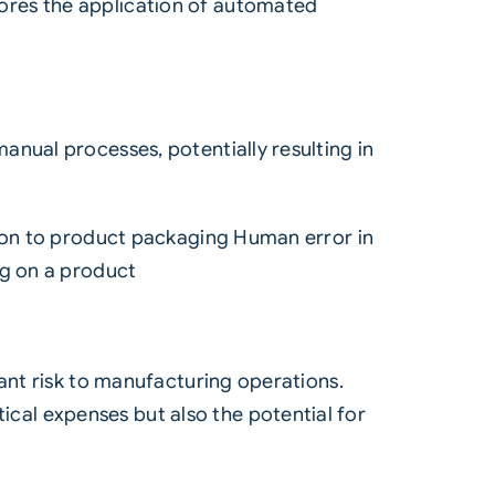
ores the application of automated
nual processes, potentially resulting in
tion to product packaging Human error in
ng on a product
cant risk to manufacturing operations.
tical expenses but also the potential for