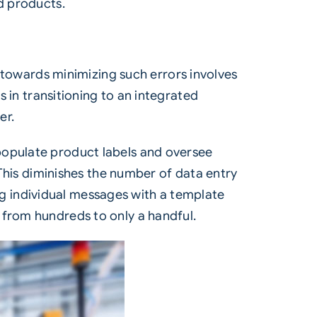
d products.
ep towards minimizing such errors involves
s in transitioning to an integrated
er.
populate product labels and oversee
 This diminishes the number of data entry
ting individual messages with a template
 from hundreds to only a handful.