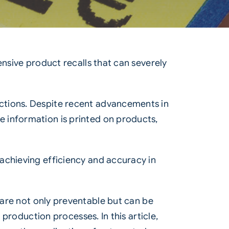
ensive product recalls that can severely
ctions. Despite recent advancements in
 information is printed on products,
achieving efficiency and accuracy in
are not only preventable but can be
 production processes. In this article,