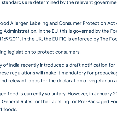
l standards are determined by the relevant governmen
he Food Allergen Labeling and Consumer Protection Act 
 Administration. In the EU, this is governed by the 
1169/2011. In the UK, the EU FIC is enforced by The F
ng legislation to protect consumers.
of India recently introduced a draft notification for
ese regulations will make it mandatory for prepacka
ns, and relevant logos for the declaration of vegetarian
ged food is currently voluntary. However, in January 
 General Rules for the Labelling for Pre-Packaged Foo
d foods.