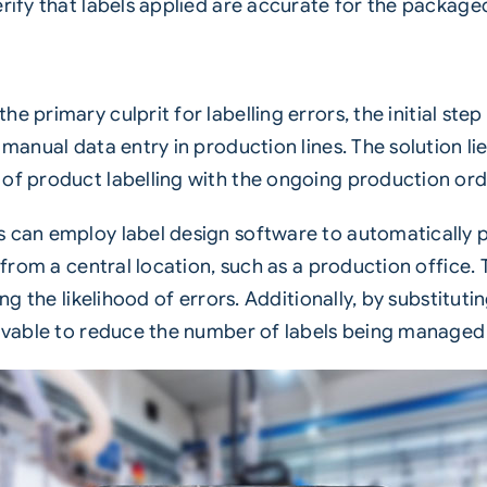
erify that labels applied are accurate for the package
he primary culprit for labelling
errors
, the initial st
manual data entry in production lines. The solution lie
of product labelling with the ongoing production ord
s can employ label design software to automatically 
s from a central location, such as a production office.
ing the likelihood of errors. Additionally, by substitu
ceivable to reduce the number of labels being managed