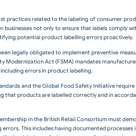
st practices related to the labeling of consumer pro
 businesses not only to ensure that labels comply wit
ctifying potential product
labelling
errors proactively.
been legally obligated to implement preventive measur
y Modernization Act (FSMA) mandates manufacturers 
including errors in product labelling.
tandards and the Global Food Safety Initiative require
ng that products are labelled correctly and in accorda
 membership in the British Retail Consortium must dem
g errors. This includes having documented processes