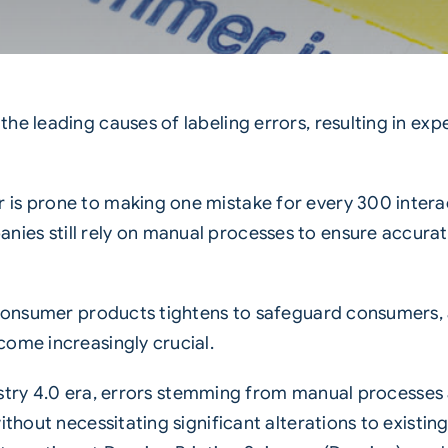
he leading causes of labeling errors, resulting in exp
 is prone to making one mistake for every 300 intera
es still rely on manual processes to ensure accurate
f consumer products tightens to safeguard consumers, 
come increasingly crucial.
stry 4.0 era
,
errors stemming from manual processes
thout necessitating significant alterations to existing