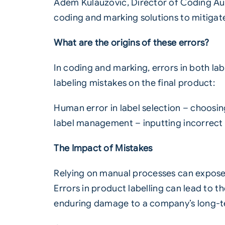
Adem Kulauzovic, Director of Coding Au
coding and marking solutions to mitigate 
What are the origins of these errors?
In coding and marking, errors in both la
labeling mistakes on the final product:
Human error in label selection – choosi
label management – inputting incorrect 
The Impact of Mistakes
Relying on manual processes can expose a
Errors in product
labelling
can lead to the
enduring damage to a company’s long-t