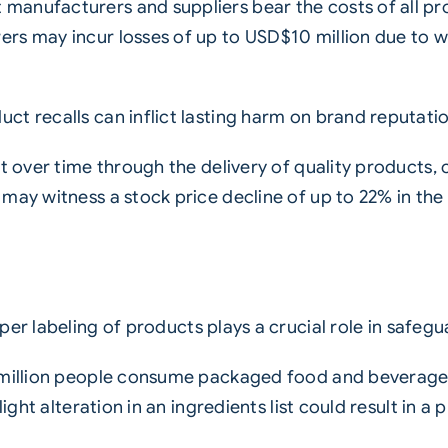
anufacturers and suppliers bear the costs of all pro
s may incur losses of up to USD$10 million due to wa
ct recalls can inflict lasting harm on brand reputati
t over time through the delivery of quality products, 
ay witness a stock price decline of up to 22% in the i
per labeling of products plays a crucial role in safe
 million people consume packaged food and beverage 
light alteration in an ingredients list could result in 