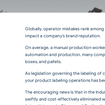
Globally, operator mistakes rank among t
impact a company’s brand reputation.
On average, a manual production worker
automation and production, many compani
boxes, and pallets.
As legislation governing the labeling o
your product labeling operations has be
The encouraging news is that in the
Indu
swiftly and cost-effectively eliminated wi