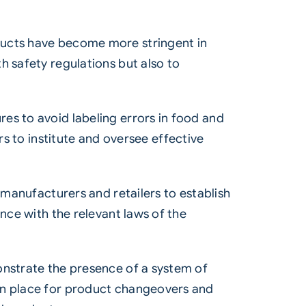
ducts have become more stringent in
h safety regulations but also to
es to avoid labeling errors in food and
to institute and oversee effective
 manufacturers and retailers to establish
nce with the relevant laws of the
onstrate the presence of a system of
 in place for product changeovers and