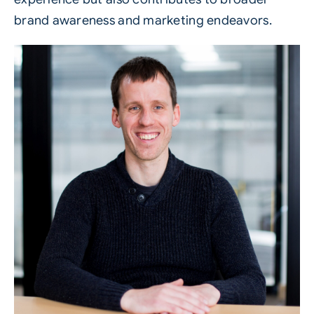
brand awareness and marketing endeavors.