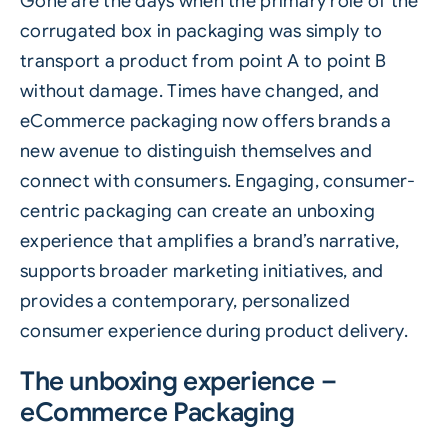
Gone are the days when the primary role of the
corrugated
box in packaging was simply to
transport a product from point A to point B
without damage. Times have changed, and
eCommerce packaging now offers brands a
new avenue to distinguish themselves and
connect with consumers. Engaging, consumer-
centric packaging can create an unboxing
experience that amplifies a brand’s narrative,
supports broader marketing initiatives, and
provides a contemporary, personalized
consumer experience during product delivery.
The unboxing experience –
eCommerce Packaging