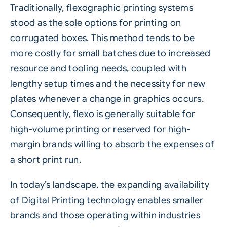
Traditionally, flexographic printing systems
stood as the sole options for printing on
corrugated boxes. This method tends to be
more costly for small batches due to increased
resource and tooling needs, coupled with
lengthy setup times and the necessity for new
plates whenever a change in graphics occurs.
Consequently, flexo is generally suitable for
high-volume printing or reserved for high-
margin brands willing to absorb the expenses of
a short print run.
In today’s landscape, the expanding availability
of Digital Printing technology enables smaller
brands and those operating within industries