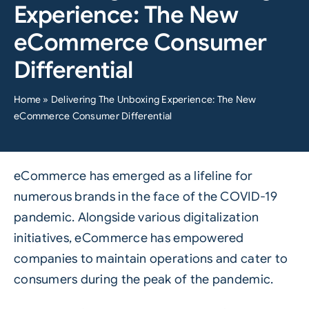
Experience: The New
eCommerce Consumer
Differential
Home
»
Delivering The Unboxing Experience: The New
eCommerce Consumer Differential
eCommerce has emerged as a lifeline for
numerous brands in the face of the COVID-19
pandemic. Alongside various digitalization
initiatives, eCommerce has empowered
companies to maintain operations and cater to
consumers during the peak of the pandemic.