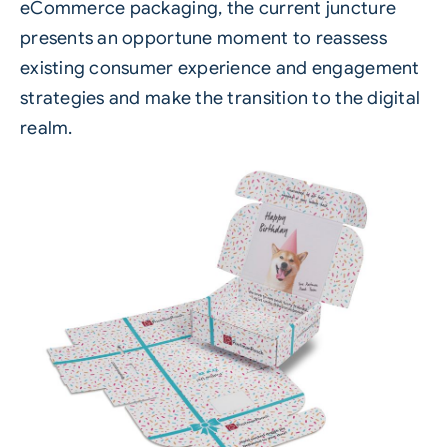
eCommerce packaging, the current juncture
presents an opportune moment to reassess
existing consumer experience and engagement
strategies and make the transition to the digital
realm.