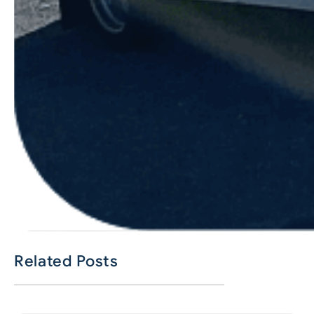
Related Posts