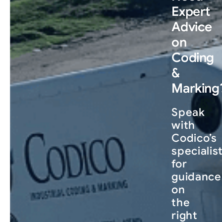
Expert
Advice
on
Coding
&
Marking
Speak
with
Codico’s
specialis
for
guidance
on
the
right