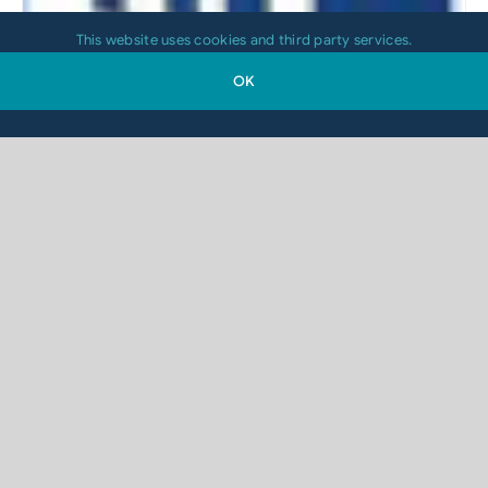
This website uses cookies and third party services.
OK