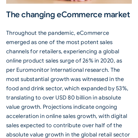
The changing eCommerce market
Throughout the pandemic, eCommerce
emerged as one of the most potent sales
channels for retailers, experiencing a global
online product sales surge of 26% in 2020, as
per
Euromonitor International
research. The
most substantial growth was witnessed in the
food and drink sector, which expanded by 53%,
translating to over USD 80 billion in absolute
value growth. Projections indicate ongoing
acceleration in online sales growth, with digital
sales expected to contribute over half of the
absolute value growth in the global retail sector