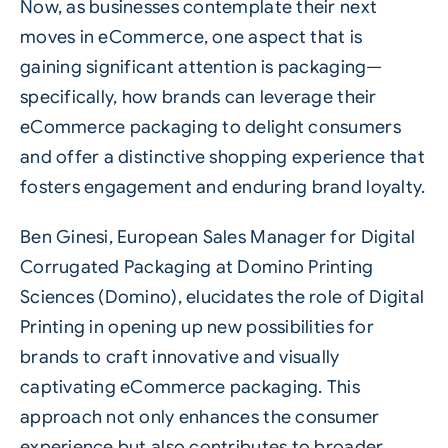
Now, as businesses contemplate their next
moves in eCommerce, one aspect that is
gaining significant attention is packaging—
specifically, how brands can leverage their
eCommerce packaging to delight consumers
and offer a distinctive shopping experience that
fosters engagement and enduring brand loyalty.
Ben Ginesi, European Sales Manager for Digital
Corrugated Packaging at Domino Printing
Sciences (Domino), elucidates the role of
Digital
Printing
in opening up new possibilities for
brands to craft innovative and visually
captivating eCommerce packaging. This
approach not only enhances the consumer
experience but also contributes to broader