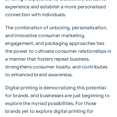
experience and establish a more personalized
connection with individuals.
The combination of unboxing, personalization,
and innovative consumer marketing,
engagement, and packaging approaches has
the power to cultivate consumer relationships in
a manner that fosters repeat business,
strengthens consumer loyalty, and contributes
to enhanced brand awareness.
Digital printing is democratizing this potential
for brands, and businesses are just beginning to
explore the myriad possibilities. For those
brands yet to explore digital printing for