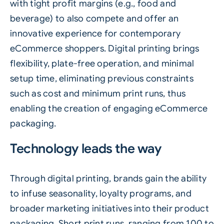
with tight profit margins (e.g.,
food
and
beverage
) to also compete and offer an
innovative experience for contemporary
eCommerce shoppers. Digital printing brings
flexibility, plate-free operation, and minimal
setup time, eliminating previous constraints
such as cost and minimum print runs, thus
enabling the creation of engaging eCommerce
packaging.
Technology leads the way
Through digital printing, brands gain the ability
to infuse seasonality, loyalty programs, and
broader marketing initiatives into their product
packaging. Short print runs, ranging from 100 to