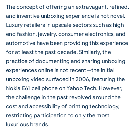
The concept of offering an extravagant, refined,
and inventive unboxing experience is not novel.
Luxury retailers in upscale sectors such as high-
end fashion, jewelry, consumer electronics, and
automotive have been providing this experience
for at least the past decade. Similarly, the
practice of documenting and sharing unboxing
experiences online is not recent—the initial
unboxing video surfaced in 2006, featuring the
Nokia E61 cell phone on Yahoo Tech. However,
the challenge in the past revolved around the
cost and accessibility of printing technology,
restricting participation to only the most
luxurious brands.