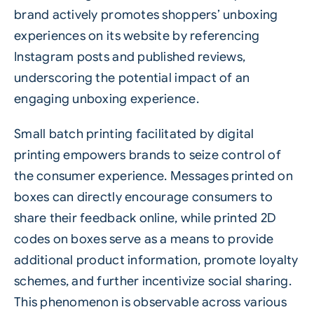
brand actively promotes shoppers’ unboxing
experiences on its website by referencing
Instagram posts and published reviews,
underscoring the potential impact of an
engaging unboxing experience.
Small batch printing facilitated by digital
printing empowers brands to seize control of
the consumer experience. Messages printed on
boxes can directly encourage consumers to
share their feedback online, while printed
2D
codes
on boxes serve as a means to provide
additional product information, promote loyalty
schemes, and further incentivize social sharing.
This phenomenon is observable across various