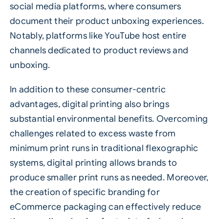
social media platforms, where consumers
document their product unboxing experiences.
Notably, platforms like YouTube host entire
channels dedicated to product reviews and
unboxing.
In addition to these consumer-centric
advantages, digital printing also brings
substantial environmental benefits. Overcoming
challenges related to excess waste from
minimum print runs in traditional flexographic
systems, digital printing allows brands to
produce smaller print runs as needed. Moreover,
the creation of specific branding for
eCommerce packaging can effectively reduce