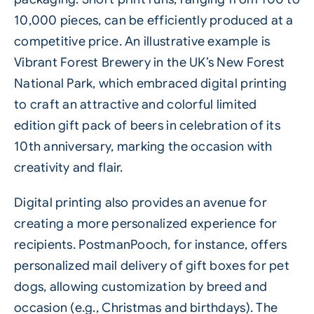
10,000 pieces, can be efficiently produced at a
competitive price. An illustrative example is
Vibrant Forest Brewery in the UK’s New Forest
National Park, which embraced digital printing
to craft an attractive and colorful limited
edition gift pack of beers in celebration of its
10th anniversary, marking the occasion with
creativity and flair.
Digital printing also provides an avenue for
creating a more personalized experience for
recipients.
PostmanPooch
, for instance, offers
personalized mail delivery of gift boxes for pet
dogs, allowing customization by breed and
occasion (e.g., Christmas and birthdays). The