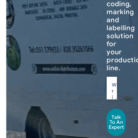
coding,
marking
and
labelling
solution
for
your
producti
line.
Talk
To An
Expert