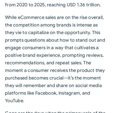
from 2020 to 2025, reaching USD 1.36 trillion.
While eCommerce sales are on the rise overall,
the competition among brands is intense as
they vie to capitalize on the opportunity. This
prompts questions about how to stand out and
engage consumers in a way that cultivates a
positive brand experience, prompting reviews,
recommendations, and repeat sales. The
moment a consumer receives the product they
purchased becomes crucial—it’s the moment
they will remember and share on social media
platforms like Facebook, Instagram, and
YouTube.