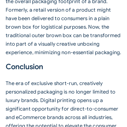
the overall packaging footprint of a brand.
Formerly, a retail version of a product might
have been delivered to consumers in a plain
brown box for logistical purposes. Now, the
traditional outer brown box can be transformed
into part of a visually creative unboxing
experience, minimizing non-essential packaging.
Conclusion
The era of exclusive short-run, creatively
personalized packaging is no longer limited to
luxury brands. Digital printing opens up a
significant opportunity for direct-to-consumer
and eCommerce brands across all industries,
offering the potential to elevate the consumer