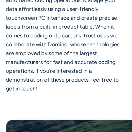
automated coding operations. Manage your
data effortlessly using a user-friendly
touchscreen PC interface and create precise
labels from a built-in product table. When it
comes to coding onto cartons, trust us as we
collaborate with Domino, whose technologies
are employed by some of the largest
manufacturers for fast and accurate coding
operations. If you’re interested in a
demonstration of these products, feel free to
get in touch!