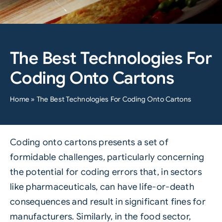
The Best Technologies For
Coding Onto Cartons
Home
»
The Best Technologies For Coding Onto Cartons
Coding onto cartons presents a set of
formidable challenges, particularly concerning
the potential for coding errors that, in sectors
like pharmaceuticals, can have life-or-death
consequences and result in significant fines for
manufacturers. Similarly, in the food sector,