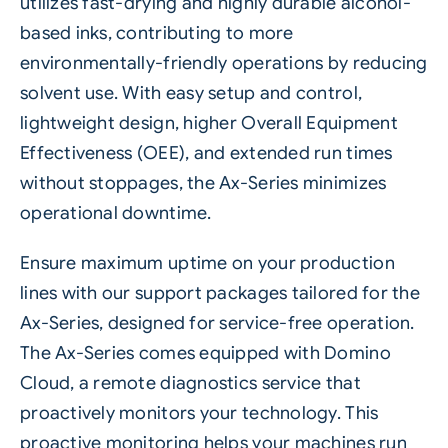
utilizes fast-drying and highly durable alcohol-
based inks, contributing to more
environmentally-friendly operations by reducing
solvent use. With easy setup and control,
lightweight design, higher Overall Equipment
Effectiveness (OEE), and extended run times
without stoppages, the
Ax-Series
minimizes
operational downtime.
Ensure maximum uptime on your production
lines with our support packages tailored for the
Ax-Series, designed for service-free operation.
The Ax-Series comes equipped with Domino
Cloud, a remote diagnostics service that
proactively monitors your technology. This
proactive monitoring helps your machines run