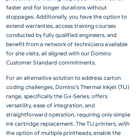
faster and for longer durations without
stoppages. Additionally, you have the option to
extend warranties, access training courses
conducted by fully qualified engineers, and
benefit from a network of technicians available
for site visits, all aligned with our Domino
Customer Standard commitments.
For an alternative solution to address carton
coding challenges, Domino’s Thermal Inkjet (TIJ)
range, specifically the
Gx-Series
, offers
versatility, ease of integration, and
straightforward operation, requiring only simple
ink cartridge replacement. The TIJ printers, with
the option of multiple printheads, enable the