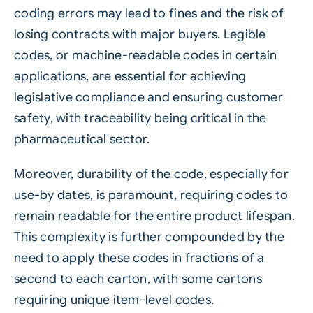
coding errors may lead to fines and the risk of
losing contracts with major buyers. Legible
codes, or machine-readable codes in certain
applications, are essential for achieving
legislative compliance and ensuring customer
safety, with traceability being critical in the
pharmaceutical sector.
Moreover, durability of the code, especially for
use-by dates, is paramount, requiring codes to
remain readable for the entire product lifespan.
This complexity is further compounded by the
need to apply these codes in fractions of a
second to each carton, with some cartons
requiring unique item-level codes.