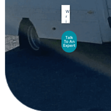
Talk
To An
Expert