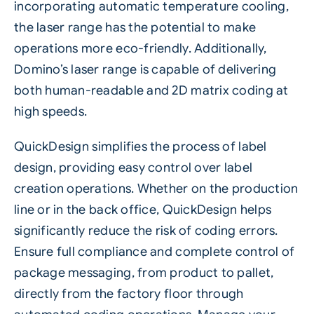
incorporating automatic temperature cooling,
the laser range has the potential to make
operations more eco-friendly. Additionally,
Domino’s laser range is capable of delivering
both human-readable and 2D matrix coding at
high speeds.
QuickDesign
simplifies the process of label
design, providing easy control over label
creation operations. Whether on the production
line or in the back office, QuickDesign helps
significantly reduce the risk of coding errors.
Ensure full compliance and complete control of
package messaging, from product to pallet,
directly from the factory floor through