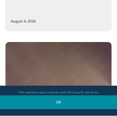
August 4, 2026
This website uses cookies and third party services.
OK