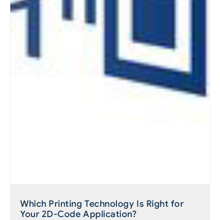
Which Printing Technology Is Right for
Your 2D-Code Application?