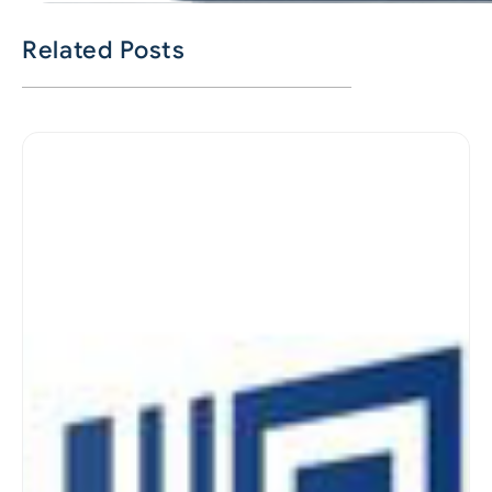
Related Posts