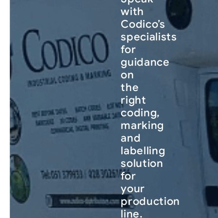
with
Codico’s
specialists
for
guidance
on
the
right
coding,
marking
and
labelling
solution
for
your
production
line.