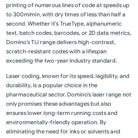
printing of numerous lines of code at speeds up
to 300m/min, with dry times of less than half a
second. Whether it’s TrueType, alphanumeric
text, batch codes, barcodes, or 2D data metrics,
Domino’s TIJ range delivers high-contrast,
scratch-resistant codes with a lifespan
exceeding the two-year industry standard.
Laser
coding, known for its speed, legibility, and
durability, is a popular choice in the
pharmaceutical sector. Domino’s laser range not
only promises these advantages but also
ensures lower long-term running costs and
environmentally-friendly operation. By
eliminating the need for inks or solvents and