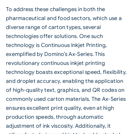
To address these challenges in both the
pharmaceutical and food sectors, which use a
diverse range of carton types, several
technologies offer solutions. One such
technology is Continuous Inkjet Printing,
exemplified by Domino’s Ax-Series. This
revolutionary continuous inkjet printing
technology boasts exceptional speed, flexibility,
and droplet accuracy, enabling the application
of high-quality text, graphics, and QR codes on
commonly used carton materials. The Ax-Series
ensures excellent print quality, even at high
production speeds, through automatic
adjustment of ink viscosity. Additionally, it