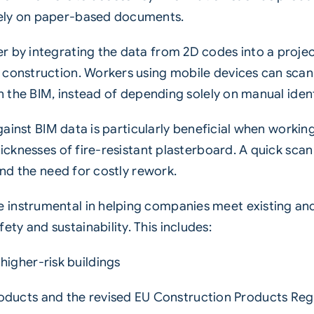
rely on paper-based documents.
r by integrating the data from 2D codes into a proje
 construction. Workers using mobile devices can scan
in the BIM, instead of depending solely on manual ident
 against BIM data is particularly beneficial when workin
hicknesses of fire-resistant plasterboard. A quick scan 
 and the need for costly rework.
 instrumental in helping companies meet existing an
y and sustainability. This includes:
higher-risk buildings
oducts and the revised EU Construction Products Reg