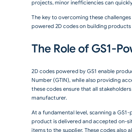
projects, minor inefficiencies can quickl
The key to overcoming these challenges li
powered 2D codes on building products o
The Role of GS1-Po
2D codes powered by
GS1
enable product
Number (GTIN), while also providing acce
these codes ensure that all stakeholders
manufacturer.
At a fundamental level, scanning a GS1-p
product is delivered and accepted on-sit
items to the supplier. These codes also 