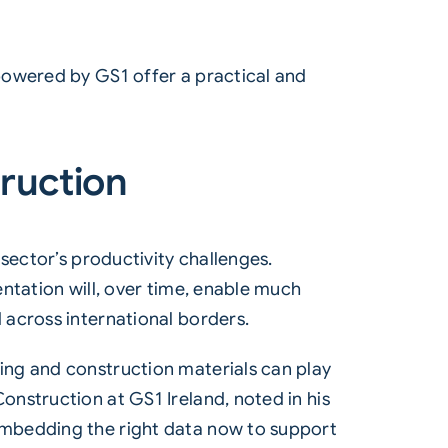
powered by GS1 offer a practical and
truction
sector’s productivity challenges.
ntation will, over time, enable much
 across international borders.
ing and construction materials can play
nstruction at GS1 Ireland, noted in his
embedding the right data now to support