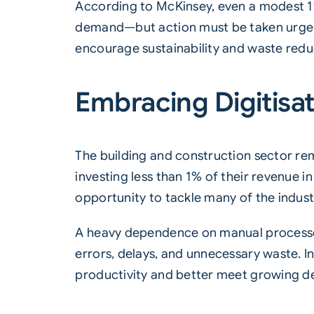
According to McKinsey, even a modest 1%
demand—but action must be taken urgentl
encourage sustainability and waste reduct
Embracing Digitisat
The building and construction sector rem
investing less than 1% of their revenue i
opportunity to tackle many of the indust
A heavy dependence on manual processes
errors, delays, and unnecessary waste. In
productivity and better meet growing 