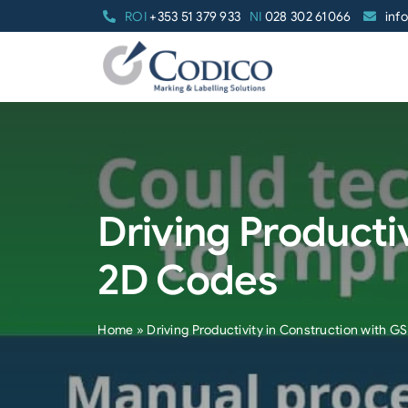
Skip
ROI
+353 51 379 933
NI
028 302 61066
inf
to
content
Driving Producti
2D Codes
Home
»
Driving Productivity in Construction with 