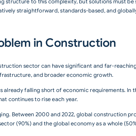
ng structure to this complexity, but solutions must be
atively straightforward, standards-based, and globall
roblem in Construction
struction sector can have significant and far-reachi
nfrastructure, and broader economic growth.
s already falling short of economic requirements. In t
hat continues to rise each year.
ging. Between 2000 and 2022, global construction pro
g sector (90%) and the global economy as a whole (50%