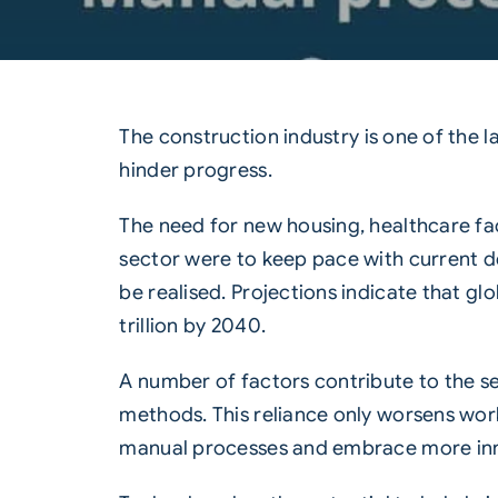
The
construction
industry is one of the 
hinder progress.
The need for new housing, healthcare fac
sector were to keep pace with current d
be realised. Projections indicate that g
trillion by 2040.
A number of factors contribute to the se
methods. This reliance only worsens work
manual processes and embrace more inno