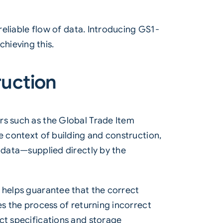
reliable flow of data. Introducing GS1-
hieving this.
ruction
ers such as the Global Trade Item
e context of building and construction,
e data—supplied directly by the
 helps guarantee that the correct
es the process of returning incorrect
ct specifications and storage