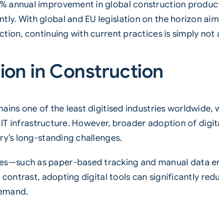
 annual improvement in global construction producti
y. With global and EU legislation on the horizon aim
ion, continuing with current practices is simply not a
ion in Construction
ains one of the least digitised industries worldwide,
n IT infrastructure. However, broader adoption of digit
ry’s long-standing challenges.
—such as paper-based tracking and manual data entry
 contrast, adopting digital tools can significantly red
demand.