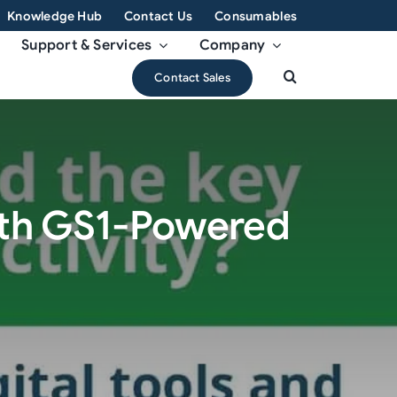
Knowledge Hub
Contact Us
Consumables
Support & Services
Company
Contact Sales
with GS1-Powered