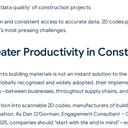
data quality’ of construction projects
on and consistent access to accurate data, 2D codes 
y’s most pressing challenges.
ater Productivity in Cons
 building materials is not an instant solution to the 
globally recognised and widely adopted, their impleme
ng—between businesses, throughout supply chains, and
ion into scannable 2D codes, manufacturers of build
ormation. As Dan O’Gorman, Engagement Consultant – Co
025, companies should “start with the end in mind”—