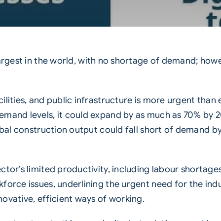
largest in the world, with no shortage of demand; how
ilities, and public infrastructure is more urgent than
emand levels, it could expand by as much as 70% by 20
lobal construction output could fall short of demand b
ctor’s limited productivity, including labour
shortage
force issues, underlining the urgent need for the in
vative, efficient ways of working.