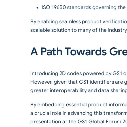
ISO 19650
standards governing the ‘
By enabling seamless product verificati
scalable solution to many of the industr
A Path Towards Gre
Introducing 2D codes powered by GS1 onto
However, given that GS1 identifiers are 
greater interoperability and data shari
By embedding essential product informat
a crucial role in advancing this transf
presentation at the GS1 Global Forum 2