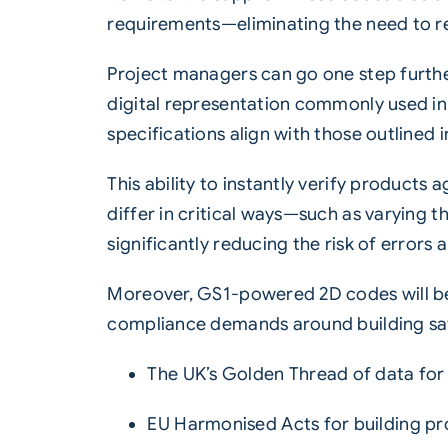
requirements—eliminating the need to 
Project managers can go one step furthe
digital representation commonly used in
specifications align with those outlined 
This ability to instantly verify products
differ in critical ways—such as varying t
significantly reducing the risk of errors
Moreover, GS1-powered 2D codes will be
compliance demands around building safet
The UK’s Golden Thread of data for 
EU Harmonised Acts for building pr