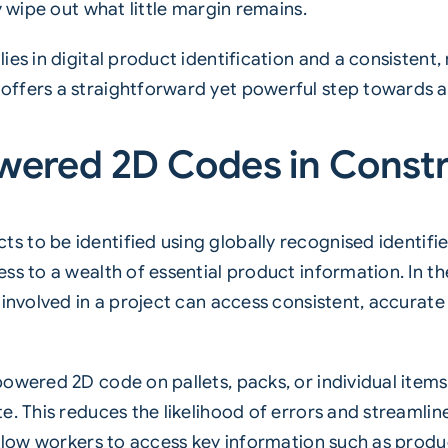
y wipe out what little margin remains.
es in digital product identification and a consistent, 
ffers a straightforward yet powerful step towards ac
wered 2D Codes in Const
s to be identified using globally recognised identifi
ss to a wealth of essential product information. In th
 involved in a project can access consistent, accurat
owered 2D code on pallets, packs, or individual items
e. This reduces the likelihood of errors and streamlin
allow workers to access key information such as produ