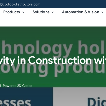
o@codico-distributors.com
Products
Solutions
Automation & Vision
vity in Construction 
GS1-Powered 2D Codes