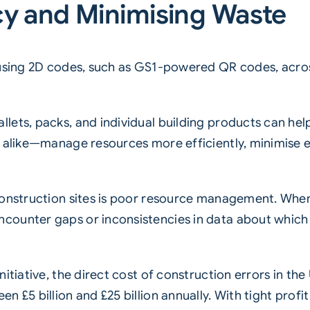
cy and Minimising Waste
using
2D codes
, such as
GS1-powered QR codes
, acr
lets, packs, and individual building products can hel
s alike—manage resources more efficiently, minimise 
 construction sites is poor resource management. Whe
ounter gaps or inconsistencies in data about which m
nitiative, the direct cost of construction errors in 
n £5 billion and £25 billion annually. With tight pro