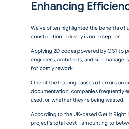
Enhancing Efficien
We’ve often highlighted the benefits of 
construction industry is no exception.
Applying 2D codes powered by GS1 to pal
engineers, architects, and site manager
for costly rework.
One of the leading causes of errors on
documentation, companies frequently enc
used, or whether they’re being wasted.
According to the UK-based Get It Right I
project’s total cost—amounting to betwee