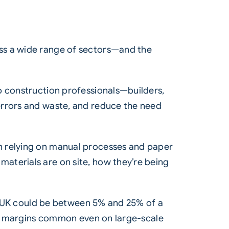
oss a wide range of sectors—and the
p construction professionals—builders,
errors and waste, and reduce the need
n relying on manual processes and paper
aterials are on site, how they’re being
the UK could be between 5% and 25% of a
fit margins common even on large-scale