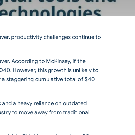
ever, productivity challenges continue to
 ever. According to
McKinsey
, if the
40. However, this growth is unlikely to
y a staggering cumulative total of $40
s
and a heavy reliance on outdated
dustry to move away from traditional