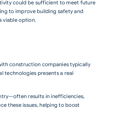
vity could be sufficient to meet future
ing to improve building safety and
 viable option.
 with construction companies typically
al technologies presents a real
—often results in inefficiencies,
uce these issues, helping to boost