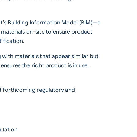
ct’s Building Information Model (BIM)—a
 materials on-site to ensure product
ification.
g with materials that appear similar but
ensures the right product is in use,
d forthcoming regulatory and
ulation