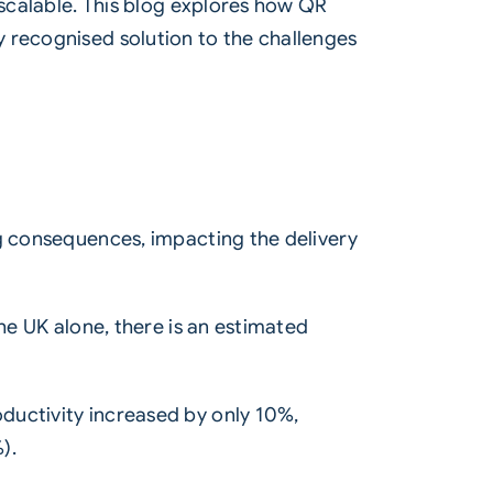
 scalable. This blog explores how
QR
y recognised solution to the challenges
ng consequences, impacting the delivery
he UK alone, there is an estimated
ductivity increased by only 10%,
).