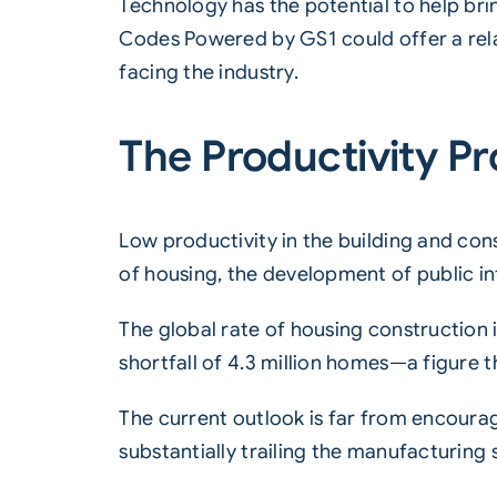
Technology has the potential to help bri
Codes Powered by GS1
could offer a rel
facing the industry.
The Productivity P
Low productivity in the building and con
of housing, the development of public i
The global rate of housing construction i
shortfall of 4.3 million homes—a figure t
The current outlook is far from encoura
substantially trailing the manufacturin