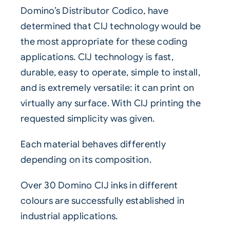
Domino’s Distributor Codico
, have
determined that
CIJ
technology would be
the most appropriate for these coding
applications. CIJ technology is fast,
durable, easy to operate, simple to install,
and is extremely versatile: it can print on
virtually any surface. With CIJ printing the
requested simplicity was given.
Each material behaves differently
depending on its composition.
Over 30 Domino CIJ inks in different
colours are successfully established in
industrial applications.