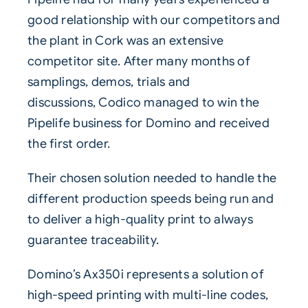
good relationship with our competitors and
the plant in Cork was an extensive
competitor site. After many months of
samplings, demos, trials and
discussions,
Codico
managed to win the
Pipelife business for Domino and received
the first order.
Their chosen solution needed to handle the
different production speeds being run and
to deliver a high-quality print to always
guarantee traceability.
Domino’s
Ax350i
represents a solution of
high-speed printing with multi-line codes,