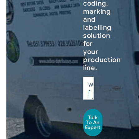
coding,
marking
and
labelling
solution
for
your
production
line.
Talk
To An
Expert