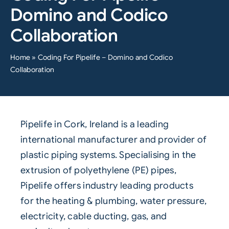
Domino and Codico
Collaboration
Home
»
Coding For Pipelife – Domino and Codico
Collaboration
Pipelife
in Cork, Ireland is a leading
international manufacturer and provider of
plastic piping systems. Specialising in the
extrusion of polyethylene (PE) pipes,
Pipelife offers industry leading products
for the heating & plumbing, water pressure,
electricity, cable ducting, gas, and