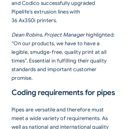
and Codico successfully upgraded
Pipelife’s
extrusion
lines with
36
Ax350i
printers.
Dean Robins, Project Manager
highlighted:
“On our products, we have to have a
legible, smudge-free, quality print at all
times”. Essential in fulfilling their quality
standards and important customer
promise.
Coding requirements for pipes
Pipes
are versatile and therefore must
meet a wide variety of requirements. As
well as national and international quality