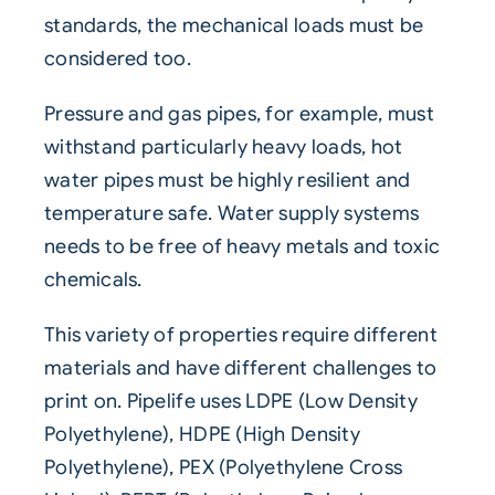
standards, the mechanical loads must be
considered too.
Pressure and gas pipes, for example, must
withstand particularly heavy loads, hot
water pipes must be highly resilient and
temperature safe. Water supply systems
needs to be free of heavy metals and toxic
chemicals.
This variety of properties require different
materials and have different challenges to
print on. Pipelife uses LDPE (Low Density
Polyethylene), HDPE (High Density
Polyethylene), PEX (Polyethylene Cross