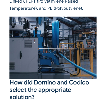
Linked), PERT (Polyethylene Raised
Temperature), and PB (Polybutylene).
How did Domino and Codico
select the appropriate
solution?