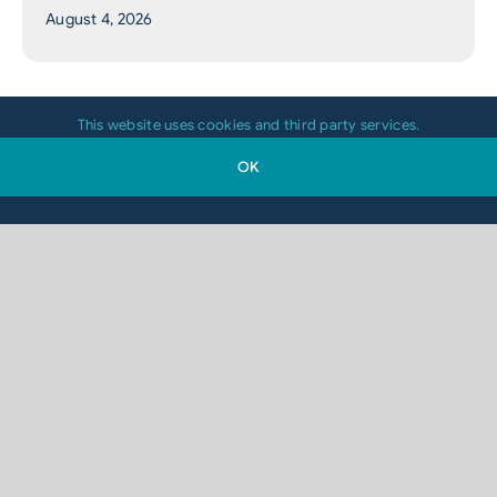
August 4, 2026
This website uses cookies and third party services.
OK