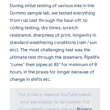
During initial testing of various inks in the
Domino sample lab, we tested everything
from rub test through the haul-off, to
coiling testing, dry times, scratch
resistance, sharpness of print, longevity in
standard weathering conditions (rain / sun
etc). The most challenging test was the
ultimate test through the steamers. Pipelife
“cures” their pipes at 85° for minimum of 8
hours, in the praxis for longer because of
change in shifts etc.
For privacy reasons YouTube needs
your permission to be loaded. For
more details, please see our
Privacy