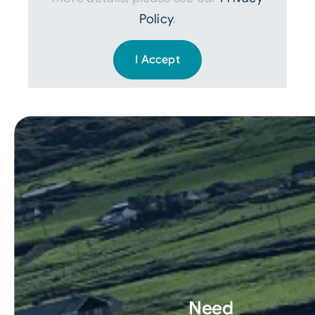
Policy
.
I Accept
Need