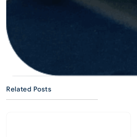
Related Posts