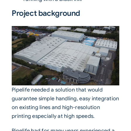
Project background
Pipelife
needed a solution that would
guarantee simple handling, easy integration
on existing lines and high-resolution
printing especially at high speeds.
Pipelife had for many years experienced a