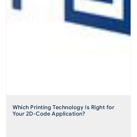
Which Printing Technology Is Right for
Your 2D-Code Application?