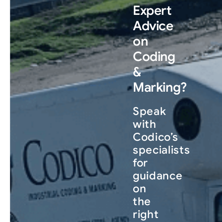
Expert
Advice
on
Coding
&
Marking?
Speak
with
Codico’s
specialists
for
guidance
on
the
right