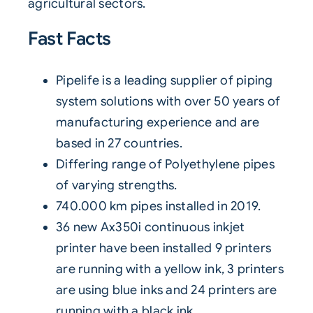
agricultural sectors.
Fast Facts
Pipelife is a leading supplier of piping
system solutions with over 50 years of
manufacturing experience and are
based in 27 countries.
Differing range of Polyethylene pipes
of varying strengths.
740.000 km pipes installed in 2019.
36 new
Ax350i
continuous inkjet
printer
have been installed 9 printers
are running with a yellow ink, 3 printers
are using blue inks and 24 printers are
running with a black ink.