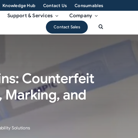
Knowledge Hub
Contact Us
Consumables
Support & Services
Company
Contact Sales
ns: Counterfeit
 Marking, and
ility Solutions