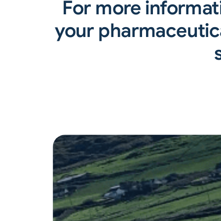
For more informat
your pharmaceutica