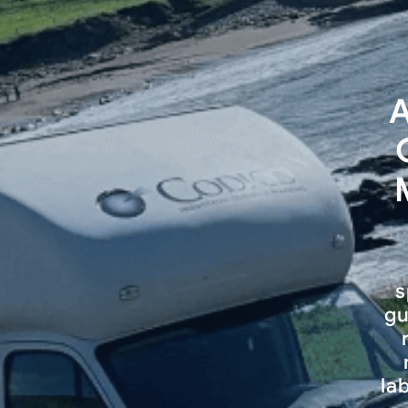
A
s
gu
la