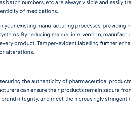
s batch numbers, etc are always visible and easily trac
enticity of medications.
in your existing manufacturing processes, providing 
systems
. By reducing manual intervention, manufactu
of every product. Tamper-evident
labelling
further enhan
r alterations.
 securing the authenticity of pharmaceutical products 
acturers can ensure their products remain secure fr
e brand integrity, and meet the increasingly stringent