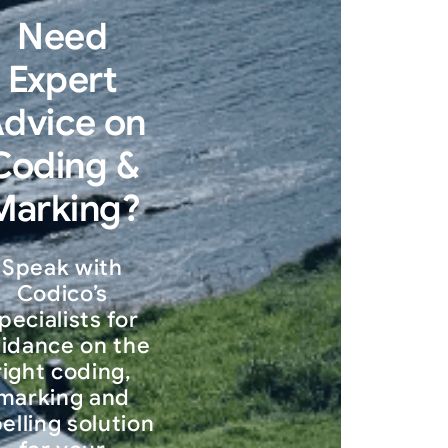
Need
Expert
dvice on
Coding &
Marking?
Speak with
Codico’s
pecialists for
idance on the
right coding,
marking and
belling solution