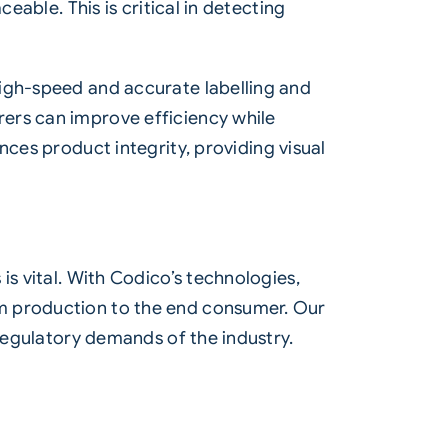
eable. This is critical in detecting
high-speed and accurate labelling and
rers can improve efficiency while
ces product integrity, providing visual
is vital. With Codico’s technologies,
om production to the end consumer. Our
 regulatory demands of the industry.