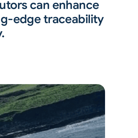
butors can enhance
g-edge traceability
.