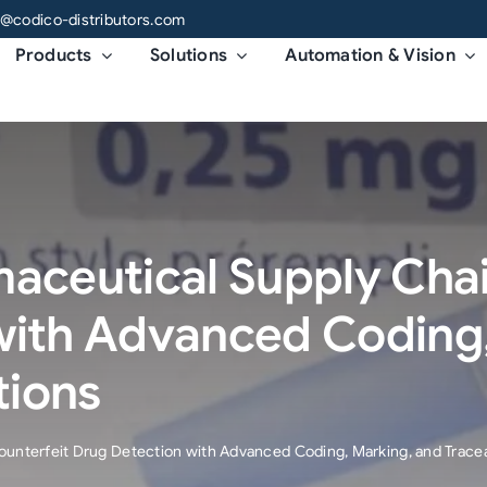
o@codico-distributors.com
Products
Solutions
Automation & Vision
aceutical Supply Chai
with Advanced Coding,
tions
unterfeit Drug Detection with Advanced Coding, Marking, and Traceab