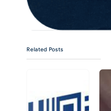
Related Posts