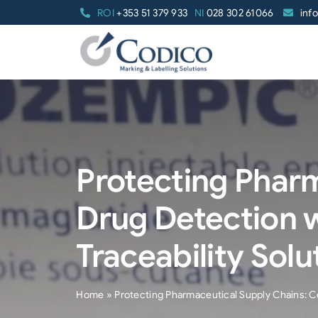
Skip
ROI
+353 51 379 933
NI
028 302 61066
inf
to
content
Protecting Pharm
Drug Detection 
Traceability Solu
Home
»
Protecting Pharmaceutical Supply Chains: Co