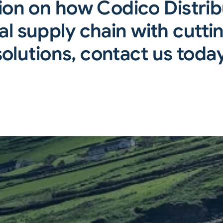
ion on how Codico Distri
l supply chain with cuttin
solutions, contact us today