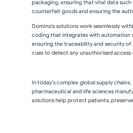
packaging, ensuring that vital data such a
counterfeit goods and ensuring the auth
Domino’s solutions work seamlessly with
coding that integrates with
automation 
ensuring the traceability and security 
cues to detect any unauthorised access o
In today’s complex global supply chains,
pharmaceutical and life sciences manuf
solutions help protect patients, preserv