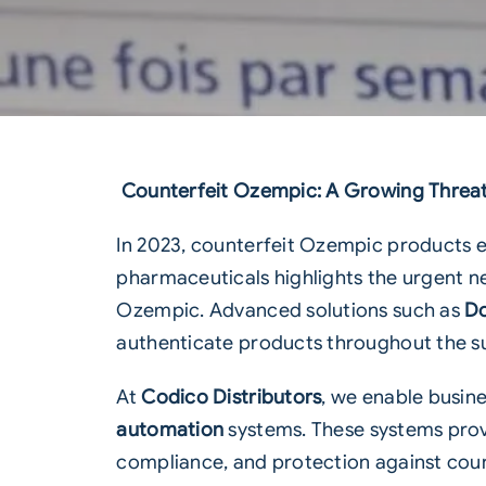
Counterfeit Ozempic: A Growing Threat 
In 2023, counterfeit Ozempic products em
pharmaceuticals highlights the urgent n
Ozempic
. Advanced solutions such as
Do
authenticate products throughout the su
At
Codico Distributors
, we enable busine
automation
systems. These systems prov
compliance, and protection against coun