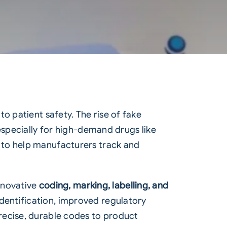
o patient safety. The rise of fake
especially for high-demand drugs like
 to help manufacturers track and
innovative
coding, marking, labelling, and
dentification, improved regulatory
recise, durable codes to product