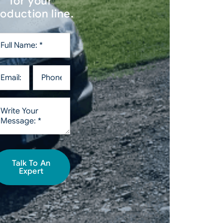
for your
oduction line.
Talk To An
Expert