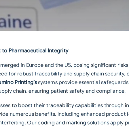
to Pharmaceutical Integrity
erged in Europe and the US, posing significant risks t
eed for robust traceability and
supply chain
security, 
mino Printing’s
systems provide essential safeguards
pply chain, ensuring patient safety and compliance.
sses to boost their traceability capabilities through 
ide numerous benefits, including enhanced product i
terfeiting. Our coding and marking solutions apply p