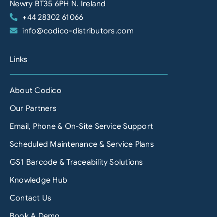
Newry BT35 6PH N. Ireland
+44 28302 61066
info@codico-distributors.com
Links
About Codico
Our Partners
Email, Phone & On-Site Service Support
Scheduled Maintenance & Service Plans
GS1 Barcode & Traceability Solutions
Knowledge Hub
Contact Us
Book A Demo