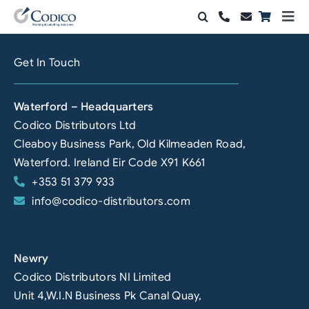
Skip
Togg
to
Navi
Products
content
Get In Touch
Solutions
Waterford – Headquarters
Automation & Vision
Codico Distributors Ltd
Cleaboy Business Park, Old Kilmeaden Road,
Support & Services
Waterford. Ireland Eir Code X91 K661
+353 51 379 933
Company
info@codico-distributors.com
Contact Sales
Search
Newry
for:
Codico Distributors NI Limited
Unit 4,W.I.N Business Pk Canal Quay,