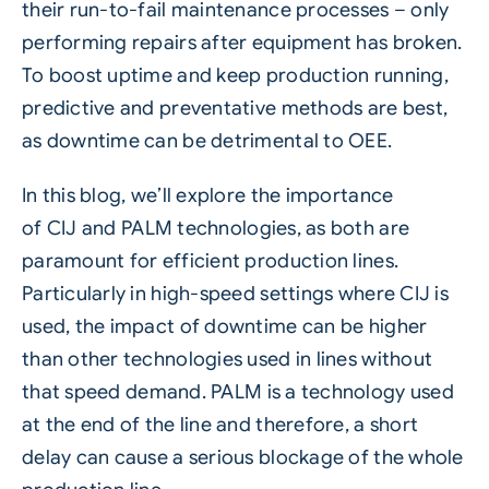
their run-to-fail maintenance processes – only
performing repairs after equipment has broken.
To boost uptime and keep production running,
predictive and preventative methods are best,
as downtime can be detrimental to OEE.
In this blog, we’ll explore the importance
of
CIJ
and
PALM
technologies, as both are
paramount for efficient production lines.
Particularly in high-speed settings where CIJ is
used, the impact of downtime can be higher
than other technologies used in lines without
that
speed
demand.
PALM
is a technology used
at the end of the line and therefore, a short
delay can cause a serious blockage of the whole