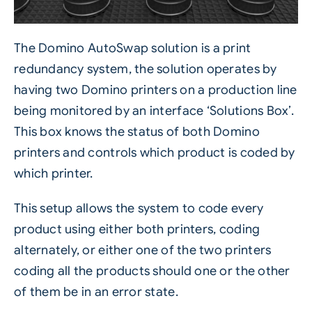
The
Domino AutoSwap solution
is a print
redundancy system, the solution operates by
having two Domino printers on a production line
being monitored by an interface ‘Solutions Box’.
This box knows the status of both Domino
printers and controls which product is coded by
which printer.
This setup allows the system to code every
product using either both printers, coding
alternately, or either one of the two printers
coding all the products should one or the other
of them be in an error state.