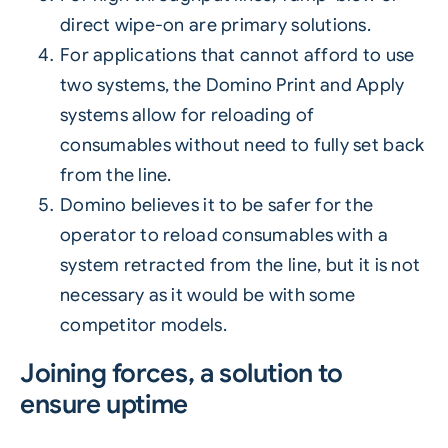
direct wipe-on are primary solutions.
For applications that cannot afford to use
two systems, the Domino Print and Apply
systems allow for reloading of
consumables without need to fully set back
from the line.
Domino believes it to be safer for the
operator to reload consumables with a
system retracted from the line, but it is not
necessary as it would be with some
competitor models.
Joining forces, a solution to
ensure uptime