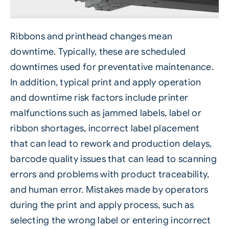
Ribbons and printhead changes mean
downtime. Typically, these are scheduled
downtimes used for preventative maintenance.
In addition, typical
print and apply
operation
and downtime risk factors include printer
malfunctions such as jammed labels, label or
ribbon shortages, incorrect label placement
that can lead to rework and production delays,
barcode quality issues that can lead to scanning
errors and problems with product traceability,
and human error. Mistakes made by operators
during the print and apply process, such as
selecting the wrong label or entering
incorrect