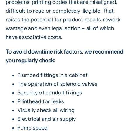
problems: printing codes that are misaligned,
difficult to read or completely illegible. That
raises the potential for product recalls, rework,
wastage and even legal action – all of which
have associative costs.
To avoid downtime risk factors, we recommend
you regularly check:
Plumbed fittings in a cabinet
The operation of solenoid valves
Security of conduit fixings
Printhead for leaks
Visually check all wiring
Electrical and air supply
Pump speed