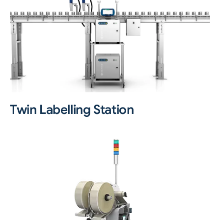
Twin Labelling Station