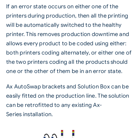
If an error state occurs on either one of the
printers during production, then all the printing
will be automatically switched to the healthy
printer. This removes production downtime and
allows every product to be coded using either:
both printers coding alternately, or either one of
the two printers coding all the products should
one or the other of them be in an error state.
Ax AutoSwap brackets and Solution Box can be
easily fitted on the production line. The solution
can be retrofitted to any existing
Ax-
Series
installation.