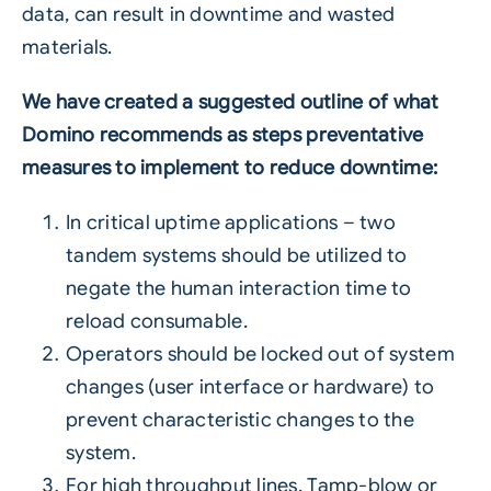
data
, can result in downtime and wasted
materials.
We have created a suggested outline of what
Domino recommends as steps preventative
measures to implement to reduce downtime:
In critical uptime applications – two
tandem systems should be utilized to
negate the human interaction time to
reload consumable.
Operators should be locked out of system
changes (user interface or hardware) to
prevent characteristic changes to the
system.
For high throughput lines, Tamp-blow or