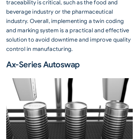
traceability is critical, such as the food and
beverage industry or the pharmaceutical
industry. Overall, implementing a twin coding
and marking system is a practical and effective
solution to avoid downtime and improve quality
control in manufacturing.
Ax-Series Autoswap