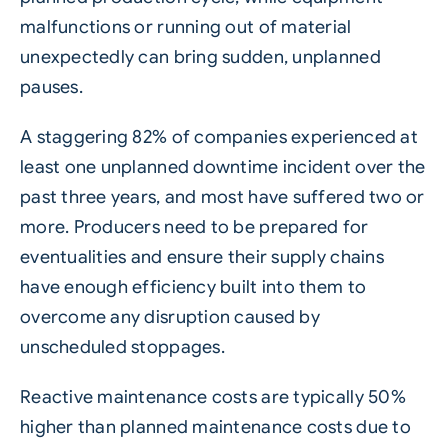
malfunctions or running out of material
unexpectedly can bring sudden, unplanned
pauses.
A staggering 82% of companies experienced at
least one unplanned downtime incident over the
past three years, and most have suffered two or
more. Producers need to be prepared for
eventualities and ensure their supply chains
have enough efficiency built into them to
overcome any disruption caused by
unscheduled stoppages.
Reactive maintenance costs are
typically 50%
higher
than planned maintenance costs due to