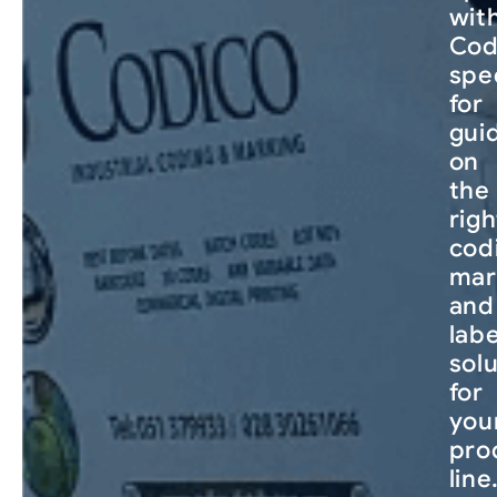
wit
Cod
spec
for
gui
on
the
righ
cod
mar
and
labe
sol
for
you
pro
line