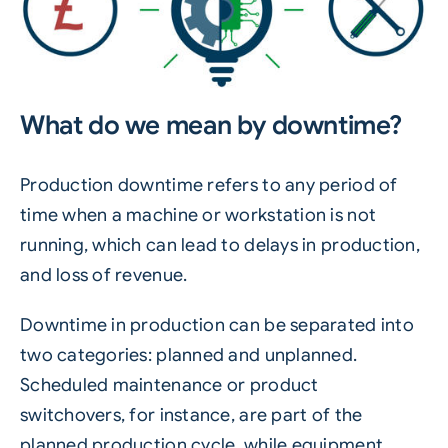
What do we mean by downtime?
Production downtime refers to any period of
time when a machine or workstation is not
running, which can lead to delays in production,
and loss of revenue.
Downtime in production can be separated into
two categories: planned and unplanned.
Scheduled maintenance or product
switchovers, for instance, are part of the
planned production cycle, while equipment