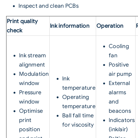
Inspect and clean PCBs
Print quality
Ink information
Operation
check
Cooling
Ink stream
fan
alignment
Positive
Modulation
air pump
Ink
window
External
temperature
Pressure
alarms
Operating
window
and
temperature
Optimise
beacons
Ball fall time
print
Indicators
for viscosity
position
(ink/air)