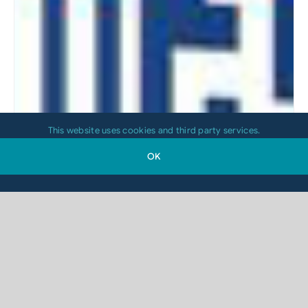
This website uses cookies and third party services.
OK