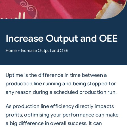
Increase Output and OEE
Home
»
Increase Output and OEE
Uptime is the difference in time between a
production line running and being stopped for
any reason during a scheduled production run.
As production line efficiency directly impacts
profits, optimising your performance can make
a big difference in overall success. It can