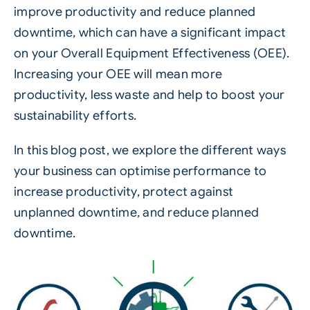
improve productivity and reduce planned
downtime, which can have a significant impact
on your Overall Equipment Effectiveness (OEE).
Increasing your OEE will mean more
productivity, less waste and help to boost your
sustainability efforts.
In this blog post, we explore the different ways
your business can optimise performance to
increase productivity, protect against
unplanned downtime, and reduce planned
downtime.