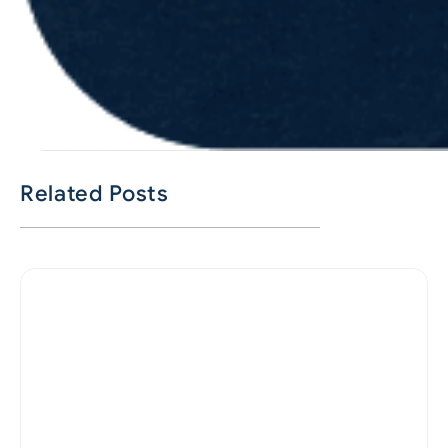
Related Posts