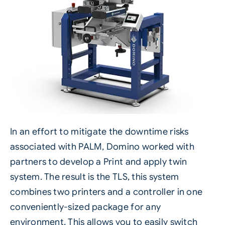
In an effort to mitigate the downtime risks
associated with PALM, Domino worked with
partners to develop a
Print and apply
twin
system. The result is the TLS,
this system
combines two printers
and a controller in one
conveniently-sized package for any
environment. This allows you to easily switch