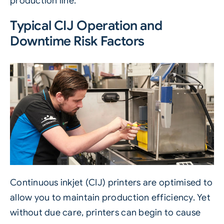
production line.
Typical CIJ Operation and
Downtime Risk Factors
Continuous inkjet
(
CIJ
)
printers are optimised to
allow you to maintain production efficiency. Yet
without due care, printers can begin to cause