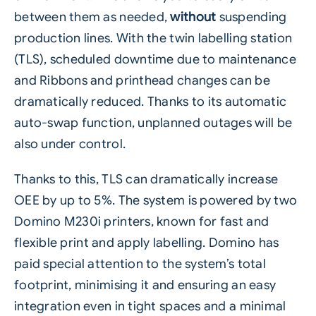
between them as needed,
without
suspending
production lines. With the twin
labelling
station
(TLS), scheduled downtime due to maintenance
and Ribbons and printhead changes can be
dramatically reduced. Thanks to its automatic
auto-swap function, unplanned outages will be
also under control.
Thanks to this, TLS can dramatically increase
OEE by up to 5%. The system is powered by two
Domino M230i printers, known for fast and
flexible
print and apply labelling
. Domino has
paid special attention to the system’s total
footprint, minimising it and ensuring an easy
integration even in tight spaces and a minimal