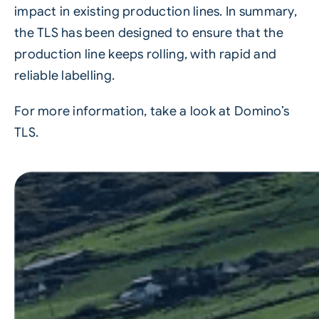
impact in existing production lines. In summary,
the TLS has been designed to ensure that the
production line keeps rolling, with rapid and
reliable labelling.
For more information, take a look at Domino’s
TLS.