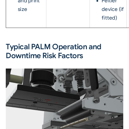
and print
Peltier
size
device (if
fitted)
Typical PALM Operation and
Downtime Risk Factors