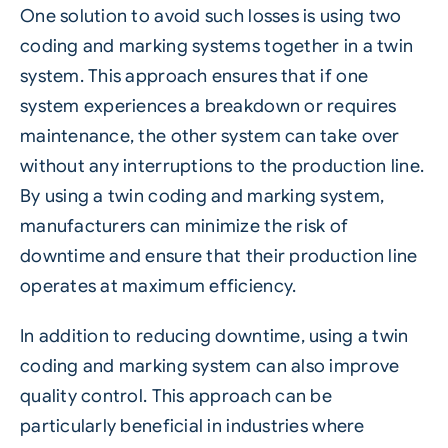
One solution to avoid such losses is using two
coding and marking systems together in a twin
system. This approach ensures that if one
system experiences a breakdown or requires
maintenance, the other system can take over
without any interruptions to the production line.
By using a twin coding and marking system,
manufacturers can minimize the risk of
downtime and ensure that their production line
operates at maximum efficiency.
In addition to reducing downtime, using a twin
coding and marking system can also improve
quality control. This approach can be
particularly beneficial in industries where