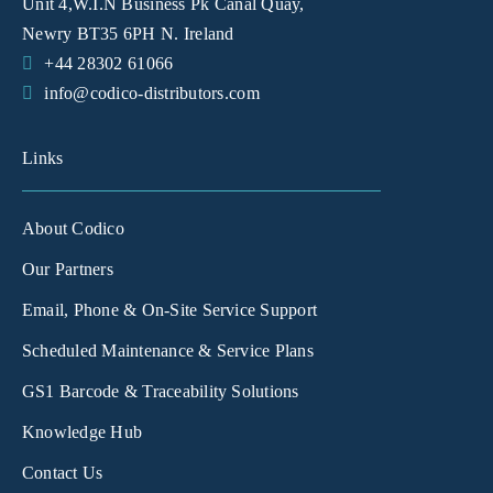
Unit 4,W.I.N Business Pk Canal Quay,
Newry BT35 6PH N. Ireland
+44 28302 61066
info@codico-distributors.com
Links
About Codico
Our Partners
Email, Phone & On-Site Service Support
Scheduled Maintenance & Service Plans
GS1 Barcode & Traceability Solutions
Knowledge Hub
Contact Us