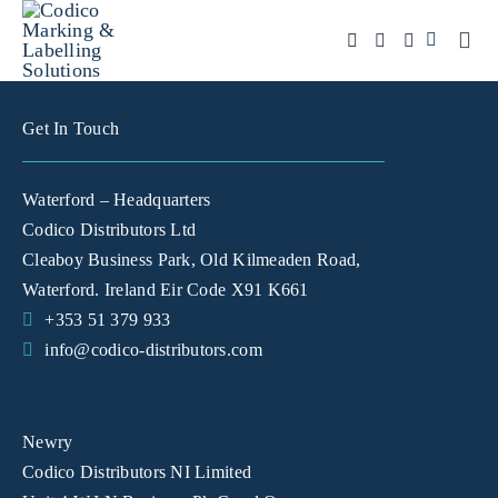
Skip
to
Togg
Navi
content
Products
Get In Touch
Solutions
Waterford – Headquarters
Automation & Vision
Codico Distributors Ltd
Cleaboy Business Park, Old Kilmeaden Road,
Support & Services
Waterford. Ireland Eir Code X91 K661
Company
+353 51 379 933
info@codico-distributors.com
Contact Sales
Search
Newry
for:
Codico Distributors NI Limited