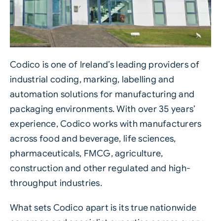
Codico is one of Ireland’s leading providers of
industrial coding, marking, labelling and
automation solutions for manufacturing and
packaging environments. With over 35 years’
experience, Codico works with manufacturers
across food and beverage, life sciences,
pharmaceuticals, FMCG, agriculture,
construction and other regulated and high-
throughput industries.
What sets Codico apart is its true nationwide