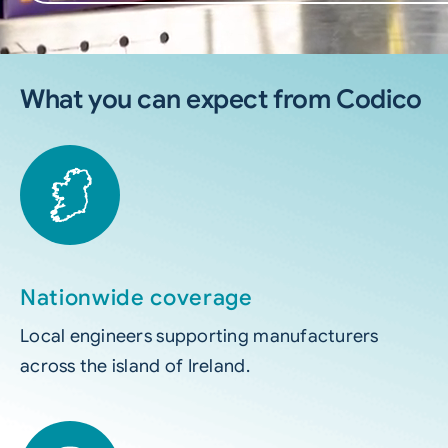
What you can expect from Codico
Nationwide coverage
Local engineers supporting manufacturers
across the island of Ireland.