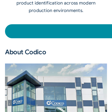
product identification across modern
production environments.
About Codico