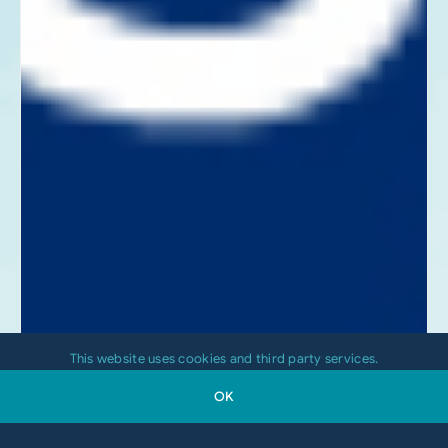
This website uses cookies and third party services.
OK