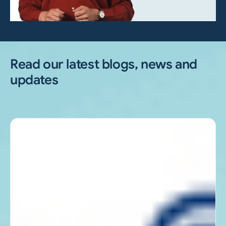
Read our latest blogs, news and
updates