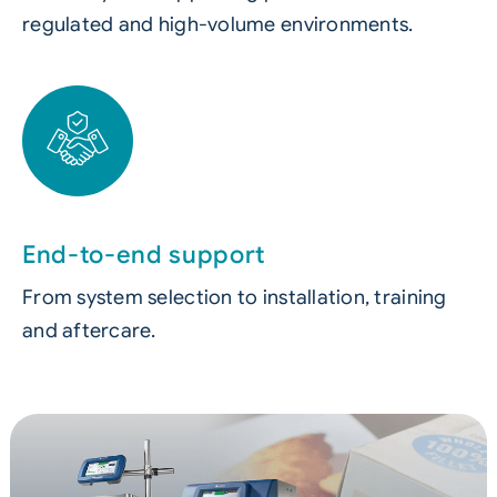
regulated and high-volume environments.
End-to-end support
From system selection to installation, training
and aftercare.