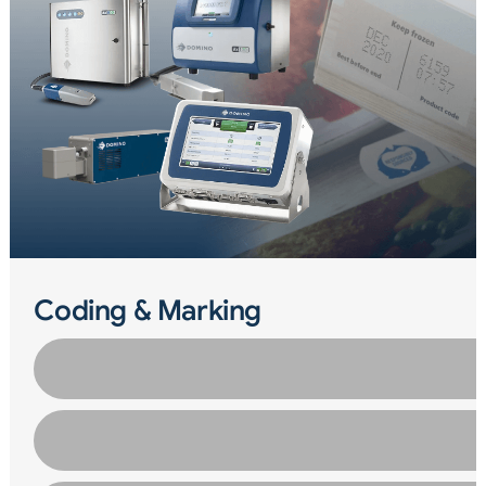
Coding & Marking