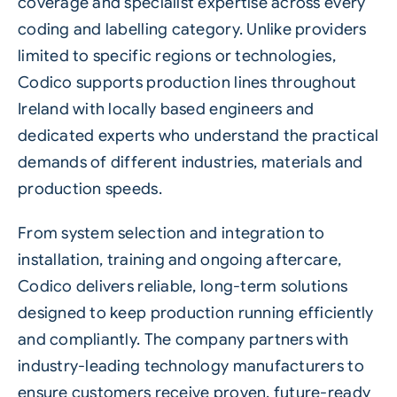
coverage and specialist expertise across every
coding and labelling category. Unlike providers
limited to specific regions or technologies,
Codico supports production lines throughout
Ireland with locally based engineers and
dedicated experts who understand the practical
demands of different industries, materials and
production speeds.
From system selection and integration to
installation, training and ongoing aftercare,
Codico delivers reliable, long-term solutions
designed to keep production running efficiently
and compliantly. The company partners with
industry-leading technology manufacturers to
ensure customers receive proven, future-ready