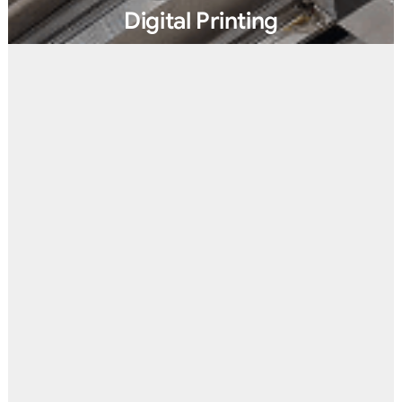
Digital Printing