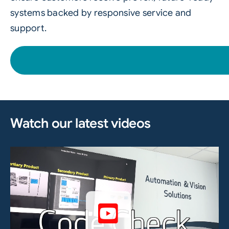
systems backed by responsive service and
support.
Watch our latest videos