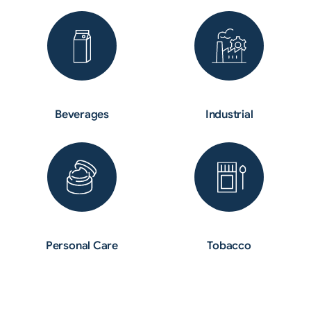
Beverages
Industrial
Personal Care
Tobacco