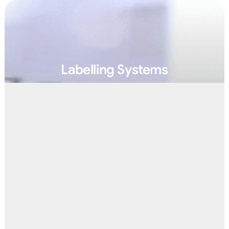
Labelling Systems