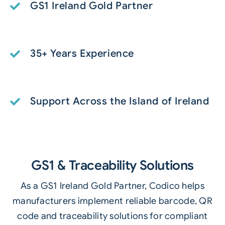
GS1 Ireland Gold Partner
35+ Years Experience
Support Across the Island of Ireland
GS1 & Traceability Solutions
As a GS1 Ireland Gold Partner, Codico helps
manufacturers implement reliable barcode, QR
code and traceability solutions for compliant