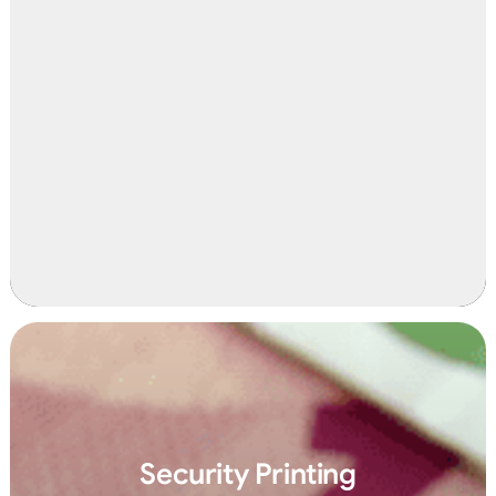
Security Printing