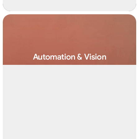
Automation & Vision