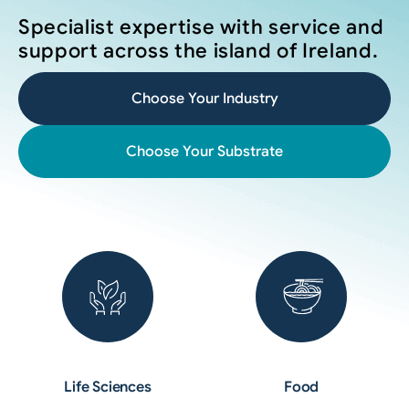
Specialist expertise with service and
support across the island of Ireland.
Choose Your Industry
Choose Your Substrate
Life Sciences
Food