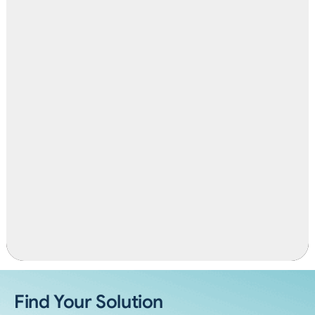
Find Your Solution