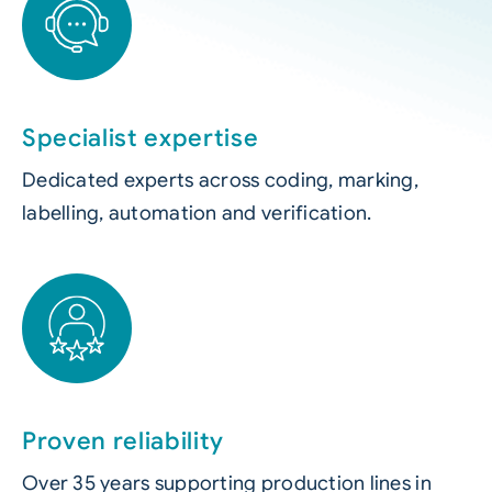
Specialist expertise
Dedicated experts across coding, marking,
labelling, automation and verification.
Proven reliability
Over 35 years supporting production lines in